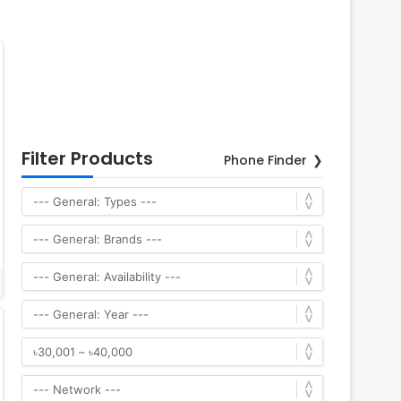
Filter Products
Phone Finder