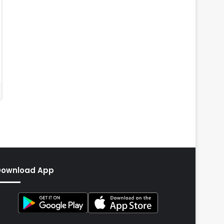
Download App