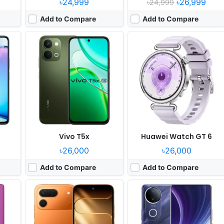
0
৳24,999
৳26,999
৳24,999
Add to Compare
Add to Compare
Released:
2026, June 18
Released:
2025, August 05
grade
OS:
Android 16, HIOS 16
OS:
Android 15, up to 2 major upgrades
xels
Display:
6.78" 720x1576 pixels
Display:
6.77" 1080x2392 pixels
Camera:
50MP 1440p
Camera:
50MP 2160p
en 2
RAM:
6/8GB RAM Helio G100 Ultimate
RAM:
8/12GB RAM Dimensity 7400
Battery:
6000mAh 60W
Battery:
5700mAh 44W
View Details ❯
View Details ❯
Vivo T5x
Huawei Watch GT 6
৳26,000
৳26,000
Add to Compare
Add to Compare