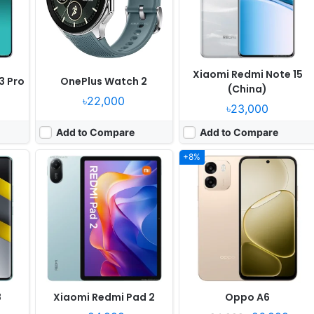
Camera:
8MP 1080p
Camera:
50MP 1080p
en 3
RAM:
4/8GB RAM Helio G100 Ultra
RAM:
4-8GB RAM Snapdragon 685
Battery:
9000mAh 18W
Battery:
7000mAh 45W
View Details ❯
View Details ❯
Xiaomi Redmi Note 15
3 Pro
OnePlus Watch 2
(China)
৳22,000
৳23,000
Add to Compare
Add to Compare
+8%
Released:
2026, March 24
Released:
2025, September 19
4
OS:
Android 16, OriginOS 6
OS:
HarmonyOS 5.0
xels
Display:
6.76" 1080x2344 pixels
Display:
1.47" 466x466 pixels
Camera:
50MP 1080p
Camera:
NO
en 2
RAM:
6/8GB RAM Dimensity 7400 Turbo
RAM:
-
Battery:
7200mAh 44W
Battery:
10W
View Details ❯
View Details ❯
8
Xiaomi Redmi Pad 2
Oppo A6