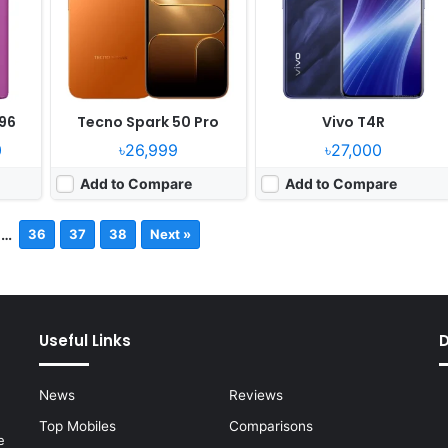
96
Tecno Spark 50 Pro
Vivo T4R
0
৳26,999
৳27,000
Add to Compare
Add to Compare
…
36
37
38
Next »
Useful Links
News
Reviews
Top Mobiles
Comparisons
e