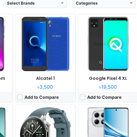
Select Brands
Categories
er 21
Released:
2024, March 05
Released:
2025, August 21
OS:
Android Wear OS 4
OS:
Android 15, HyperOS 2
xels
Display:
1.43" 466x466 pixels
Display:
6.77" 1080x2392 pixels
Camera:
NO
Camera:
50MP 1080p
Gen 2
RAM:
2GB RAM Snapdragon W5 Gen 1
RAM:
6/8GB RAM Snapdragon 6 Gen 3
Battery:
500mAh 8W
Battery:
5800mAh 45W
View Details ❯
View Details ❯
om
Alcatel 1
Google Pixel 4 XL
৳3,500
৳19,500
Add to Compare
Add to Compare
 08
Released:
2025, June 05
Released:
2025, October 03
perOS 2
OS:
Android 15, HyperOS 2
OS:
Android 15, ColorOS 15
xels
Display:
11.0" 1600x2500 pixels
Display:
6.75" 720x1570 pixels