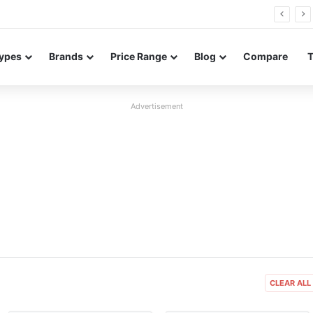
26 FE renders leak in three colors ahead of launch
ypes
Brands
Price Range
Blog
Compare
Advertisement
er
Released:
2018, July
Released:
2019, October
One
OS:
Android 8.1 Oreo
OS:
Android 10
xels
Display:
5.0" 480x960 pixels
Display:
6.3" 1800x3200 pixels
Camera:
5MP 1080p
Camera:
16MP 2160p
 675
RAM:
1GB RAM MT6739
RAM:
6GB RAM Snapdragon 855
Battery:
2000mAh Li-Ion
Battery:
3700mAh Li-Po
View Details ❯
View Details ❯
CLEAR ALL