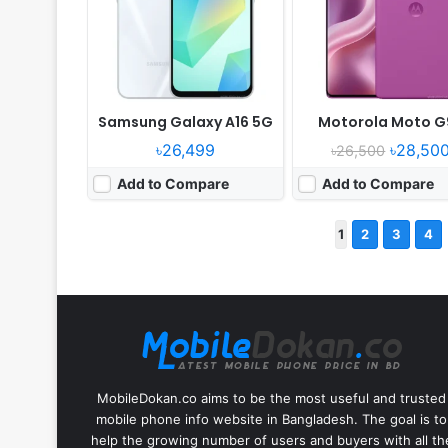
Samsung Galaxy A16 5G
Motorola Moto G
৳26,499
৳28,50
৳26,500
Add to Compare
Add to Compare
1
2
3
4
MobileDokan.co aims to be the most useful and trusted
mobile phone info website in Bangladesh. The goal is to
help the growing number of users and buyers with all th