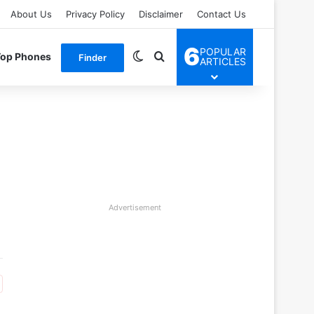
About Us
Privacy Policy
Disclaimer
Contact Us
6
POPULAR
Switch skin
Search for
Top Phones
Finder
ARTICLES
Advertisement