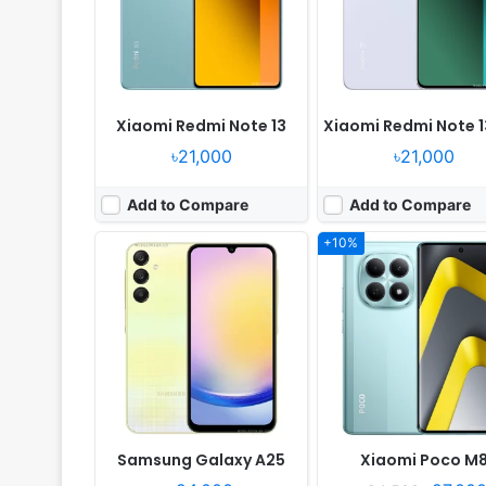
Camera:
50MP 1080p
Camera:
50MP 1080p
RAM:
6/8GB RAM Exynos 1280
RAM:
6/8GB RAM Snapdragon 6 G
Battery:
5000mAh Li-Po
Battery:
5520mAh 45W
View Details ❯
View Details ❯
Xiaomi Redmi Note 13
Xiaomi Redmi Note 1
৳21,000
৳21,000
Add to Compare
Add to Compare
+10%
Released:
2026, January
Released:
2024, April 27
OS:
Android 16, OriginOS 6
OS:
Android 14, OriginOS 
Display:
6.75" 720x1570 pixels
Display:
6.72" 1080x2408 pi
Camera:
50MP 1080p
Camera:
50MP 1080p
RAM:
6/8GB RAM Snapdragon 6s 4G Gen 2
RAM:
8/12GB RAM Snapdragon 4 G
Battery:
7200mAh 44W
Battery:
6000mAh 44W
View Details ❯
View Details ❯
Samsung Galaxy A25
Xiaomi Poco M