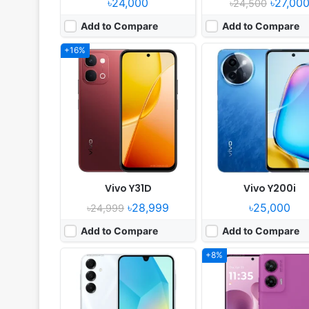
৳24,000
৳27,00
৳24,500
Add to Compare
Add to Compare
+16%
Released:
2024, October 25
Released:
2025, July 16
OS:
Android 14, up to 6 major upgrades
OS:
Android 15, up to 1 major Android up
Display:
6.7" 1080x2340 pixels
Display:
6.67" 1080x2400 pi
Camera:
50MP 1080p
Camera:
50MP 1080p
RAM:
4/8GB RAM Dimensity 6300
RAM:
8GB RAM Snapdragon 7s G
Battery:
5000mAh 25W
Battery:
5500mAh 30W
View Details ❯
View Details ❯
Vivo Y31D
Vivo Y200i
৳28,999
৳25,000
৳24,999
Add to Compare
Add to Compare
+8%