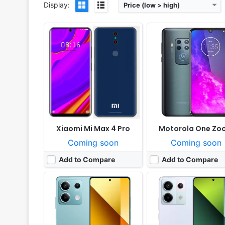
Display:
Price (low > high)
Released:
2024, January 10
Released:
2023, Septemb
OS:
Android 13, MIUI 14
OS:
Android 13, MIUI 14
Display:
6.67" 1080x2400 pixels
Display:
6.67" 1220x2712 pi
Camera:
100MP 1080p
Camera:
200MP 2160p
RAM:
6-12GB RAM Dimensity 6080
RAM:
8-16GB RAM Snapdragon 7s 
Battery:
5000mAh Li-Po
Battery:
5100mAh Li-Po
View Details ❯
View Details ❯
Xiaomi Mi Max 4 Pro
Motorola One Zo
Coming soon
Coming soon
Add to Compare
Add to Compare
Released:
2023, December 16
Released:
2026, January
OS:
Android 14, One UI 6
OS:
Android 15, up to 4 major upgrades, Hy
Display:
6.5" 1080x2340 pixels
Display:
6.77" 1080x2392 pi