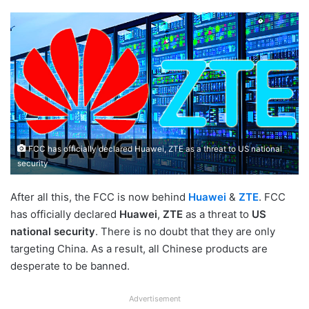
FCC has officially declared Huawei, ZTE as a threat to US national
security
After all this, the FCC is now behind
Huawei
&
ZTE
. FCC
has officially declared
Huawei
,
ZTE
as a threat to
US
national security
. There is no doubt that they are only
targeting China. As a result, all Chinese products are
desperate to be banned.
Advertisement