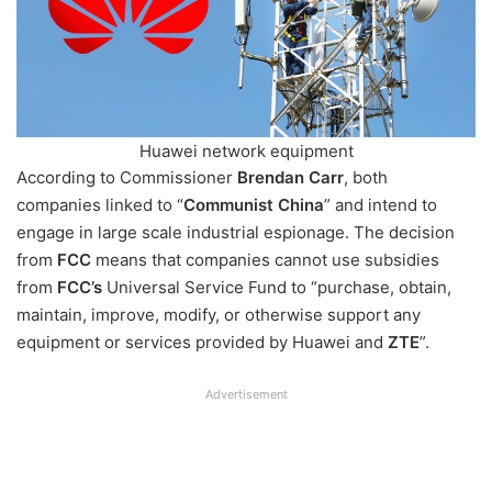
Huawei network equipment
According to Commissioner
Brendan Carr
, both
companies linked to “
Communist China
” and intend to
engage in large scale industrial espionage. The decision
from
FCC
means that companies cannot use subsidies
from
FCC’s
Universal Service Fund to “purchase, obtain,
maintain, improve, modify, or otherwise support any
equipment or services provided by Huawei and
ZTE
”.
Advertisement