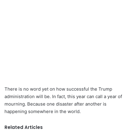
There is no word yet on how successful the Trump
administration will be. In fact, this year can call a year of
mourning. Because one disaster after another is
happening somewhere in the world.
Related Articles