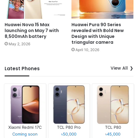
Huawei Nova 15 Max
Huawei Pura 90 Series
launching on May 7 with
revealed with Bold New
8,500mAh battery
Design with Unique
triangular camera
May 2, 2026
April 10, 2026
View All
Latest Phones
Xiaomi Redmi 17C
TCL P80 Pro
TCL P80
Coming soon
৳50,000
৳45,000