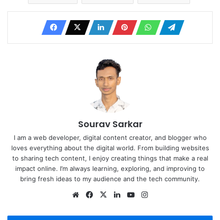
Sourav Sarkar
I am a web developer, digital content creator, and blogger who
loves everything about the digital world. From building websites
to sharing tech content, I enjoy creating things that make a real
impact online. I’m always learning, exploring, and improving to
bring fresh ideas to my audience and the tech community.
Website
Facebook
X
LinkedIn
YouTube
Instagram