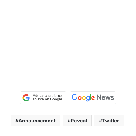
Announcement
Reveal
Twitter