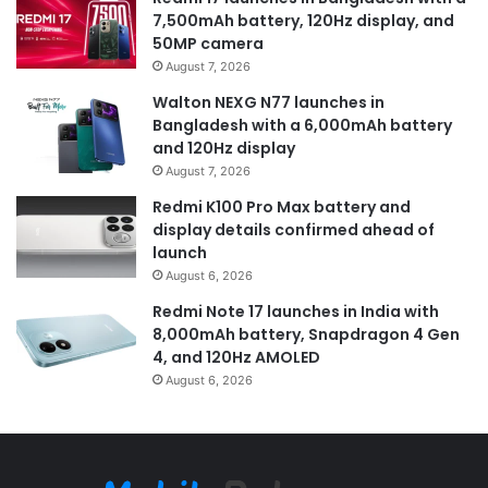
7,500mAh battery, 120Hz display, and
50MP camera
August 7, 2026
Walton NEXG N77 launches in
Bangladesh with a 6,000mAh battery
and 120Hz display
August 7, 2026
Redmi K100 Pro Max battery and
display details confirmed ahead of
launch
August 6, 2026
Redmi Note 17 launches in India with
8,000mAh battery, Snapdragon 4 Gen
4, and 120Hz AMOLED
August 6, 2026