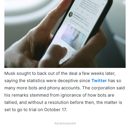
Musk sought to back out of the deal a few weeks later,
saying the statistics were deceptive since
Twitter
has so
many more bots and phony accounts. The corporation said
his remarks stemmed from ignorance of how bots are
tallied, and without a resolution before then, the matter is
set to go to trial on October 17.
Advertisement