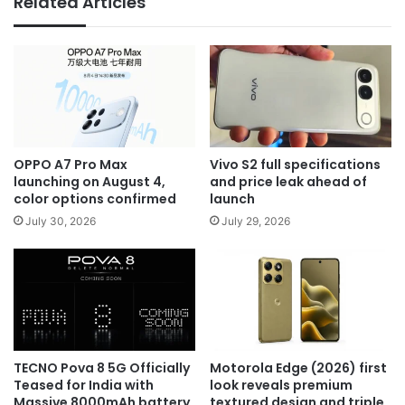
Related Articles
OPPO A7 Pro Max
Vivo S2 full specifications
launching on August 4,
and price leak ahead of
color options confirmed
launch
July 30, 2026
July 29, 2026
TECNO Pova 8 5G Officially
Motorola Edge (2026) first
Teased for India with
look reveals premium
Massive 8000mAh battery
textured design and triple