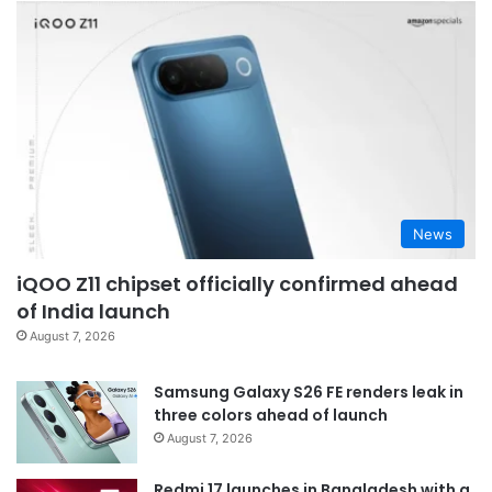
News
iQOO Z11 chipset officially confirmed ahead
of India launch
August 7, 2026
Samsung Galaxy S26 FE renders leak in
three colors ahead of launch
August 7, 2026
Redmi 17 launches in Bangladesh with a