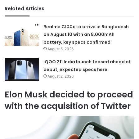
Related Articles
Realme C100x to arrive in Bangladesh
on August 10 with an 8,000mAh
battery, key specs confirmed
August 5, 2026
iQOO Z11 India launch teased ahead of
debut, expected specs here
August 2, 2026
Elon Musk decided to proceed
with the acquisition of Twitter