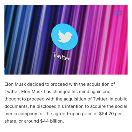
Elon Musk decided to proceed with the acquisition of
Twitter. Elon Musk has changed his mind again and
thought to proceed with the acquisition of Twitter. In public
documents, he disclosed his intention to acquire the social
media company for the agreed-upon price of $54.20 per
share, or around $44 billion.