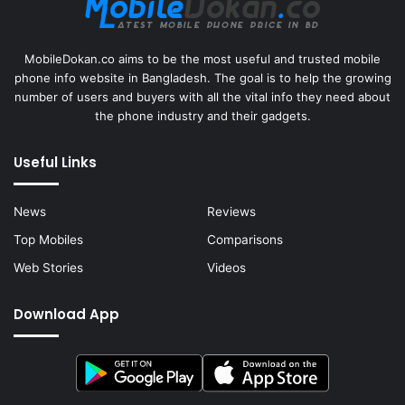
MobileDokan.co aims to be the most useful and trusted mobile
phone info website in Bangladesh. The goal is to help the growing
number of users and buyers with all the vital info they need about
the phone industry and their gadgets.
Useful Links
News
Reviews
Top Mobiles
Comparisons
Web Stories
Videos
Download App