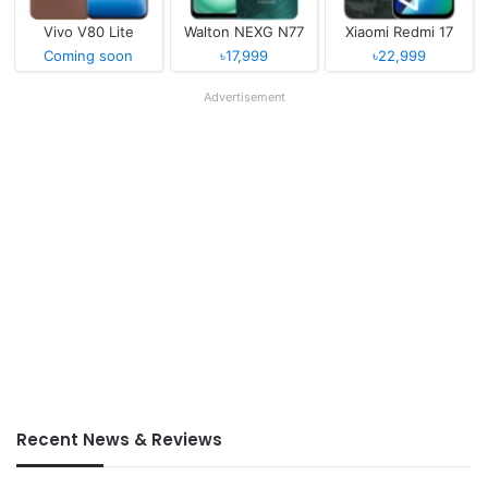
Vivo V80 Lite
Walton NEXG N77
Xiaomi Redmi 17
Coming soon
৳17,999
৳22,999
Advertisement
Recent News & Reviews