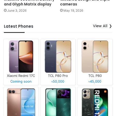
and Glyph Matrix display
cameras
June 3, 2026
May 19, 2026
View All
Latest Phones
Xiaomi Redmi 17C
TCL P80 Pro
TCL P80
Coming soon
৳50,000
৳45,000