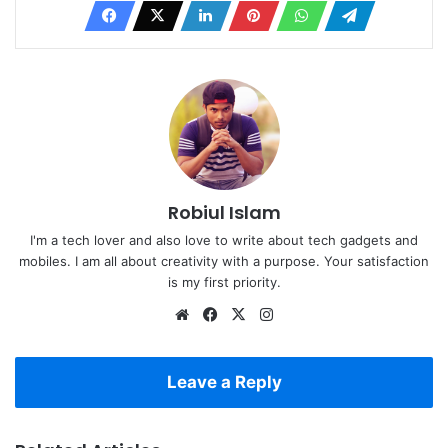
Robiul Islam
I'm a tech lover and also love to write about tech gadgets and
mobiles. I am all about creativity with a purpose. Your satisfaction
is my first priority.
Website
Facebook
X
Instagram
Leave a Reply