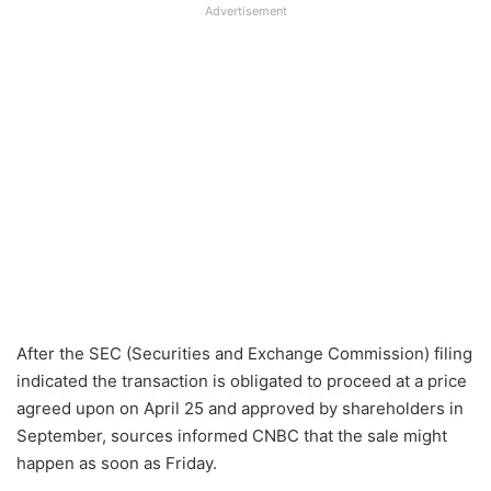
Advertisement
After the SEC (Securities and Exchange Commission) filing
indicated the transaction is obligated to proceed at a price
agreed upon on April 25 and approved by shareholders in
September, sources informed CNBC that the sale might
happen as soon as Friday.