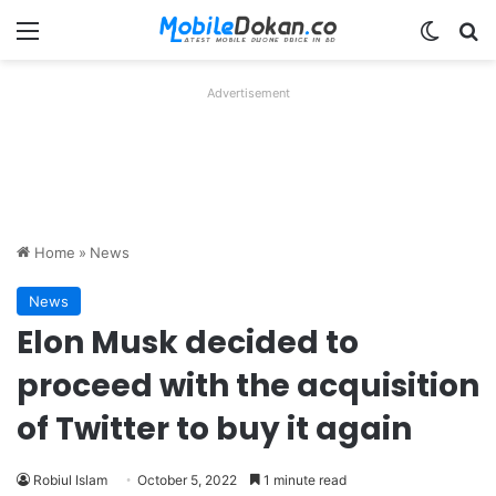
Menu
Switch
Se
Advertisement
Home
»
News
News
Elon Musk decided to
proceed with the acquisition
of Twitter to buy it again
Robiul Islam
October 5, 2022
1 minute read