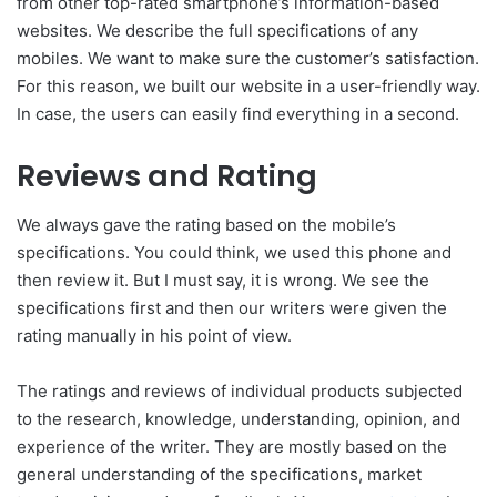
from other top-rated smartphone’s information-based
websites. We describe the full specifications of any
mobiles. We want to make sure the customer’s satisfaction.
For this reason, we built our website in a user-friendly way.
In case, the users can easily find everything in a second.
Reviews and Rating
We always gave the rating based on the mobile’s
specifications. You could think, we used this phone and
then review it. But I must say, it is wrong. We see the
specifications first and then our writers were given the
rating manually in his point of view.
The ratings and reviews of individual products subjected
to the research, knowledge, understanding, opinion, and
experience of the writer. They are mostly based on the
general understanding of the specifications, market