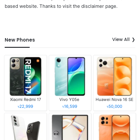
based website. Thanks to visit the disclaimer page.
View All
New Phones
Xiaomi Redmi 17
Vivo Y05e
Huawei Nova 16 SE
৳22,999
৳16,599
৳50,000