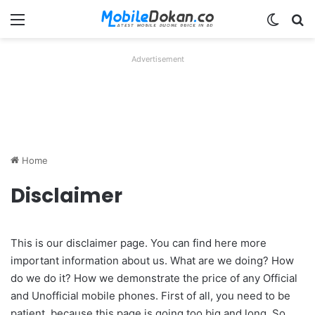
Menu
Switch
Se
Advertisement
Home
Disclaimer
This is our disclaimer page. You can find here more
important information about us. What are we doing? How
do we do it? How we demonstrate the price of any Official
and Unofficial mobile phones. First of all, you need to be
patient, because this page is going too big and long. So