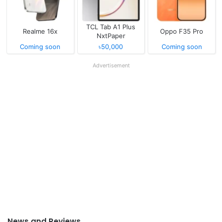
TCL Tab A1 Plus
Realme 16x
Oppo F35 Pro
NxtPaper
Coming soon
৳50,000
Coming soon
Advertisement
News and Reviews