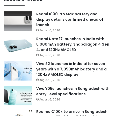
Redmi K100 Pro Max battery and
display details confirmed ahead of
launch
August 6, 2026
Redmi Note 17 launches in India with
8,000mAh battery, Snapdragon 4 Gen
4, and 120Hz AMOLED
August 6, 2026
Vivo S2 launches in India after seven
years with a 7,050mAh battery and a
120Hz AMOLED display
August 6, 2026
Vivo Y05e launches in Bangladesh with
entry-level specifications
August 6, 2026
Realme C100x to arrive in Bangladesh