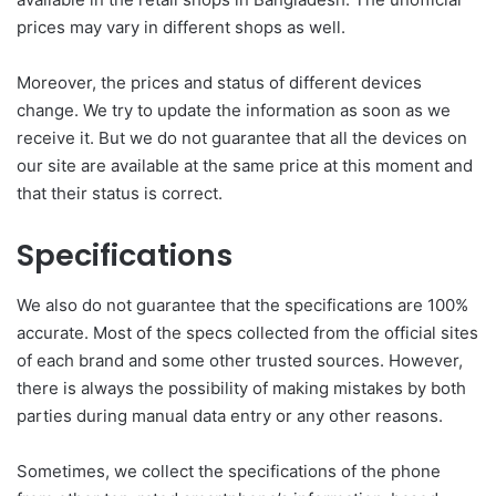
prices may vary in different shops as well.
Moreover, the prices and status of different devices
change. We try to update the information as soon as we
receive it. But we do not guarantee that all the devices on
our site are available at the same price at this moment and
that their status is correct.
Specifications
We also do not guarantee that the specifications are 100%
accurate. Most of the specs collected from the official sites
of each brand and some other trusted sources. However,
there is always the possibility of making mistakes by both
parties during manual data entry or any other reasons.
Sometimes, we collect the specifications of the phone