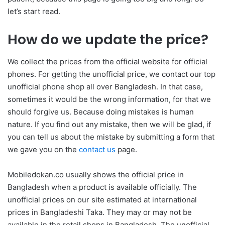
let’s start read.
How do we update the price?
We collect the prices from the official website for official
phones. For getting the unofficial price, we contact our top
unofficial phone shop all over Bangladesh. In that case,
sometimes it would be the wrong information, for that we
should forgive us. Because doing mistakes is human
nature. If you find out any mistake, then we will be glad, if
you can tell us about the mistake by submitting a form that
we gave you on the
contact us
page.
Mobiledokan.co usually shows the official price in
Bangladesh when a product is available officially. The
unofficial prices on our site estimated at international
prices in Bangladeshi Taka. They may or may not be
available in the retail shops in Bangladesh. The unofficial