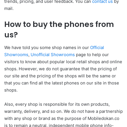
trends, pricing, and user feedback. You can
contact us
by
mail.
How to buy the phones from
us?
We have told you some shop names in our
Official
Showrooms
,
Unofficial Showrooms
page to help our
visitors to know about popular local retail shops and online
shops. However, we do not guarantee that the pricing of
our site and the pricing of the shops will be the same or
that you can find all the latest phones on our site in those
shops.
Also, every shop is responsible for its own products,
warranty, delivery, and so on. We do not have a partnership
with any shop or brand as the purpose of Mobiledokan.co
is to remain a neutral, independent mobile phone info-