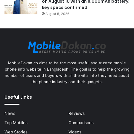
on August 10 with an 8,000mAh battery,
key specs confirmed
August 5, 2026
MobileDokan.co aims to be the most useful and trusted mobile
phone info website in Bangladesh. The goal is to help the growing
number of users and buyers with all the vital info they need about
the phone industry and their gadgets.
Useful Links
News
Reviews
Top Mobiles
Comparisons
Web Stories
Videos