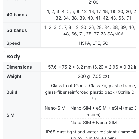
2100
1, 2, 3, 4, 5, 7, 8, 12, 13, 17, 18, 19, 20, 26, 28
4G bands
32, 34, 38, 39, 40, 41, 42, 48, 66, 71
1, 2, 3, 5, 7, 8, 12, 20, 26, 28, 34, 38, 39, 40, 4
5G bands
48, 66, 71, 75, 77, 78 SA/NSA
Speed
HSPA, LTE, 5G
Body
Dimensions
57.6 x 75.2 x 8.2 mm (6.20 x 2.96 x 0.32 in)
Weight
200 g (7.05 oz)
Glass front (Gorilla Glass 7i), plastic frame,
Build
glass-fiber reinforced plastic back (Gorilla Gla
7i)
Nano-SIM + Nano-SIM + eSIM + eSIM (max 2 
a time)
SIM
Nano-SIM + Nano-SIM
IP68 dust tight and water resistant (immersibl
up to 1.5m for 30 min)