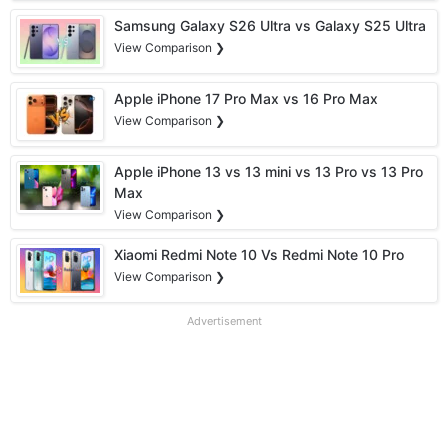
Samsung Galaxy S26 Ultra vs Galaxy S25 Ultra
View Comparison ❯
Apple iPhone 17 Pro Max vs 16 Pro Max
View Comparison ❯
Apple iPhone 13 vs 13 mini vs 13 Pro vs 13 Pro
Max
View Comparison ❯
Xiaomi Redmi Note 10 Vs Redmi Note 10 Pro
View Comparison ❯
Advertisement