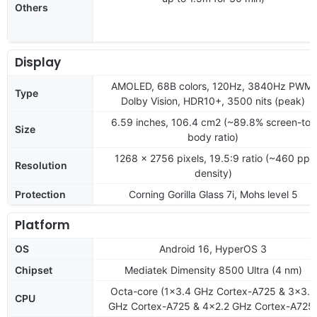
Others
Display
AMOLED, 68B colors, 120Hz, 3840Hz PWM,
Type
Dolby Vision, HDR10+, 3500 nits (peak)
6.59 inches, 106.4 cm2 (~89.8% screen-to-
Size
body ratio)
1268 x 2756 pixels, 19.5:9 ratio (~460 ppi
Resolution
density)
Protection
Corning Gorilla Glass 7i, Mohs level 5
Platform
OS
Android 16, HyperOS 3
Chipset
Mediatek Dimensity 8500 Ultra (4 nm)
Octa-core (1x3.4 GHz Cortex-A725 & 3x3.2
CPU
GHz Cortex-A725 & 4x2.2 GHz Cortex-A725