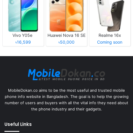
Vivo Y05e
Huawei Nova 16 SE
Realme 16x
৳16,599
৳50,000
Coming soon
MobileDokan.co aims to be the most useful and trusted mobile
phone info website in Bangladesh. The goal is to help the growing
number of users and buyers with all the vital info they need about
the phone industry and their gadgets.
Useful Links