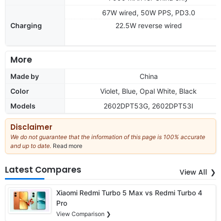
67W wired, 50W PPS, PD3.0
Charging
22.5W reverse wired
More
Made by
China
Color
Violet, Blue, Opal White, Black
Models
2602DPT53G, 2602DPT53I
Disclaimer
We do not guarantee that the information of this page is 100% accurate
and up to date.
Read more
about
our
full
Latest Compares
View All
disclaimer
Xiaomi Redmi Turbo 5 Max vs Redmi Turbo 4
Pro
View Comparison ❯