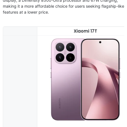
display, a Dimensity 8500-Ultra processor and 67W charging,
making it a more affordable choice for users seeking flagship-like
features at a lower price.
Xiaomi 17T