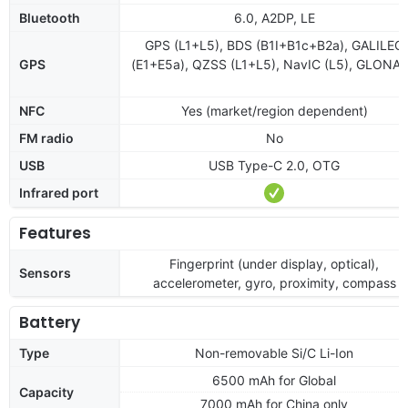
Bluetooth
6.0, A2DP, LE
GPS (L1+L5), BDS (B1I+B1c+B2a), GALILEO
GPS
(E1+E5a), QZSS (L1+L5), NavIC (L5), GLONA
NFC
Yes (market/region dependent)
FM radio
No
USB
USB Type-C 2.0, OTG
Infrared port
Features
Fingerprint (under display, optical),
Sensors
accelerometer, gyro, proximity, compass
Battery
Type
Non-removable Si/C Li-Ion
6500 mAh for Global
Capacity
7000 mAh for China only