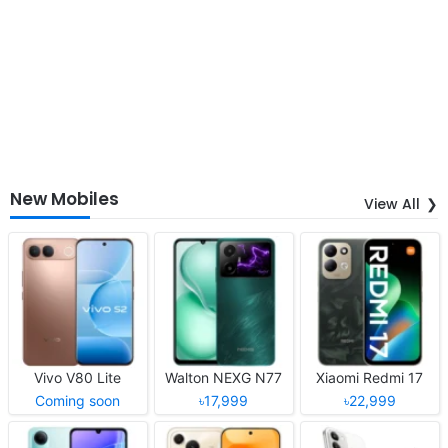
New Mobiles
View All
Vivo V80 Lite
Walton NEXG N77
Xiaomi Redmi 17
Coming soon
৳17,999
৳22,999