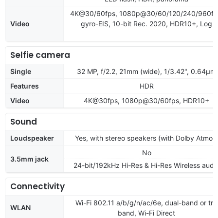
4K@30/60fps, 1080p@30/60/120/240/960fp
Video
gyro-EIS, 10-bit Rec. 2020, HDR10+, Log
Selfie camera
Single
32 MP, f/2.2, 21mm (wide), 1/3.42", 0.64µm
Features
HDR
Video
4K@30fps, 1080p@30/60fps, HDR10+
Sound
Loudspeaker
Yes, with stereo speakers (with Dolby Atmos
No
3.5mm jack
24-bit/192kHz Hi-Res & Hi-Res Wireless audi
Connectivity
Wi-Fi 802.11 a/b/g/n/ac/6e, dual-band or tri-
WLAN
band, Wi-Fi Direct