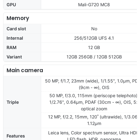
GPU
Mali-G720 MC8
Memory
Card slot
No
Internal
256/512GB UFS 4.1
RAM
12 GB
Variant
12GB 256GB / 12GB 512GB
Main camera
50 MP, f/1.7, 23mm (wide), 1/1.55", 1.0µm, PD
(9cm - ∞), OIS
50 MP, f/3.0, 115mm (periscope telephoto),
Triple
1/2.76", 0.64µm, PDAF (30cm - ∞), OIS, 5x
optical zoom
12 MP, f/2.2, 15mm, 120˚ (ultrawide), 1/3.06"
1.12µm
Leica lens, Color spectrum sensor, Ultra HDR
Features
LED flash, HDR, panorama