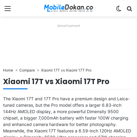
Menu
Switch
Se
Advertisement
Home
Compare
Xiaomi 17T vs Xiaomi 17T Pro
Xiaomi 17T vs Xiaomi 17T Pro
The Xiaomi 17T and 17T Pro have a premium design and Leica-
tuned cameras, but the Pro model offers a larger 6.83-inch
144Hz AMOLED display, a more powerful Dimensity 9500
chipset, a bigger 7,000mAh battery with faster 100W charging
and enhanced camera hardware for better photography.
Meanwhile, the Xiaomi 17T features a 6.59-inch 120Hz AMOLED