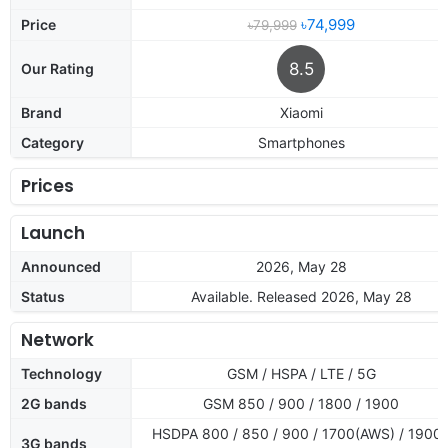
৳74,999
Price
৳79,999
8.5
Our Rating
Brand
Xiaomi
Category
Smartphones
Prices
Launch
Announced
2026, May 28
Status
Available. Released 2026, May 28
Network
Technology
GSM / HSPA / LTE / 5G
2G bands
GSM 850 / 900 / 1800 / 1900
HSDPA 800 / 850 / 900 / 1700(AWS) / 1900 
3G bands