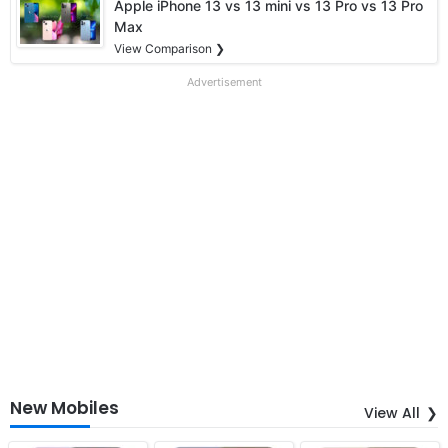
Apple iPhone 13 vs 13 mini vs 13 Pro vs 13 Pro
Max
View Comparison ❯
Advertisement
New Mobiles
View All