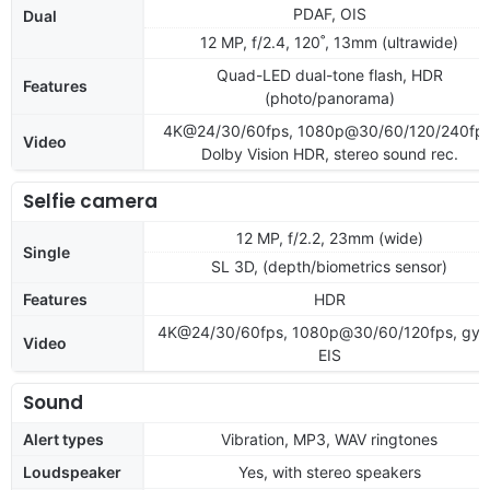
PDAF, OIS
Dual
12 MP, f/2.4, 120˚, 13mm (ultrawide)
Quad-LED dual-tone flash, HDR
Features
(photo/panorama)
4K@24/30/60fps, 1080p@30/60/120/240fps
Video
Dolby Vision HDR, stereo sound rec.
Selfie camera
12 MP, f/2.2, 23mm (wide)
Single
SL 3D, (depth/biometrics sensor)
Features
HDR
4K@24/30/60fps, 1080p@30/60/120fps, gyr
Video
EIS
Sound
Alert types
Vibration, MP3, WAV ringtones
Loudspeaker
Yes, with stereo speakers