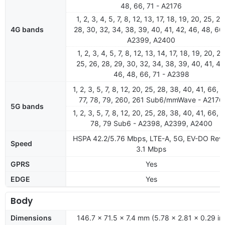
48, 66, 71 - A2176
1, 2, 3, 4, 5, 7, 8, 12, 13, 17, 18, 19, 20, 25, 26
4G bands
28, 30, 32, 34, 38, 39, 40, 41, 42, 46, 48, 66
A2399, A2400
1, 2, 3, 4, 5, 7, 8, 12, 13, 14, 17, 18, 19, 20, 21
25, 26, 28, 29, 30, 32, 34, 38, 39, 40, 41, 42
46, 48, 66, 71 - A2398
1, 2, 3, 5, 7, 8, 12, 20, 25, 28, 38, 40, 41, 66, 7
77, 78, 79, 260, 261 Sub6/mmWave - A2176
5G bands
1, 2, 3, 5, 7, 8, 12, 20, 25, 28, 38, 40, 41, 66, 7
78, 79 Sub6 - A2398, A2399, A2400
HSPA 42.2/5.76 Mbps, LTE-A, 5G, EV-DO Rev
Speed
3.1 Mbps
GPRS
Yes
EDGE
Yes
Body
Dimensions
146.7 x 71.5 x 7.4 mm (5.78 x 2.81 x 0.29 in