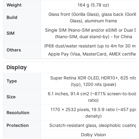
Weight
164 g (5.78 oz)
Glass front (Gorilla Glass), glass back (Gorilla
Build
Glass), aluminum frame
Single SIM (Nano-SIM and/or eSIM) or Dual S
SIM
(Nano-SIM, dual stand-by) - for China
IP68 dust/water resistant (up to 4m for 30 min
Others
Apple Pay (Visa, MasterCard, AMEX certified
Display
Super Retina XDR OLED, HDR10+, 625 nits
Type
(typ), 1200 nits (peak)
6.1 inches, 91.4 cm2 (~87.1% screen-to-body
Size
ratio)
1170 x 2532 pixels, 19.5:9 ratio (~457 ppi
Resolution
density)
Protection
Scratch-resistant glass, oleophobic coating
Dolby Vision