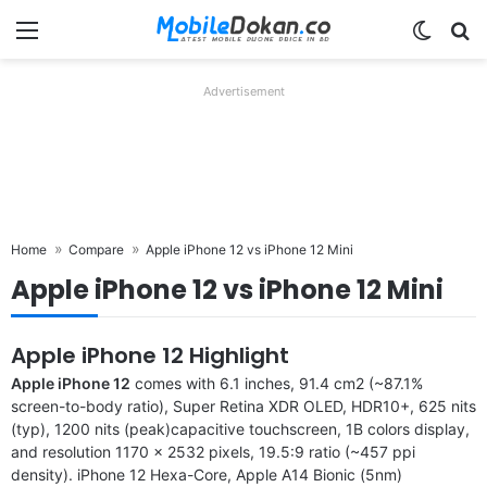
Menu
Switch
Se
Advertisement
Home
Compare
Apple iPhone 12 vs iPhone 12 Mini
Apple iPhone 12 vs iPhone 12 Mini
Apple iPhone 12 Highlight
Apple iPhone 12
comes with 6.1 inches, 91.4 cm2 (~87.1%
screen-to-body ratio), Super Retina XDR OLED, HDR10+, 625 nits
(typ), 1200 nits (peak)capacitive touchscreen, 1B colors display,
and resolution 1170 x 2532 pixels, 19.5:9 ratio (~457 ppi
density). iPhone 12 Hexa-Core, Apple A14 Bionic (5nm)