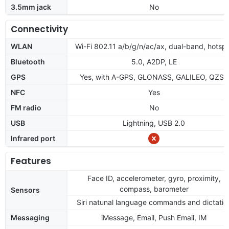
3.5mm jack
No
Connectivity
WLAN
Wi-Fi 802.11 a/b/g/n/ac/ax, dual-band, hotsp
Bluetooth
5.0, A2DP, LE
GPS
Yes, with A-GPS, GLONASS, GALILEO, QZSS
NFC
Yes
FM radio
No
USB
Lightning, USB 2.0
Infrared port
Features
Face ID, accelerometer, gyro, proximity,
compass, barometer
Sensors
Siri natunal language commands and dictatio
Messaging
iMessage, Email, Push Email, IM