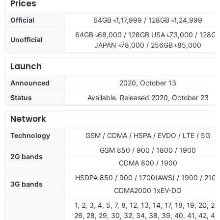
Prices
Official
64GB ৳1,17,999 / 128GB ৳1,24,999
64GB ৳68,000 / 128GB USA ৳73,000 / 128G
Unofficial
JAPAN ৳78,000 / 256GB ৳85,000
Launch
Announced
2020, October 13
Status
Available. Released 2020, October 23
Network
Technology
GSM / CDMA / HSPA / EVDO / LTE / 5G
GSM 850 / 900 / 1800 / 1900
2G bands
CDMA 800 / 1900
HSDPA 850 / 900 / 1700(AWS) / 1900 / 210
3G bands
CDMA2000 1xEV-DO
1, 2, 3, 4, 5, 7, 8, 12, 13, 14, 17, 18, 19, 20, 25
26, 28, 29, 30, 32, 34, 38, 39, 40, 41, 42, 46