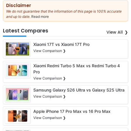
Disclaimer
We do not guarantee that the information of this page is 100% accurate
and up to date.
Read more
about
our
full
Latest Compares
View All
disclaimer
Xiaomi 17T vs Xiaomi 17T Pro
View Comparison ❯
Xiaomi Redmi Turbo 5 Max vs Redmi Turbo 4
Pro
View Comparison ❯
Samsung Galaxy S26 Ultra vs Galaxy S25 Ultra
View Comparison ❯
Apple iPhone 17 Pro Max vs 16 Pro Max
View Comparison ❯