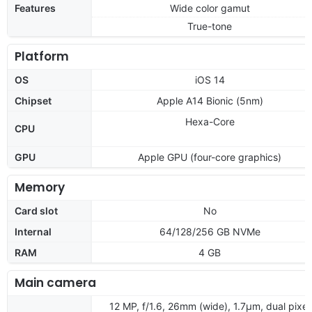
Features
Wide color gamut
True-tone
Platform
OS
iOS 14
Chipset
Apple A14 Bionic (5nm)
Hexa-Core
CPU
GPU
Apple GPU (four-core graphics)
Memory
Card slot
No
Internal
64/128/256 GB NVMe
RAM
4 GB
Main camera
12 MP, f/1.6, 26mm (wide), 1.7µm, dual pixel