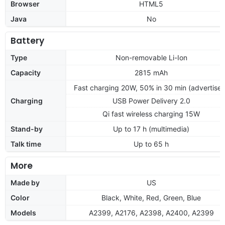
Browser
HTML5
Java
No
Battery
Type
Non-removable Li-Ion
Capacity
2815 mAh
Fast charging 20W, 50% in 30 min (advertise
Charging
USB Power Delivery 2.0
Qi fast wireless charging 15W
Stand-by
Up to 17 h (multimedia)
Talk time
Up to 65 h
More
Made by
US
Color
Black, White, Red, Green, Blue
Models
A2399, A2176, A2398, A2400, A2399