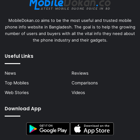
MobileDokan.co aims to be the most useful and trusted mobile
phone info website in Bangladesh. The goal is to help the growing
number of users and buyers with all the vital info they need about
the phone industry and their gadgets.
Useful Links
News
Reviews
Top Mobiles
Comparisons
Web Stories
Videos
Download App