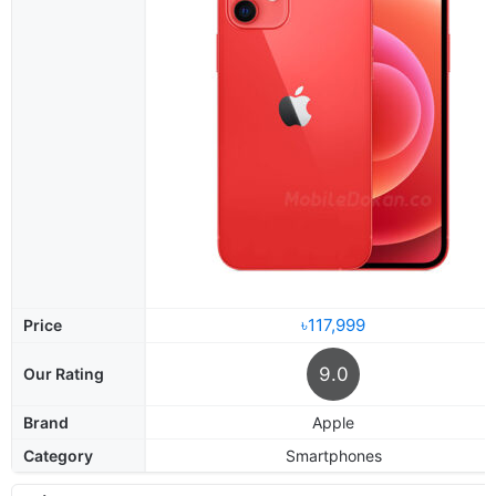
৳117,999
Price
9.0
Our Rating
Brand
Apple
Category
Smartphones