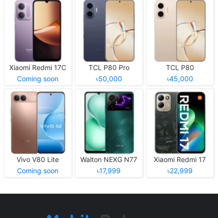
Xiaomi Redmi 17C
TCL P80 Pro
TCL P80
Coming soon
৳50,000
৳45,000
Vivo V80 Lite
Walton NEXG N77
Xiaomi Redmi 17
Coming soon
৳17,999
৳22,999