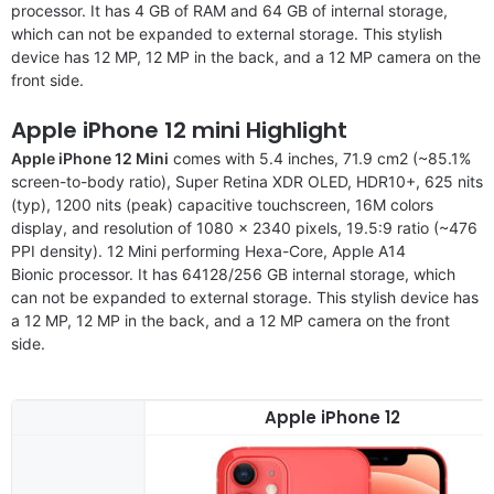
processor. It has 4 GB of RAM and 64 GB of internal storage,
which can not be expanded to external storage. This stylish
device has 12 MP, 12 MP in the back, and a 12 MP camera on the
front side.
Apple iPhone 12 mini Highlight
Apple iPhone 12 Mini
comes with 5.4 inches, 71.9 cm2 (~85.1%
screen-to-body ratio), Super Retina XDR OLED, HDR10+, 625 nits
(typ), 1200 nits (peak) capacitive touchscreen, 16M colors
display, and resolution of 1080 x 2340 pixels, 19.5:9 ratio (~476
PPI density). 12 Mini performing Hexa-Core, Apple A14
Bionic processor. It has 64128/256 GB internal storage, which
can not be expanded to external storage. This stylish device has
a 12 MP, 12 MP in the back, and a 12 MP camera on the front
side.
Apple iPhone 12