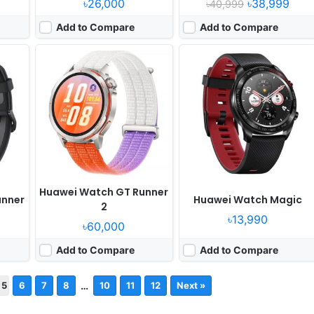
৳26,000
৳38,999
৳40,999
Add to Compare
Add to Compare
Huawei Watch GT Runner
unner
Huawei Watch Magic
2
৳13,990
৳60,000
Add to Compare
Add to Compare
…
5
6
7
8
10
11
12
Next »