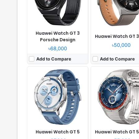
Camera:
NO
Camera:
NO
RAM:
-
RAM:
-
Battery:
-
Battery:
-
View Details ❯
View Details ❯
Huawei Watch GT 3
Huawei Watch GT 3
Porsche Design
৳50,000
৳68,000
Add to Compare
Add to Compare
Released:
2022, November 12
Released:
2021, Novembe
OS:
HarmonyOS 2.0
OS:
Proprietary OS
Display:
1.32" 466x466 pixels
Display:
1.43" 466x466 pi
Camera:
NO
Camera:
NO
RAM:
-
RAM:
-
Battery:
Li-Po
Battery:
455mAh Li-Po
View Details ❯
View Details ❯
Huawei Watch GT 5
Huawei Watch GT 5