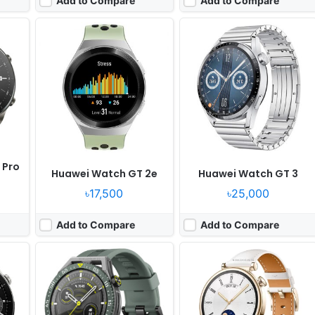
Add to Compare
Add to Compare
Released:
2022, November 10
Released:
2023, October 02
OS:
HarmonyOS 2.0
OS:
HarmonyOS 4.0
ixels
Display:
1.43" 466x466 pixels
Display:
1.43" 466x466 pixels
Camera:
NO
Camera:
NO
RAM:
-
RAM:
-
Battery:
-
Battery:
-
View Details ❯
View Details ❯
 Pro
Huawei Watch GT 2e
Huawei Watch GT 3
৳17,500
৳25,000
Add to Compare
Add to Compare
er
Released:
2025, September 19
Released:
2025, September 19
OS:
HarmonyOS 5.0
OS:
HarmonyOS 5.0
xels
Display:
1.47" 466x466 pixels
Display:
1.47" 466x466 pixels