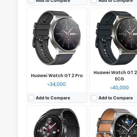
Add to Compare
Add to Compare
Released:
2022, May 20
Released:
2022, May 05
OS:
HarmonyOS 2.0
OS:
HarmonyOS 2.0
Display:
1.43" 466x466 pixels
Display:
1.43" 454x454 p
Camera:
NO
Camera:
NO
RAM:
-
RAM:
-
Battery:
530mAh Li-Po
Battery:
530mAh Li-Po
View Details ❯
View Details ❯
Huawei Watch GT 2
Huawei Watch GT 2 Pro
ECG
৳34,000
৳40,000
Add to Compare
Add to Compare
Released:
2024, September 19
Released:
2024, Septemb
OS:
HarmonyOS
OS:
HarmonyOS
Display:
1.43" 466x466 pixels
Display:
1.43" 466x466 pi