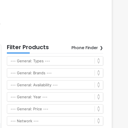
e
Filter Products
Phone Finder