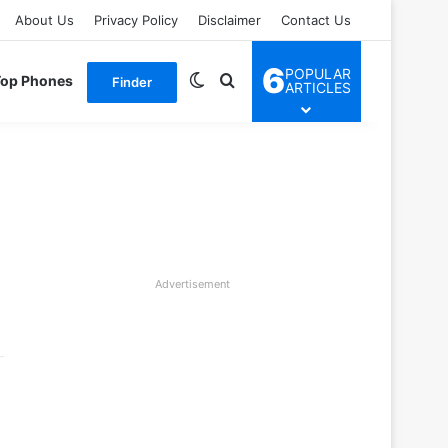
About Us
Privacy Policy
Disclaimer
Contact Us
6
POPULAR
Switch skin
Search for
Top Phones
Finder
ARTICLES
Advertisement