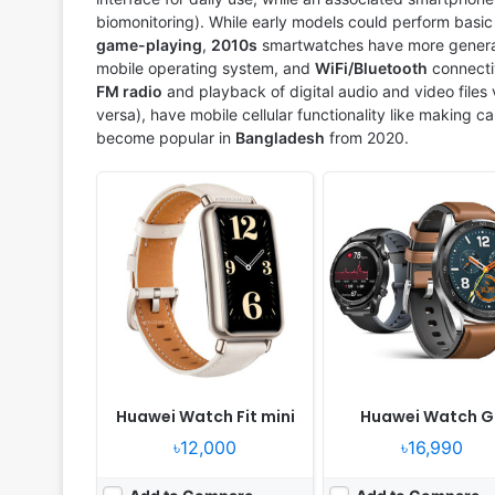
biomonitoring). While early models could perform basic ta
game-playing
,
2010s
smartwatches have more general 
mobile operating system, and
WiFi/Bluetooth
connecti
FM radio
and playback of digital audio and video files
versa), have mobile cellular functionality like making c
become popular in
Bangladesh
from 2020.
Released:
2020, October 05
Released:
2021, August 1
OS:
Huawei Lite OS
OS:
Huawei Lite OS
Display:
1.39" 454x454 pixels
Display:
1.39" 454x454 p
Camera:
NO
Camera:
NO
RAM:
32MB RAM Kirin A1
RAM:
32MB RAM Kirin A1
Battery:
455mAh Li-Ion
Battery:
455mAh Li-Ion
View Details ❯
View Details ❯
Huawei Watch Fit mini
Huawei Watch G
৳12,000
৳16,990