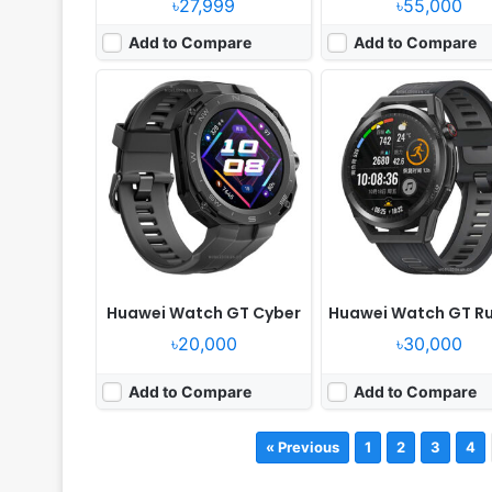
৳27,999
৳55,000
Add to Compare
Add to Compare
Huawei Watch GT Cyber
Huawei Watch GT R
৳20,000
৳30,000
Add to Compare
Add to Compare
« Previous
1
2
3
4