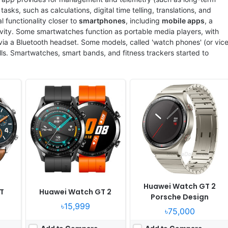
sks, such as calculations, digital time telling, translations, and
functionality closer to
smartphones
, including
mobile apps
, a
vity. Some smartwatches function as portable media players, with
 via a Bluetooth headset. Some models, called 'watch phones' (or vic
alls. Smartwatches, smart bands, and fitness trackers started to
2
Released:
2020, April 20
Released:
2021, November 11
OS:
Huawei wearable platform
OS:
Proprietary OS
ixels
Display:
1.39" 454x454 pixels
Display:
1.43" 454x454 pixels
Camera:
NO
Camera:
NO
RAM:
16MB RAM
RAM:
32MB RAM
Battery:
455mAh Li-Ion
Battery:
455mAh Li-Po
View Details ❯
View Details ❯
Huawei Watch GT 2
T
Huawei Watch GT 2
Porsche Design
৳15,999
৳75,000