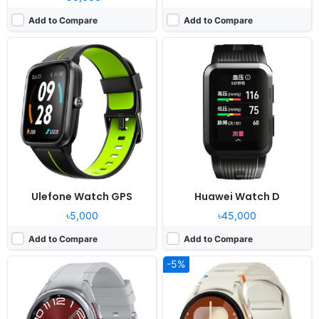
Add to Compare
Add to Compare
Released:
2023, August 11
Released:
2024, July 24
OS:
Android Wear OS 4, One UI Watch 5
OS:
Android Wear OS 5, One UI Watch 6
Display:
1.5" 480x480 pixels
Display:
1.5" 480x480 pixels
Camera:
NO
Camera:
NO
RAM:
2GB RAM Exynos W930
RAM:
2GB RAM Exynos W1000
Battery:
425mAh Li-Ion
Battery:
425mAh 10W
View Details ❯
View Details ❯
Ulefone Watch GPS
Huawei Watch D
৳5,000
৳45,000
Add to Compare
Add to Compare
-5%
Released:
2025, July 25
Released:
2026, February
OS:
Android Wear OS 6, One UI 8 Watch
OS:
Proprietary OS
Display:
1.34" 438x438 pixels
Display:
1.43" 466x466 pixels