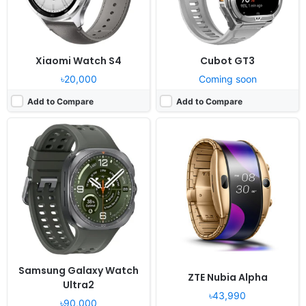
Xiaomi Watch S4
Cubot GT3
৳20,000
Coming soon
Add to Compare
Add to Compare
Released:
2020, October 27
Released:
2021, December
OS:
Proprietary wearable platform
OS:
Proprietary OS
Display:
1.3" 240x240 pixels
Display:
1.43" 466x466 pixels
Camera:
NO
Camera:
NO
RAM:
-
RAM:
32MB
Battery:
210mAh Li-Ion
Battery:
455mAh Li-Po
View Details ❯
View Details ❯
Samsung Galaxy Watch
ZTE Nubia Alpha
Ultra2
৳43,990
৳90,000