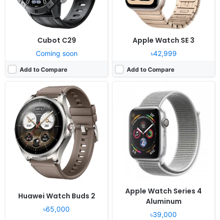
Cubot C29
Apple Watch SE 3
Coming soon
৳42,999
Add to Compare
Add to Compare
Released:
2020, September 18
Released:
2021, November 01
OS:
watchOS 7.0
OS:
Proprietary OS
Display:
1.78" 448x368 pixels
Display:
1.3" 416x416 pixels
Camera:
NO
Camera:
NO
RAM:
1GB RAM Apple S5
RAM:
-
Battery:
Li-Ion
Battery:
228mAh Li-Ion
View Details ❯
View Details ❯
Apple Watch Series 4
Huawei Watch Buds 2
Aluminum
৳65,000
৳39,000