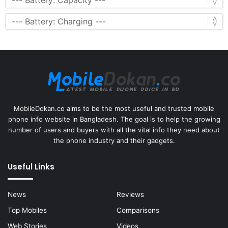
MobileDokan.co aims to be the most useful and trusted mobile
phone info website in Bangladesh. The goal is to help the growing
number of users and buyers with all the vital info they need about
the phone industry and their gadgets.
Useful Links
News
Reviews
Top Mobiles
Comparisons
Web Stories
Videos