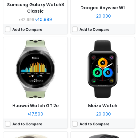
Samsung Galaxy Watch8
Doogee Anywise W1
Classic
৳20,000
৳40,999
৳42,999
Add to Compare
Add to Compare
Released:
2022, July 28
Released:
2023, September
OS:
Proprietary OS
OS:
ColorOS Watch 3.0 - China
Display:
1.32" 360x360 pixels
Display:
1.75" 372x430 pixels
Camera:
NO
Camera:
NO
RAM:
-
RAM:
1GB RAM Snapdragon Wear 4100
Battery:
380mAh Li-Ion
Battery:
400mAh Li-Ion
View Details ❯
View Details ❯
Huawei Watch GT 2e
Meizu Watch
৳17,500
৳20,000
Add to Compare
Add to Compare