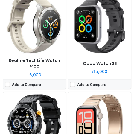
Released:
2024, August
Released:
2025, September 19
OS:
Proprietary OS
OS:
watchOS 26
Display:
1.52" 360x360 pixels
Display:
1.78" 448x368 pixels
Camera:
NO
Camera:
NO
RAM:
-
RAM:
Apple S10
Battery:
410mAh
Battery:
5W
View Details ❯
View Details ❯
Realme TechLife Watch
Oppo Watch SE
R100
৳15,000
৳6,000
Add to Compare
Add to Compare
Released:
2026, April 20
Released:
2018, September
OS:
HarmonyOS
OS:
watchOS 5.0
Display:
1.5" 466x466 pixels
Display:
1.78" 448x368 pixels
Camera:
NO
Camera:
NO No video recorder
RAM:
-
RAM:
Apple S4
Battery:
410mAh 5W
Battery:
Li-Ion
View Details ❯
View Details ❯