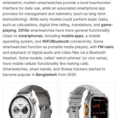
wristwatch; modern smartwatches provide a local touchscreen
interface for daily use, while an associated smartphone app
Released:
2024, October 29
Released:
2025, March
provides for management and telemetry (such as long-term
OS:
HyperOS 2
OS:
Proprietary OS
biomonitoring). While early models could perform basic tasks,
Display:
1.43" 466x466 pixels
Display:
1.96" 410x502 pixels
such as calculations, digital time telling, translations, and
game-
Camera:
No
Camera:
NO
playing
,
2010s
smartwatches have more general functionality
RAM:
-
RAM:
-
closer to
smartphones
, including
mobile apps
, a mobile
Battery:
486mAh
Battery:
530mAh
operating system, and
View Details ❯
WiFi/Bluetooth
View Details ❯
connectivity. Some
smartwatches function as portable media players, with
FM radio
and playback of digital audio and video files via a Bluetooth
headset. Some models, called 'watch phones' (or vice versa),
have mobile cellular functionality like making calls.
Smartwatches, smart bands, and fitness trackers started to
become popular in
Bangladesh
from 2020.
Released:
2026, August 07
Released:
2019, April
OS:
Android Wear OS 6, One UI Watch 9
OS:
Android Wear 2.1
Display:
1.52" 498x498 pixels
Display:
4.0" 192x960 pixels
Camera:
NO
Camera:
5MP
RAM:
2GB RAM Snapdragon SW6100 Wear
RAM:
1GB RAM Snapdragon Wear 2100
Battery:
800mAh 10W 10W
Battery:
500mAh Li-Ion
View Details ❯
View Details ❯