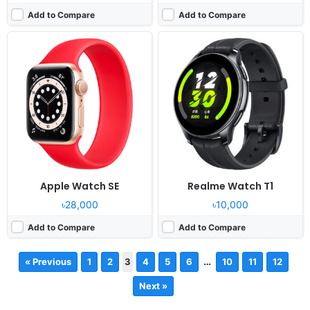
Add to Compare
Add to Compare
Apple Watch SE
Realme Watch T1
৳28,000
৳10,000
Add to Compare
Add to Compare
…
« Previous
1
2
3
4
5
6
10
11
12
Next »