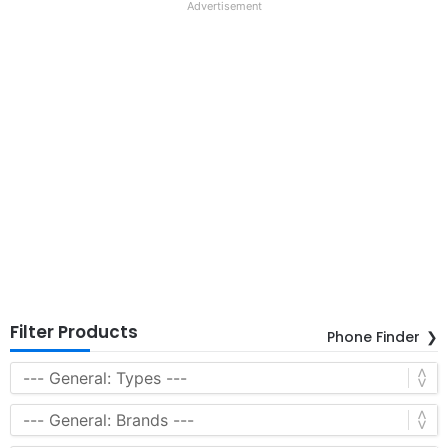
Advertisement
Filter Products
Phone Finder