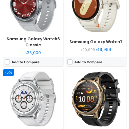
Camera:
NO
Camera:
NO
RAM:
2GB RAM Exynos W1000
RAM:
-
Battery:
445mAh 10W
Battery:
550mAh
View Details ❯
View Details ❯
Samsung Galaxy Watch6
Samsung Galaxy Watch7
Classic
৳19,999
৳20,999
৳35,000
Add to Compare
Add to Compare
-5%
Released:
2020, April 20
Released:
2021, June 01
OS:
Huawei wearable platform
OS:
Flyme
Display:
1.39" 454x454 pixels
Display:
1.78" 368x448 pixels
Camera:
NO
Camera:
NO
RAM:
16MB RAM
RAM:
1GB RAM Snapdragon Wear 4100
Battery:
455mAh Li-Ion
Battery:
430mAh Li-Ion
View Details ❯
View Details ❯