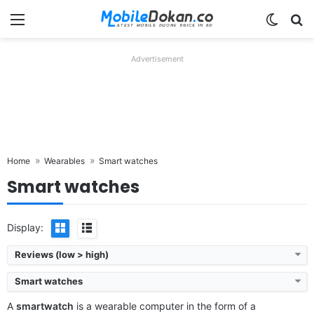
Menu
Switch
Se
Advertisement
Home
Wearables
Smart watches
Smart watches
Display:
Reviews (low > high)
Smart watches
A
smartwatch
is a wearable computer in the form of a