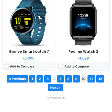
Gionee Smartwatch 7
Realme Watch 2
৳6,000
৳4,699
Add to Compare
Add to Compare
…
« Previous
1
2
3
7
8
9
10
11
12
Next »
Advertisement