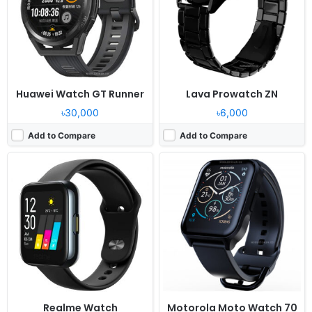
Camera:
NO
Camera:
NO
RAM:
-
RAM:
-
Battery:
160mAh Li-Ion
Battery:
355mAh Li-Po
View Details ❯
View Details ❯
Huawei Watch GT Runner
Lava Prowatch ZN
৳30,000
৳6,000
Add to Compare
Add to Compare
Released:
2020, November 14
Released:
2025, August
OS:
Feature phone
OS:
Proprietary OS
Display:
1.39" 454 x 454 pixels
Display:
2.02"
Camera:
NO
Camera:
No
RAM:
-
RAM:
-
Battery:
390mAh Li-Polymer
Battery:
12 days
View Details ❯
View Details ❯
Realme Watch
Motorola Moto Watch 70