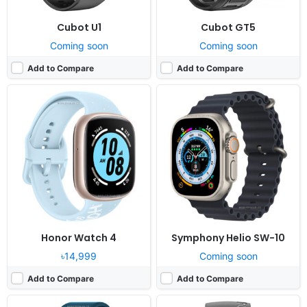
Cubot U1
Cubot GT5
Coming soon
Coming soon
Add to Compare
Add to Compare
Released:
2021, June 13
Released:
2021, May 20
OS:
Proprietary OS
OS:
Proprietary OS
Display:
1.3" 240x240 pixels
Display:
1.4" 320x320 pixels
Camera:
NO
Camera:
NO
RAM:
-
RAM:
-
Battery:
130mAh Li-Ion
Battery:
315mAh Li-Ion
View Details ❯
View Details ❯
Honor Watch 4
Symphony Helio SW-10
৳14,999
Coming soon
Add to Compare
Add to Compare