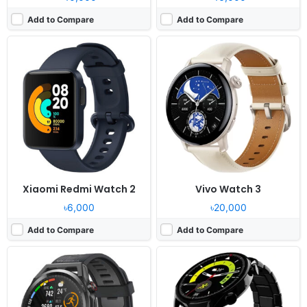
Add to Compare
Add to Compare
Released:
2021, November 26
Released:
2024, April 26
OS:
Proprietary OS
OS:
Proprietary OS
Display:
1.43" 466x466 pixels
Display:
1.43" 466x466 pixels
Camera:
NO
Camera:
NO
RAM:
-
RAM:
-
Battery:
455mAh Li-Po
Battery:
350mAh
View Details ❯
View Details ❯
Xiaomi Redmi Watch 2
Vivo Watch 3
৳6,000
৳20,000
Add to Compare
Add to Compare
Released:
2020, June 05
Released:
2023, May 02
OS:
Feature phone
OS:
Moto Watch OS
Display:
1.4" 320x320 pixels
Display:
1.69" 240x280 pixels