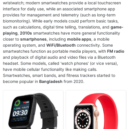
wristwatch; modern smartwatches provide a local touchscreen
Released:
2022, March 14
Released:
2020, September 18
interface for daily use, while an associated smartphone app
OS:
Proprietary OS
OS:
watchOS 7.0
provides for management and telemetry (such as long-term
Display:
1.69" 240x280 pixels
Display:
1.78" 448x368 pixels
biomonitoring). While early models could perform basic tasks,
Camera:
NO
Camera:
NO
such as calculations, digital time telling, translations, and
game-
RAM:
-
RAM:
1GB RAM Apple S5
playing
,
2010s
smartwatches have more general functionality
Battery:
260mAh Li-Ion
Battery:
Li-Ion
closer to
View Details ❯
smartphones
, including
mobile apps
View Details ❯
, a mobile
operating system, and
WiFi/Bluetooth
connectivity. Some
smartwatches function as portable media players, with
FM radio
and playback of digital audio and video files via a Bluetooth
headset. Some models, called 'watch phones' (or vice versa),
have mobile cellular functionality like making calls.
Smartwatches, smart bands, and fitness trackers started to
become popular in
Bangladesh
from 2020.
Released:
2021, November 01
Released:
2021, December 31
OS:
Proprietary OS
OS:
Proprietary OS
Display:
1.3" 416x416 pixels
Display:
1.43" 466x466 pixels
Camera:
NO
Camera:
NO
RAM:
-
RAM:
-