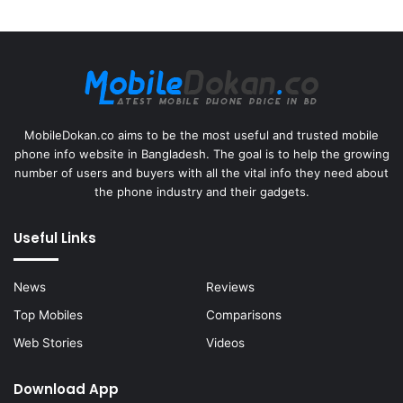
MobileDokan.co aims to be the most useful and trusted mobile
phone info website in Bangladesh. The goal is to help the growing
number of users and buyers with all the vital info they need about
the phone industry and their gadgets.
Useful Links
News
Reviews
Top Mobiles
Comparisons
Web Stories
Videos
Download App