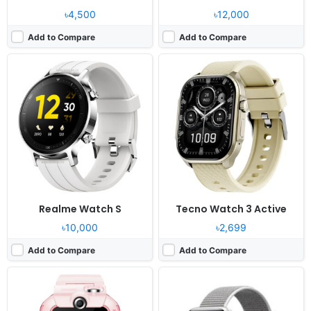
৳4,500
৳12,000
Add to Compare
Add to Compare
Released:
2020, August 20
Released:
2017, September
OS:
Huawei wearable platform
OS:
watchOS 4.0, up to 5.1.3
Display:
1.41” 320x360 pixels
Display:
1.65" 390x312 pixels
Camera:
8MP
Camera:
No video recorder
RAM:
1GB RAM
RAM:
768MB RAM Apple S3
Battery:
800mAh Li-Ion
Battery:
279mAh Li-Ion
View Details ❯
View Details ❯
Realme Watch S
Tecno Watch 3 Active
৳10,000
৳2,699
Add to Compare
Add to Compare
Released:
2025, February
Released:
2026, February