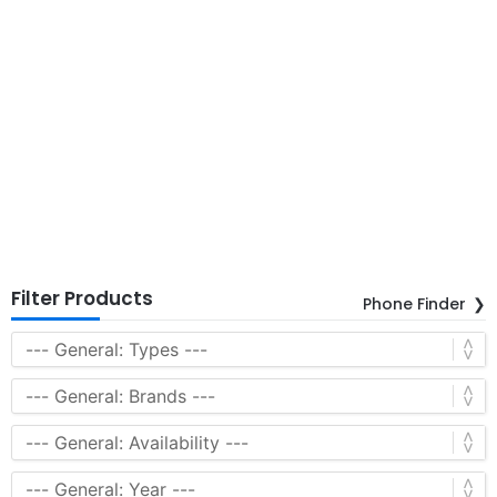
Filter Products
Phone Finder