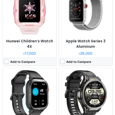
OS:
Proprietary OS
OS:
Proprietary OS
Display:
1.93" 240x288 pixels
Display:
1.43" 466x466 pixels
Camera:
NO
Camera:
NO
RAM:
-
RAM:
-
Battery:
300mAh
Battery:
500mAh
View Details ❯
View Details ❯
Huawei Children’s Watch
Apple Watch Series 3
4X
Aluminum
৳17,000
৳29,000
Add to Compare
Add to Compare
Released:
2023, July
Released:
2023, July
OS:
MagicOS 7.2
OS:
-
Display:
1.75" 390x450 pixels
Display:
1.85" 390x450 pixels
Camera:
NO
Camera:
NO
RAM:
32MB RAM
RAM:
-
Battery:
451mAh Li-Po
Battery:
200mAh Li-Po
View Details ❯
View Details ❯