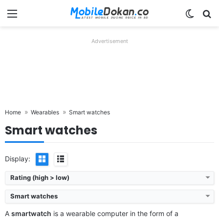
Menu
Switch
Se
Advertisement
Home
Wearables
Smart watches
Smart watches
Display:
Rating (high > low)
Smart watches
A
smartwatch
is a wearable computer in the form of a