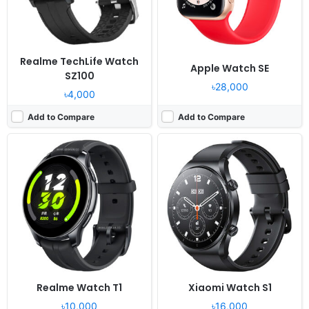
Battery:
228mAh Li-Ion
Battery:
470mAh Li-Ion
View Details ❯
View Details ❯
Realme TechLife Watch
Apple Watch SE
SZ100
৳28,000
৳4,000
Add to Compare
Add to Compare
Released:
2021, November 11
Released:
2023, November 21
OS:
Proprietary OS
OS:
Blue OS
Display:
1.6" 360x320 pixels
Display:
1.43" 466x466 pixels
Camera:
NO
Camera:
No
RAM:
-
RAM:
64MB RAM
Battery:
230mAh Li-Ion
Battery:
505mAh Li-Po
View Details ❯
View Details ❯
Realme Watch T1
Xiaomi Watch S1
৳10,000
৳16,000