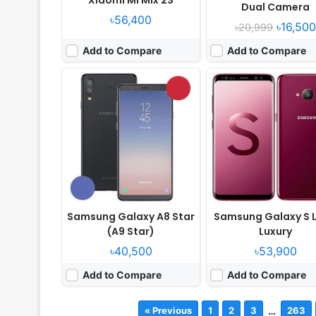
Dual Camera
৳56,400
৳16,50
৳20,999
Add to Compare
Add to Compare
Samsung Galaxy A8 Star
Samsung Galaxy S L
(A9 Star)
Luxury
৳40,500
৳53,900
Add to Compare
Add to Compare
…
« Previous
1
2
3
263