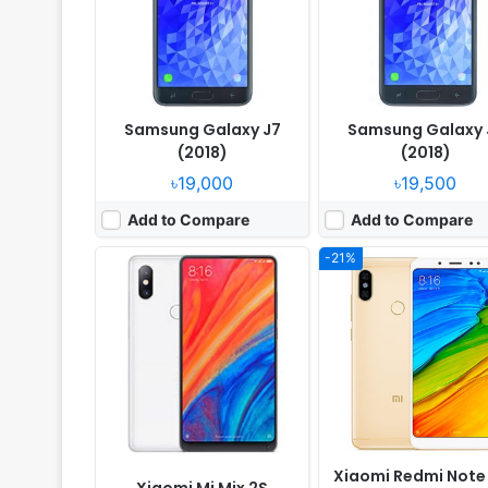
RAM:
8GB RAM Snapdragon 845
RAM:
6GB RAM Snapdragon 
Battery:
3400mAh Li-Ion
Battery:
4000mAh Li-Po
View Details ❯
View Details ❯
Samsung Galaxy J7
Samsung Galaxy 
(2018)
(2018)
৳19,000
৳19,500
Add to Compare
Add to Compare
-21%
Released:
Released 2018, June
Released:
Released 2018
OS:
Android 8.0
OS:
Android 8.0
Display:
6.3" 1080x2220 pixels
Display:
5.8" 1080x2220 pix
Camera:
24MP 2160p
Camera:
16MP 2160p
RAM:
6GB RAM Snapdragon 660
RAM:
4GB RAM Snapdragon
Battery:
3700mAh Li-Ion
Battery:
3000mAh Li-Ion
View Details ❯
View Details ❯
Xiaomi Redmi Note 
Xiaomi Mi Mix 2S