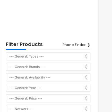
Filter Products
Phone Finder