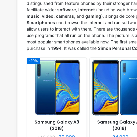
distinguished from feature phones by their stronger ha
View Details ❯
View Details ❯
facilitate wider
software
,
internet
(including web brows
music
,
video
,
cameras
, and
gaming
), alongside core
Smartphones
can browse the Internet and run softwar
allow users to interact with them. There are thousand
use programs that all run on the phone. The picture is
most popular smartphones available now. The first sm
purchase in 1
994
. It was called the
Simon Personal C
-20%
Released:
2018, October
Released:
2018, August
OS:
Android 8.1
OS:
Android 8.1 Oreo
Display:
6.0" 720x1480 pixels
Display:
5.0" 540x960 pi
Camera:
13MP 1080p
Camera:
8MP 1080p
RAM:
3GB RAM Snapdragon 425
RAM:
1GB RAM Exynos 7570 
Battery:
3300mAh Li-Ion
Battery:
2600mAh Li-Ion
View Details ❯
View Details ❯
Samsung Galaxy A9
Samsung Galaxy 
(2018)
(2018)