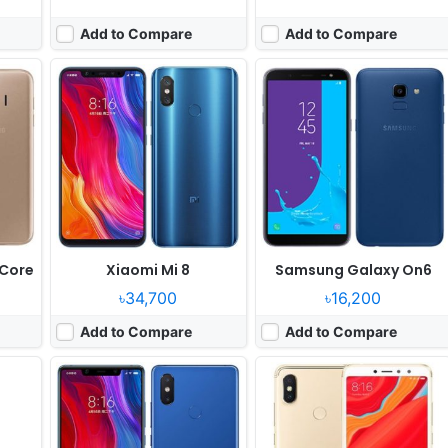
Add to Compare
Add to Compare
June
Released:
2018, June
Released:
2018, May
OS:
Android 8.1
OS:
Android 8.1
xels
Display:
5.88" 1080x2244 pixels
Display:
5.99" 720x1440 pixels
Camera:
12MP 2160p
Camera:
12MP 1080p
Quad
RAM:
6GB RAM Snapdragon 710
RAM:
4GB RAM Snapdragon 625
Battery:
3120mAh Li-Po
Battery:
3080mAh Li-Po
View Details ❯
View Details ❯
 Core
Xiaomi Mi 8
Samsung Galaxy On6
৳34,700
৳16,200
Add to Compare
Add to Compare
Released:
Released 2018, February
Released:
Released 2018, April
OS:
Android 7.1.2
OS:
Android 8.0
els
Display:
5.99" 1080x2160 pixels
Display:
5.99" 1080x2160 pixels
Camera:
12MP 1080p
Camera:
20MP 2160p