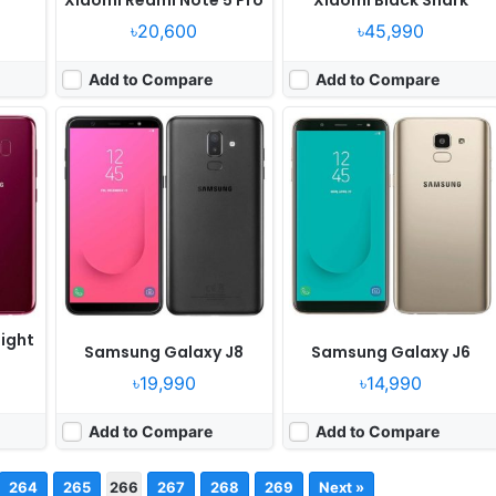
৳20,600
৳45,990
0
Add to Compare
Add to Compare
ight
Samsung Galaxy J8
Samsung Galaxy J6
৳19,990
৳14,990
Add to Compare
Add to Compare
264
265
266
267
268
269
Next »