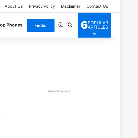
About Us
Privacy Policy
Disclaimer
Contact Us
6
POPULAR
Switch skin
Search for
Top Phones
Finder
ARTICLES
Advertisement