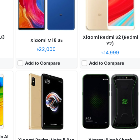
636
RAM:
6GB RAM Snapdragon 636
RAM:
8GB RAM Snapdragon 845
Battery:
4000mAh Li-Po
Battery:
4000mAh Li-Ion
View Details ❯
View Details ❯
J3
Xiaomi Redmi S2 (Redmi
Xiaomi Mi 8 SE
Y2)
৳22,000
৳14,999
Add to Compare
Add to Compare
, May
Released:
2018, July
Released:
Released 2018, May
OS:
Android 8.0
OS:
Android 8.0
els
Display:
6.0" 720x1480 pixels
Display:
5.6" 720x1480 pixels
Camera:
16MP 1080p
Camera:
13MP 1080p
 660
RAM:
4GB RAM Snapdragon 450
RAM:
4GB RAM Exynos 7870 Octa
Battery:
3500mAh Li-Ion
Battery:
3000mAh Li-Ion
View Details ❯
View Details ❯
5 AI
Xiaomi Redmi Note 5 Pro
Xiaomi Black Shark