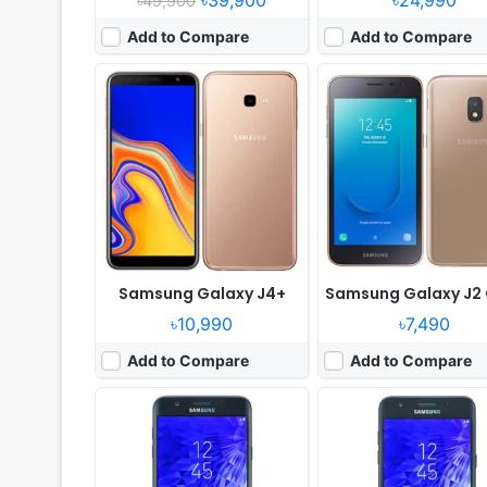
৳39,900
৳24,990
৳49,900
Add to Compare
Add to Compare
Released:
Released 2018, July
Released:
Released 2018, 
OS:
Android
OS:
Android 8.0
Display:
5.5" 720x1280 pixels
Display:
5.0" 720x1280 pi
Camera:
13MP 1080p
Camera:
8MP 1080p
RAM:
-
RAM:
2GB RAM Exynos 7570 
Battery:
-
Battery:
2600mAh Li-Ion
View Details ❯
View Details ❯
Samsung Galaxy J4+
Samsung Galaxy J2
৳10,990
৳7,490
Add to Compare
Add to Compare
Released:
Released 2018, April
Released:
2018, March
OS:
Android 8.0, up to Android 9.0
OS:
Android 8.0
Display:
5.99" 1080x2160 pixels
Display:
5.99" 1080x2160 pix
Camera:
12MP 2160p
Camera:
12MP 1080p