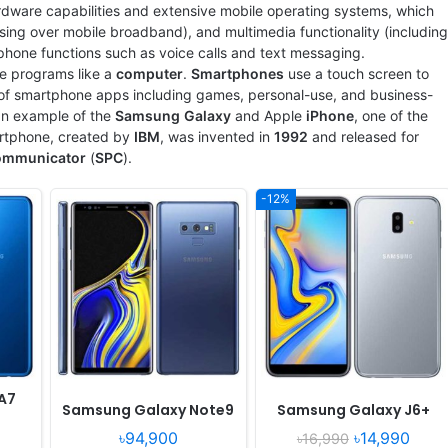
rdware capabilities and extensive mobile operating systems, which
View Details ❯
View Details ❯
ing over mobile broadband), and multimedia functionality (including
 phone functions such as voice calls and text messaging.
e programs like a
computer
.
Smartphones
use a touch screen to
s of smartphone apps including games, personal-use, and business-
 an example of the
Samsung
Galaxy
and
Apple
iPhone
, one of the
artphone, created by
IBM
, was invented in
1992
and released for
ommunicator
(
SPC
).
-12%
Released:
Released 2018, June
Released:
Released 2018, July
OS:
Android 8.1
OS:
Android 8.0
xels
Display:
6.21" 1080x2248 pixels
Display:
5.6" 720x1480 pixels
Camera:
12MP 2160p
Camera:
13MP 1080p
Quad
RAM:
8GB RAM Snapdragon 845
RAM:
4GB RAM Exynos 7870 Octa
Battery:
3400mAh Li-Po
Battery:
3000mAh Li-Ion
View Details ❯
View Details ❯
A7
Samsung Galaxy Note9
Samsung Galaxy J6+
৳94,900
৳14,990
৳16,990