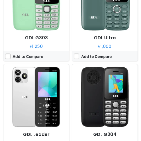
RAM:
32MB Mediatek
RAM:
32MB MTK6261D
Battery:
1300mAh Li-Ion
Battery:
1700mAh Li-Ion
View Details ❯
View Details ❯
GDL G303
GDL Ultra
৳1,250
৳1,000
Add to Compare
Add to Compare
Released:
2024, December
Released:
2024, December
System:
Feature phone
System:
Feature Phone
Display:
1.77" 240x320 pixels
Display:
2.8" 240x320 pixels
Camera:
0.08MP
Camera:
Digital camera
RAM:
32MB MTK6261D
RAM:
No
Battery:
1700mAh Li-Ion
Battery:
1400mAh Li-ion
View Details ❯
View Details ❯
GDL Leader
GDL G304