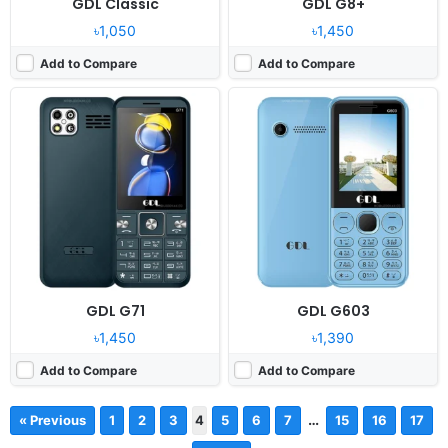
GDL Classic
GDL G8+
৳1,050
৳1,450
Add to Compare
Add to Compare
GDL G71
GDL G603
৳1,450
৳1,390
Add to Compare
Add to Compare
…
« Previous
1
2
3
4
5
6
7
15
16
17