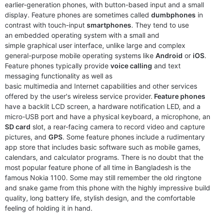
earlier-generation phones, with button-based input and a small
display. Feature phones are sometimes called
dumbphones
in
contrast with touch-input
smartphones
. They tend to use
an embedded operating system with a small and
simple graphical user interface, unlike large and complex
general-purpose mobile operating systems like
Android
or
iOS
.
Feature phones typically provide
voice calling
and text
messaging functionality as well as
basic multimedia and Internet capabilities and other services
Released:
2025, February 01
Released:
2024, December
offered by the user's wireless service provider.
Feature phones
System:
Feature phone
System:
Feature Phone
have a backlit LCD screen, a hardware notification LED, and a
Display:
2.4" 240x320 pixels
Display:
1.8" 120x160 pixels
micro-USB port and have a physical keyboard, a microphone, an
Camera:
VFA
Camera:
0.1MP 480p
SD card
slot, a rear-facing camera to record video and capture
RAM:
4MB RAM Unisoc SC6531E
RAM:
128MB RAM
pictures, and
GPS
. Some feature phones include a rudimentary
Battery:
1200 mAh
Battery:
1450mAh
app store that includes basic software such as mobile games,
View Details ❯
View Details ❯
calendars, and calculator programs. There is no doubt that the
most popular feature phone of all time in Bangladesh is the
famous Nokia 1100. Some may still remember the old ringtone
and snake game from this phone with the highly impressive build
quality, long battery life, stylish design, and the comfortable
feeling of holding it in hand.