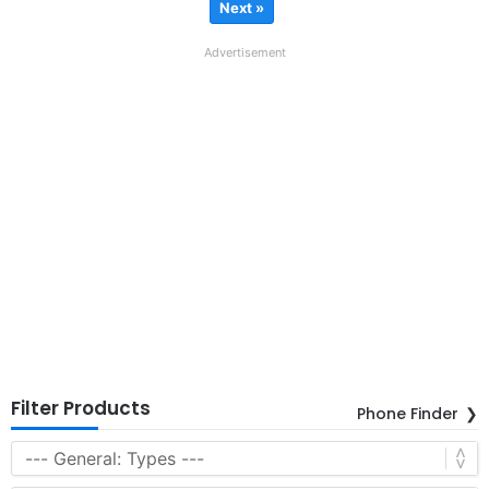
Next »
Advertisement
Filter Products
Phone Finder