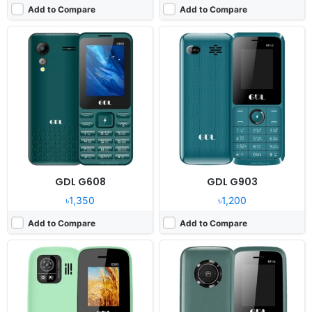
Add to Compare
Add to Compare
Released:
2024, December
Released:
2024, December
System:
Feature phone
System:
Feature phone
Display:
1.77" 128x160 pixels
Display:
1.77" 128x160 pixels
Camera:
0.8MP
Camera:
No
RAM:
32MB MTK6261D
RAM:
32MB Mediatek
Battery:
1700mAh Li-Ion
Battery:
1000mAh Li-Ion
View Details ❯
View Details ❯
GDL G608
GDL G903
৳1,350
৳1,200
Add to Compare
Add to Compare
Released:
2024, December
Released:
2024, December
System:
Feature phone
System:
Feature phone
Display:
2.4" 240x320 pixels
Display:
1.77" 128x160 pixels
Camera:
0.08MP
Camera:
0.08MP