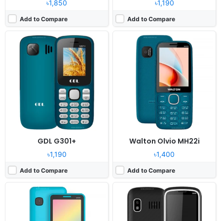
৳1,850
৳1,190
Add to Compare
Add to Compare
Released:
2024, December
Released:
2024, December
System:
Feature Phone
System:
Feature phone
Display:
2.8" 240x320 pixels
Display:
2.4" 240x320 pixels
Camera:
Digital camera
Camera:
0.08MP
RAM:
No
RAM:
32MB Mediatek
Battery:
1500mAh Li-ion
Battery:
1200mAh Li-Ion
View Details ❯
View Details ❯
GDL G301+
Walton Olvio MH22i
৳1,190
৳1,400
Add to Compare
Add to Compare
Released:
2024, December
Released:
2024, December
System:
Feature phone
System:
Feature phone
Display:
1.77" 240x320 pixels
Display:
2.4" 240x320 pixels