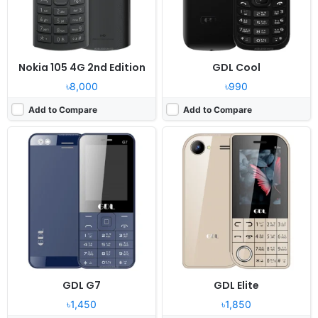
Battery:
1400mAh Li-Ion
Battery:
1200mAh Li-Ion
View Details ❯
View Details ❯
Nokia 105 4G 2nd Edition
GDL Cool
৳8,000
৳990
Add to Compare
Add to Compare
Released:
2024, December
Released:
2024, December
System:
Feature phone
System:
Feature phone
Display:
2.4" 240x320 pixels
Display:
1.77" 128x160 pixels
Camera:
0.8MP
Camera:
0.8MP
RAM:
32MB Mediatek
RAM:
32MB Mediatek
Battery:
1200mAh Li-Ion
Battery:
2500mAh Li-Ion
View Details ❯
View Details ❯
GDL G7
GDL Elite
৳1,450
৳1,850