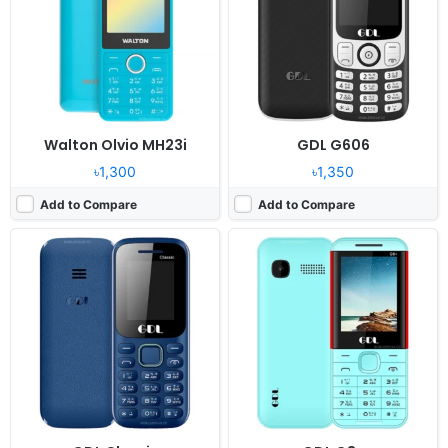
Camera:
No
Camera:
0.08MP
RAM:
32MB Mediatek
RAM:
32MB MTK6261D
Battery:
1000mAh Li-Ion
Battery:
1700mAh Li-Ion
View Details ❯
View Details ❯
Walton Olvio MH23i
GDL G606
৳1,300
৳1,350
Add to Compare
Add to Compare
Released:
2024, December
Released:
2024, December
System:
Feature phone
System:
Feature phone
Display:
2.8" 240x320 pixels
Display:
2.4" 240x320 pixels
Camera:
0.08MP
Camera:
0.08MP
RAM:
32MB MTK6261D
RAM:
32MB MTK6261D
Battery:
2500mAh Li-Ion
Battery:
1200mAh Li-Ion
View Details ❯
View Details ❯