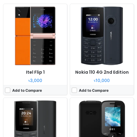
Released:
2024, December
Released:
2024, December
System:
Feature Phone
System:
Feature phone
Display:
1.8" 120x160 pixels
Display:
1.77" 128x160 pixels
Camera:
No
Camera:
0.8MP
RAM:
128MB RAM
RAM:
32MB
Battery:
1450mAh Li-Ion
Battery:
1000mAh Li-Ion
View Details ❯
View Details ❯
Itel Flip 1
Nokia 110 4G 2nd Edition
৳3,000
৳10,000
Add to Compare
Add to Compare
Released:
2024, December
Released:
2024, December
System:
Feature phone
System:
Feature phone
Display:
2.4" 240x320 pixels
Display:
2.4" 240x320 pixels
Camera:
0.8MP
Camera:
0.8MP
RAM:
32MB Mediatek
RAM:
32MB Mediatek