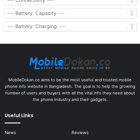
MobileDokan.co aims to be the most useful and trusted mobile
phone info website in Bangladesh. The goal is to help the growing
number of users and buyers with all the vital info they need about
the phone industry and their gadgets.
Useful Links
News
Reviews