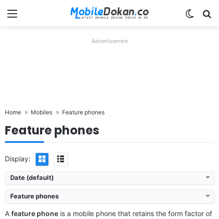
Menu
Switch
Se
Advertisement
Home
Mobiles
Feature phones
Feature phones
Display:
Date (default)
Feature phones
A
feature phone
is a mobile phone that retains the form factor of