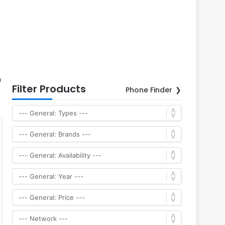
h
Filter Products
Phone Finder