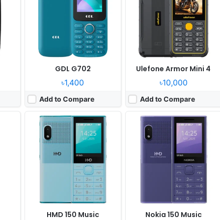
Camera:
0.1MP
Camera:
0.1MP
T107
RAM:
8MB RAM Unisoc 6531F
RAM:
8MB RAM Unisoc 6531F
Battery:
2500mAh
Battery:
2500mAh
View Details ❯
View Details ❯
GDL G702
Ulefone Armor Mini 4
৳1,400
৳10,000
Add to Compare
Add to Compare
Released:
2025, February
Released:
2025, February
System:
Feature phone
System:
Thread RTOS
xels
Display:
2.4" 240x320 pixels
Display:
2.4" 240x320 pixels
Camera:
0.8MP
Camera:
0.08MP
531F
RAM:
32MB
RAM:
48MB T127
Battery:
1500mAh Li-Ion
Battery:
1600mAh Li-Ion
View Details ❯
View Details ❯
HMD 150 Music
Nokia 150 Music