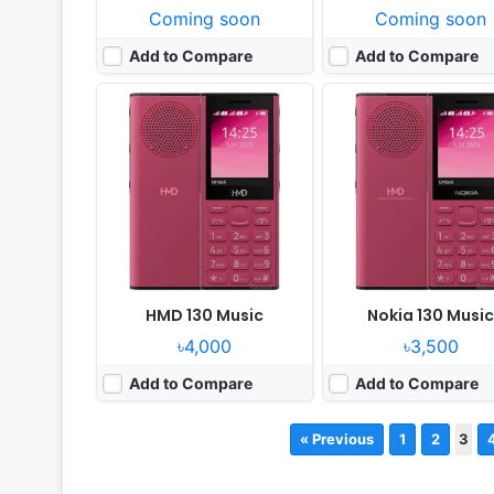
Coming soon
Coming soon
Add to Compare
Add to Compare
HMD 130 Music
Nokia 130 Musi
৳4,000
৳3,500
Add to Compare
Add to Compare
« Previous
1
2
3