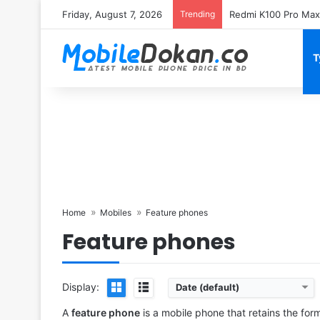
Friday, August 7, 2026
Trending
T
Home
Mobiles
Feature phones
Feature phones
Display:
Date (default)
Released:
2025 July
Released:
2025 July
System:
Feature phone
System:
Feature phone
A
feature phone
is a mobile phone that retains the for