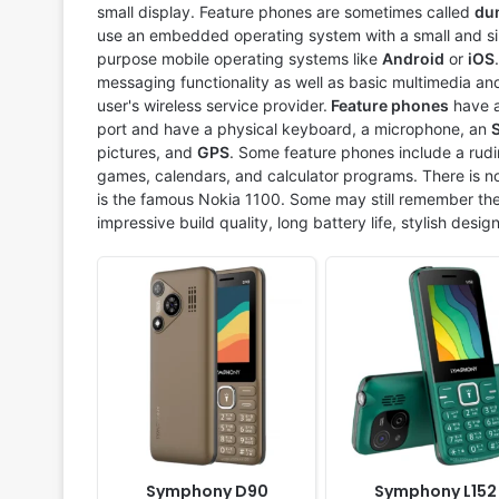
Display:
2.4" 240 x 320 pixels
Display:
2.4" 240 x 320 p
small display. Feature phones are sometimes called
du
Camera:
Digital Camera
Camera:
Digital camera
use an embedded operating system with a small and sim
RAM:
-
RAM:
-
purpose mobile operating systems like
Android
or
iOS
Battery:
1500mAh Li-ion
Battery:
2950mAh Li-ion
messaging functionality as well as basic multimedia and
View Details ❯
View Details ❯
user's wireless service provider.
Feature phones
have a
port and have a physical keyboard, a microphone, an
pictures, and
GPS
. Some feature phones include a rudi
games, calendars, and calculator programs. There is no
is the famous Nokia 1100. Some may still remember the
impressive build quality, long battery life, stylish desig
Released:
2025, June
Released:
2025, June
System:
Feature phone
System:
Feature phone
Display:
1.77" 160x160 pixels
Display:
2.4" 240 x 320 p
Camera:
No
Camera:
No
RAM:
No
RAM:
No
Battery:
1000mAh Li-ion
Battery:
1500mAh Li-ion
View Details ❯
View Details ❯
Symphony D90
Symphony L152