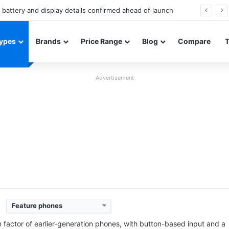
Redmi Note 17 launches in India with 8,000mAh battery, Snapdragon 4 Gen 4, and 120Hz AMOLED
ypes
Brands
Price Range
Blog
Compare
Advertisement
Feature phones
Released:
2025, June
Released:
2025, June
System:
Feature phone
System:
Feature phone
m factor of earlier-generation phones, with button-based input and a