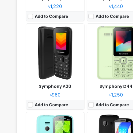
৳1,220
৳1,440
Add to Compare
Add to Compare
Released:
2025, April
Released:
2024, March
System:
Feature phone
System:
Feature phone
Display:
2.0" 128 x 160 pixels
Display:
2.4" 240x320 pi
Camera:
Digital Camera
Camera:
0.8MP
RAM:
No
RAM:
32MB Mediatek
Battery:
1200mAh Li-ion
Battery:
1500mAh Li-Ion
View Details ❯
View Details ❯
Symphony A20
Symphony D44
৳960
৳1,250
Add to Compare
Add to Compare
Released:
2025, April
Released:
2025, March
System:
Feature Phone
System:
Feature phone
Display:
2.4" 240x320 pixels
Display:
2.8" 240x320 pi