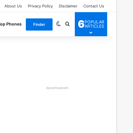
About Us
Privacy Policy
Disclaimer
Contact Us
6
POPULAR
Switch skin
Search for
Top Phones
Finder
ARTICLES
Advertisement