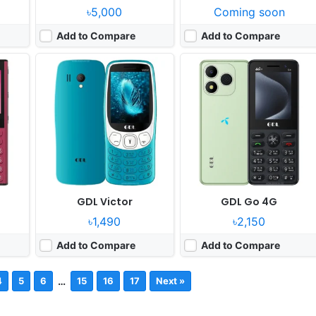
৳5,000
Coming soon
Add to Compare
Add to Compare
c
GDL Victor
GDL Go 4G
৳1,490
৳2,150
Add to Compare
Add to Compare
…
4
5
6
15
16
17
Next »