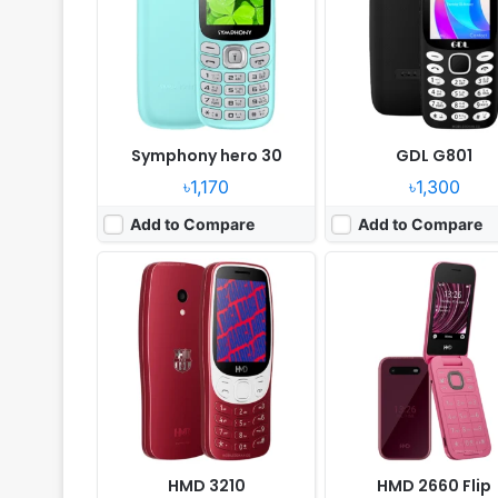
Camera:
2MP
Camera:
0.3MP
RAM:
64MB RAM Unisoc T107
RAM:
64MB RAM Unisoc 
Battery:
1450mAh
Battery:
1450 mAh
View Details ❯
View Details ❯
Symphony hero 30
GDL G801
৳1,170
৳1,300
Add to Compare
Add to Compare
Released:
2025, March
Released:
2025, March
System:
Feature phone
System:
Feature phone
Display:
2.4" 240x320 pixels
Display:
2.4" 240x320 pi
Camera:
No
Camera:
No
RAM:
8MB RAM Unisoc 6531F
RAM:
8MB RAM Unisoc 6
Battery:
2500mAh
Battery:
2500mAh
View Details ❯
View Details ❯
HMD 3210
HMD 2660 Flip