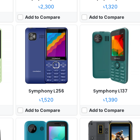
৳2,300
৳1,320
Add to Compare
Add to Compare
Released:
2025, March
Released:
2025, July
System:
Feature phone
System:
Feature phone
xels
Display:
2.4" 240x320 pixels
Display:
2.8" 240x320 pixels
Camera:
0.8MP
Camera:
2MP
RAM:
32MB
RAM:
64MB RAM Unisoc T117
Battery:
2500mAh Li-Ion
Battery:
2100mAh 5W
View Details ❯
View Details ❯
Symphony L256
Symphony L137
৳1,520
৳1,390
Add to Compare
Add to Compare
Released:
2025, March
Released:
2025, March
System:
Feature phone
System:
Feature phone
xels
Display:
2.4" 240x320 pixels
Display:
2.4" 240x320 pixels