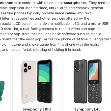
ixels
Display:
2.8" 128x160 pixels
Display:
2.4" 240 x 320 pixels
mbphones
in contrast with touch-input
smartphones
. They tend to
Camera:
Digital camera
Camera:
Digital camera
ple graphical user interface, unlike large and complex general-
RAM:
No
RAM:
No
. Feature phones typically provide
voice calling
and text
Battery:
1850mAh Li-Ion
Battery:
1800mAh Li-ion
 Internet capabilities and other services offered by the
View Details ❯
View Details ❯
 backlit LCD screen, a hardware notification LED, and a micro-USB
SD card
slot, a rear-facing camera to record video and capture
mentary app store that includes basic software such as mobile
 doubt that the most popular feature phone of all time in Banglades
 old ringtone and snake game from this phone with the highly
n, and the comfortable feeling of holding it in hand.
Released:
2025, June
Released:
2025 April
System:
Feature phone
System:
Feature phone
ixels
Display:
2.8" 240 x 320 pixels
Display:
2.4" 240 x 320 pixels
Camera:
Digital camera
Camera:
Digital Camera
RAM:
No
RAM:
-
Battery:
2500mAh Li-ion
Battery:
2500mAh Li-ion
View Details ❯
View Details ❯
Symphony S100
Symphony L48