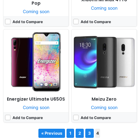
Pop
Coming soon
Coming soon
Add to Compare
Add to Compare
Energizer Ultimate U650S
Meizu Zero
Coming soon
Coming soon
Add to Compare
Add to Compare
« Previous
1
2
3
4