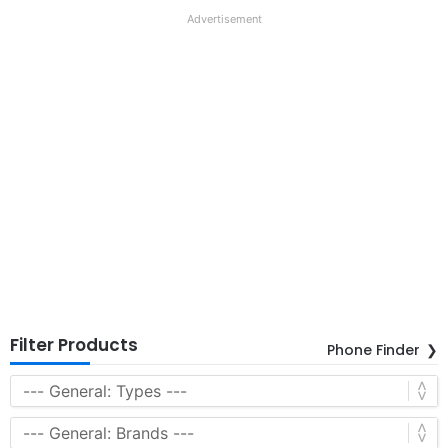
Advertisement
Filter Products
Phone Finder