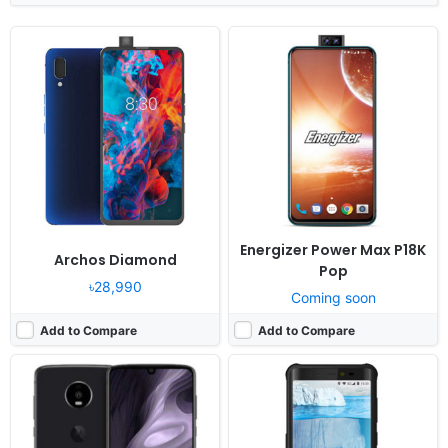
Released:
Cancelled
Released:
Cancelled
OS:
Android 9.0
OS:
Android 8.1
Display:
6.22" 1080x2340 pixels
Display:
5.99" 1080x1920 pixels
Camera:
48MP 1080p
Camera:
16MP 1080p
RAM:
6GB RAM Snapdragon 675
RAM:
6GB RAM MT6763 Helio P23
Battery:
3600mAh Li-Ion
Battery:
5800mAh Li-Ion
View Details ❯
View Details ❯
Energizer Power Max P18K
Archos Diamond
Pop
৳28,990
Coming soon
Add to Compare
Add to Compare
Released:
Cancelled
Released:
Cancelled
OS:
Android 9.0
OS:
Android 9.0; MIUI 11
Display:
6.2" 1080x2280 pixels
Display:
7.2" 1080x2310 pixels
Camera:
12MP 1080p
Camera:
48MP 2160p
RAM:
6GB RAM Helio P70
RAM:
6GB RAM Snapdragon 675