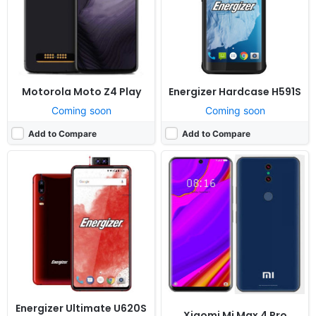
Battery:
3200mAh Li-Ion
Battery:
5800mAh Li-Po
View Details ❯
View Details ❯
Motorola Moto Z4 Play
Energizer Hardcase H591S
Coming soon
Coming soon
Add to Compare
Add to Compare
Released:
Cancelled
Released:
Cancelled
OS:
Android 9.0
OS:
Android 9.0
Display:
6.5" 720x1480 pixels
Display:
5.99" 1080x2340 pixels
Camera:
16MP 1080p
Camera:
20MP 1080p
RAM:
4GB RAM MT6762 Helio P22
RAM:
6GB RAM Snapdragon 845
Battery:
3500mAh Li-Ion
Battery:
Non-removable Li-Ion battery
View Details ❯
View Details ❯
Energizer Ultimate U620S
Xiaomi Mi Max 4 Pro