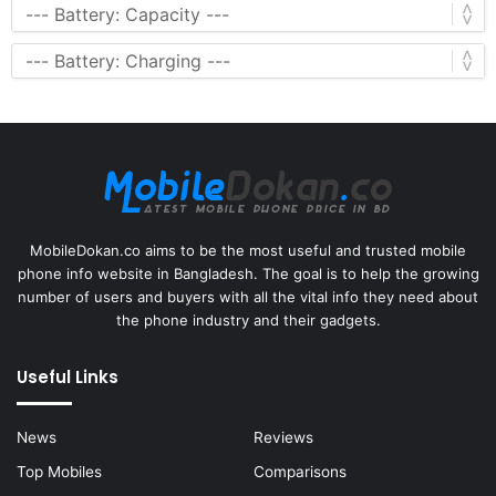
MobileDokan.co aims to be the most useful and trusted mobile
phone info website in Bangladesh. The goal is to help the growing
number of users and buyers with all the vital info they need about
the phone industry and their gadgets.
Useful Links
News
Reviews
Top Mobiles
Comparisons