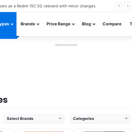
Neo leaked renders reveal design and 200MP main camera
ypes
Brands
Price Range
Blog
Compare
Advertisement
Released:
Cancelled
Released:
Cancelled
OS:
Android 12
OS:
Android 15, OriginOS 5
xels
Display:
6.78" 1440x3200 pixels
Display:
6.67" 1260x2800 pixels
Camera:
50MP 4320p
Camera:
50MP 2160p
 990
RAM:
8/12GB RAM Snapdragon 8 Gen 1
RAM:
8-16GB RAM Dimensity 9300+
Battery:
4700mAh Li-Po
Battery:
5500mAh 90W
View Details ❯
View Details ❯
es
Select Brands
Categories