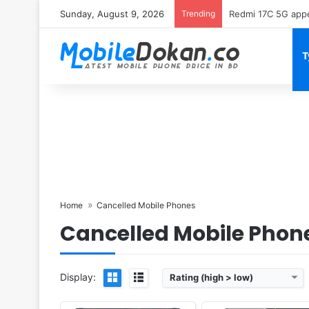
Sunday, August 9, 2026
Trending
Motorola Edge 70 
T
Released:
Cancelled
Released:
Cancelled
OS:
Android 10; MIUI 11
OS:
Android 10
Display:
7.92" 2088x2250 pixel
Display:
6.9" 1440x3040 pi
Camera:
108MP 2160p
Camera:
108MP 2160p
RAM:
12GB RAM Snapdragon 855+
RAM:
8GB Exynos 9 Octa
Battery:
4050mAh Li-Po
Battery:
4000mAh Li-Ion
View Details ❯
View Details ❯
Home
Cancelled Mobile Phones
Cancelled Mobile Phon
Display:
Rating (high > low)