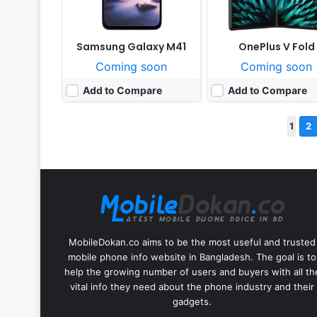
Samsung Galaxy M41
OnePlus V Fold
Coming soon
Coming soon
Add to Compare
Add to Compare
1
2
MobileDokan.co aims to be the most useful and trusted
mobile phone info website in Bangladesh. The goal is to
help the growing number of users and buyers with all th
vital info they need about the phone industry and their
gadgets.