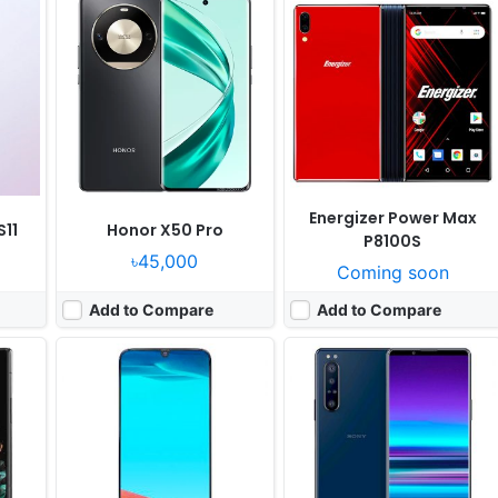
Released:
Cancelled
Released:
Cancelled
 13.1
OS:
Android 9.0
OS:
Android 10.0
ixels
Display:
6.4" 1080x2340 pixels
Display:
6.6" 1080x2520 pixels
Camera:
16MP 1080p
Camera:
12MP 2160p
Gen 2
RAM:
3GB Exynos 7 Octa 7904
RAM:
6GB RAM Snapdragon 855
Battery:
6000mAh Li-Po
Battery:
4000mAh Li-Ion
View Details ❯
View Details ❯
Energizer Power Max
11
Honor X50 Pro
P8100S
৳45,000
Coming soon
Add to Compare
Add to Compare