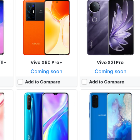
Released:
Cancelled
Released:
Cancelled
ices
OS:
Android 9.0, planned upgrade to 10.0
OS:
Android 9.0
xels
Display:
6.4" 1080x2340 pixels
Display:
6.2" 1440x2280 pixels
Camera:
64MP 2160p
Camera:
12MP 1080p
000+
RAM:
4-8GB RAM Snapdragon 730G
RAM:
6GB Exynos 9 Octa 9825
Battery:
4000mAh Li-Po
Battery:
3730 mAh Li-Ion
View Details ❯
View Details ❯
11+
Vivo X80 Pro+
Vivo S21 Pro
Coming soon
Coming soon
Add to Compare
Add to Compare
Released:
Cancelled
Released:
Cancelled
OS:
Android 10.0
OS:
Android 10, Realme UI
ixels
Display:
6.4" 1080x2340 pixels
Display:
6.4" 1080x2400 pixels
Camera:
64MP 2160p
Camera:
64MP 1080p
675
RAM:
6GB Snapdragon 730G
RAM:
6/8GB RAM Snapdragon 720G
Battery:
4000mAh Li-Ion
Battery:
4500mAh Li-Po
View Details ❯
View Details ❯