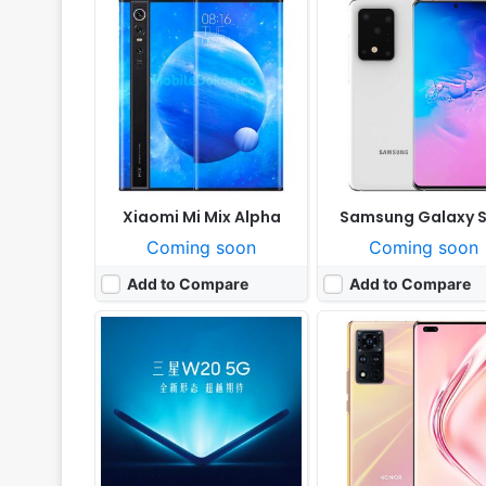
Released:
Cancelled
Released:
Cancelled
OS:
Android 9.0
OS:
Android 10, with Google Play Serv
Display:
7.3" 1080 x 2340 pixels
Display:
6.72" 1236x2676 pi
Camera:
12MP 1080p
Camera:
50MP 2160p
RAM:
12GB Qualcomm Snapdragon 855
RAM:
8GB RAM Dimensity 1
Battery:
4135mAh Li-Po
Battery:
4000mAh Li-Po
View Details ❯
View Details ❯
Xiaomi Mi Mix Alpha
Samsung Galaxy S
Coming soon
Coming soon
Add to Compare
Add to Compare
Released:
Cancelled
Released:
Cancelled
OS:
Android 9.0
OS:
Android 9.0; MIUI 11
Display:
6.55" 1080x2340 pixels
Display:
7.2" 1080x2310 p
Camera:
16MP 1080p
Camera:
48MP 2160p
RAM:
6GB Snapdragon 735
RAM:
6GB RAM Snapdragon 
Battery:
5000mAh Li-Ion
Battery:
5800mAh Li-Po
View Details ❯
View Details ❯