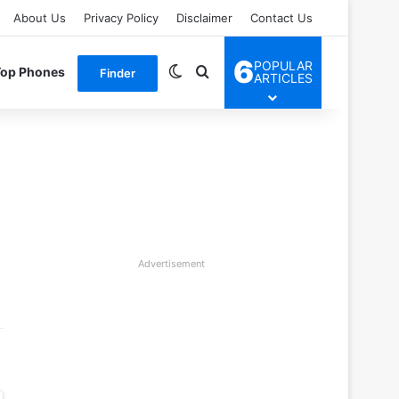
About Us
Privacy Policy
Disclaimer
Contact Us
6
POPULAR
Switch skin
Search for
Top Phones
Finder
ARTICLES
Advertisement