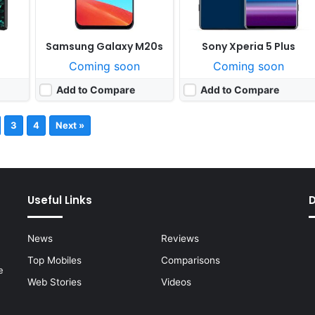
Samsung Galaxy M20s
Sony Xperia 5 Plus
Coming soon
Coming soon
Add to Compare
Add to Compare
3
4
Next »
Useful Links
News
Reviews
Top Mobiles
Comparisons
e
Web Stories
Videos