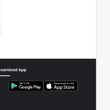
Download App