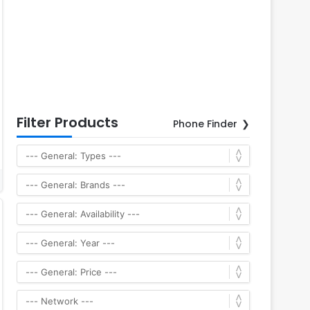
Filter Products
Phone Finder