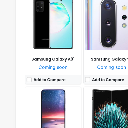
Released:
Cancelled
Released:
Cancelled
OS:
Android 10.0
OS:
Android 13, OxygenOS
Display:
6.3" 1080x2340 pixels
Display:
7.8" 1792x1920 p
Camera:
64MP 2160p
Camera:
64MP 2160p
RAM:
6GB Exynos 9 Octa 9609
RAM:
16GB RAM Snapdragon 8 
Battery:
4100mAh Li-Po
Battery:
4800mAh Li-Po
View Details ❯
View Details ❯
Samsung Galaxy A91
Samsung Galaxy S
Coming soon
Coming soon
Add to Compare
Add to Compare