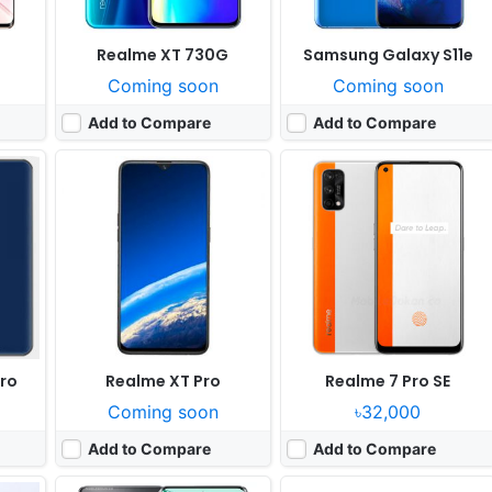
Realme XT 730G
Samsung Galaxy S11e
Coming soon
Coming soon
Add to Compare
Add to Compare
Released:
Cancelled
Released:
Cancelled
OS:
Android 14
OS:
Android 9.0
xels
Display:
6.78" 1220x2652 pixels
Display:
8.1" 1536x2048 pixels
0fps
Camera:
108MP 2160p
Camera:
48MP 2160p
RAM:
12GB RAM Snapdragon 8+ Gen 1
RAM:
8GB RAM Snapdragon 855
Battery:
5800mAh Li-Po
Battery:
10000mAh Li-Po
View Details ❯
View Details ❯
Pro
Realme XT Pro
Realme 7 Pro SE
Coming soon
৳32,000
Add to Compare
Add to Compare