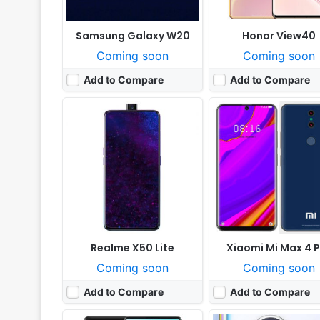
Samsung Galaxy W20
Honor View40
Coming soon
Coming soon
Add to Compare
Add to Compare
Released:
Not announced yet
Released:
Cancelled
OS:
Android 10; One UI
OS:
Android 9.0
Display:
6.7" 1080x2400 pixels
Display:
6.4" 1440x3040 pi
Camera:
48MP 2160p
Camera:
108MP 1080p@6
RAM:
8GB RAM Snapdragon 855
RAM:
8GB Exynos 9
Battery:
4500mAh Li-Po
Battery:
3700mAh Li-Po
View Details ❯
View Details ❯
Realme X50 Lite
Xiaomi Mi Max 4 
Coming soon
Coming soon
Add to Compare
Add to Compare