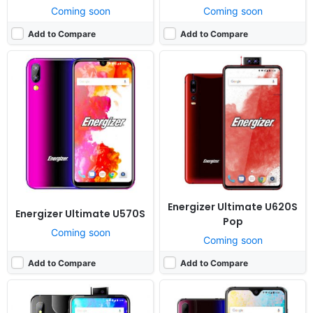
Coming soon
Coming soon
Add to Compare
Add to Compare
Released:
Cancelled
Released:
Cancelled
OS:
Android 9.0
OS:
Android 9.0
Display:
6.3" 720x1480 pixels
Display:
6.5" 720x1480 pixels
Camera:
16MP 1080p
Camera:
16MP 1080p
RAM:
4GB RAM MT6762 Helio P22
RAM:
4GB RAM MT6762 Helio P22
Battery:
3500mAh Li-Ion
Battery:
3500mAh Li-Ion
View Details ❯
View Details ❯
Energizer Ultimate U620S
Energizer Ultimate U570S
Pop
Coming soon
Coming soon
Add to Compare
Add to Compare