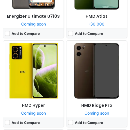
Energizer Ultimate U710S
HMD Atlas
Coming soon
৳30,000
Add to Compare
Add to Compare
Released:
Cancelled
Released:
Cancelled
OS:
Android 10, with Google Play Services
OS:
Android 14
Display:
6.72" 1236x2676 pixels
Display:
6.78" 1220x2652 pixels
Camera:
50MP 2160p
Camera:
108MP 2160p
RAM:
8GB RAM Dimensity 1000+
RAM:
12GB RAM Snapdragon 8+ Gen 1
Battery:
4000mAh Li-Po
Battery:
5800mAh Li-Po
View Details ❯
View Details ❯
HMD Hyper
HMD Ridge Pro
Coming soon
Coming soon
Add to Compare
Add to Compare