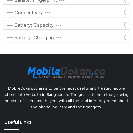
MobileDokan.co aims to be the most useful and trusted mobile
phone info website in Bangladesh. The goal is to help the growing
number of users and buyers with all the vital info they need about
the phone industry and their gadgets.
Useful Links