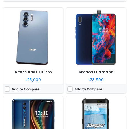
Released:
Cancelled
Released:
Cancelled
OS:
Android 10.0
OS:
Android 8.1
Display:
6.53" 1080x2340 pixels
Display:
5.99" 1080x1920 pixels
Camera:
48MP 2160p
Camera:
16MP 1080p
RAM:
4GB RAM Snapdragon 765G
RAM:
6GB RAM MT6763 Helio P23
Battery:
4000mAh Li-Po
Battery:
5800mAh Li-Ion
View Details ❯
View Details ❯
Acer Super ZX Pro
Archos Diamond
৳25,000
৳28,990
Add to Compare
Add to Compare
Released:
Cancelled
Released:
Cancelled
OS:
Android 9.0
OS:
Android 9.0
Display:
6.2" 1080x2280 pixels
Display:
8.1" 1536x2048 pixels
Camera:
12MP 1080p
Camera:
48MP 2160p
RAM:
6GB RAM Helio P70
RAM:
8GB RAM Snapdragon 855
Battery:
18000mAh Li-Po
Battery:
10000mAh Li-Po