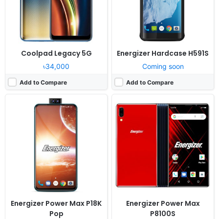
View Details ❯
View Details ❯
Coolpad Legacy 5G
Energizer Hardcase H591S
৳34,000
Coming soon
Add to Compare
Add to Compare
Released:
Cancelled
Released:
Cancelled
OS:
Android 9.0
OS:
Android 9.0
Display:
5.7" 720x1520 pixels
Display:
6.2" 1080x2280 pixels
Camera:
16MP 1080p
Camera:
12MP 1080p
RAM:
4GB RAM MT6761 Helio A22
RAM:
6GB RAM Helio P70
Battery:
3000mAh Li-Ion
Battery:
3200mAh Li-Ion
View Details ❯
View Details ❯
Energizer Power Max P18K
Energizer Power Max
Pop
P8100S