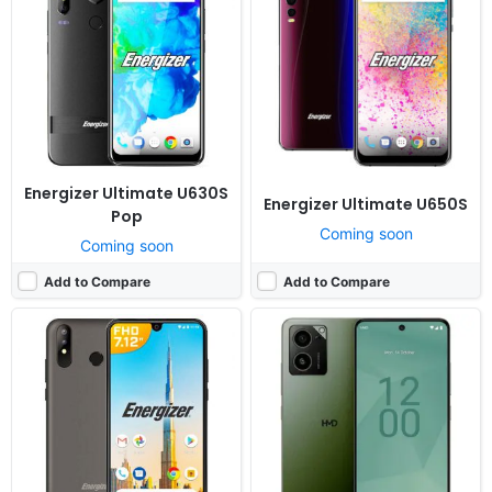
Released:
Cancelled
Released:
Cancelled
OS:
Android 9.0
OS:
Android 14
Display:
7.12" 1080x2244 pixels
Display:
6.64" 1080x2400 pixels
Camera:
13MP 1080p
Camera:
48MP 1080p
RAM:
3GB RAM MT6763 Helio P23
RAM:
8GB RAM Snapdragon 4 Gen 2
Battery:
6000mAh Li-Po
Battery:
5500mAh QC4
View Details ❯
View Details ❯
Energizer Ultimate U630S
Energizer Ultimate U650S
Pop
Coming soon
Coming soon
Add to Compare
Add to Compare
Released:
Not announced yet
Released:
Not announced yet
OS:
Android 14, up to 2 major Android upgrades
OS:
Android 14
Display:
6.55" 1080x2400 pixels
Display:
6.64" 1080x2400 pixels
Camera:
50MP 2160p
Camera:
50MP 1080p
RAM:
8GB RAM Snapdragon 6 Gen 1
RAM:
6/8GB RAM Snapdragon 4 Gen 2
Battery:
4700mAh 33W 15W
Battery:
5500mAh QC4
View Details ❯
View Details ❯