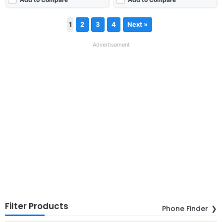
1
2
3
4
Next »
Advertisement
Filter Products
Phone Finder