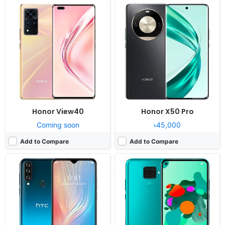
Released:
Cancelled
Released:
Cancelled
OS:
Android 9
OS:
Android 9.0, EMUI 9.1
Display:
6.53" 720x1560 pixels
Display:
6.26" 1080x2340 pixels
Camera:
16MP 1080p
Camera:
48MP 2160p
RAM:
2GB RAM MT6763 Helio P23
RAM:
6GB RAM HiSilicon Kirin 810
Battery:
4000mAh Li-Po
Battery:
4000mAh Li-Po
View Details ❯
View Details ❯
Honor View40
Honor X50 Pro
Coming soon
৳45,000
Add to Compare
Add to Compare
Released:
Cancelled
Released:
Cancelled
OS:
Android 9.0
OS:
Android 10
Display:
6.53" 1080 x 2340 pixels
Display:
6.5" 720x1600 pixels
Camera:
64MP 2160p
Camera:
48MP 1080p
RAM:
6 GB Mediatek MT6771 Helio P70
RAM:
2GB RAM Helio G25
Battery:
5000 mAh
Battery:
4000mAh Li-Po