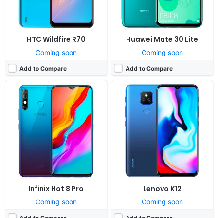
View Details ❯
View Details ❯
HTC Wildfire R70
Huawei Mate 30 Lite
Coming soon
Coming soon
Add to Compare
Add to Compare
Infinix Hot 8 Pro
Lenovo K12
Coming soon
Coming soon
Add to Compare
Add to Compare