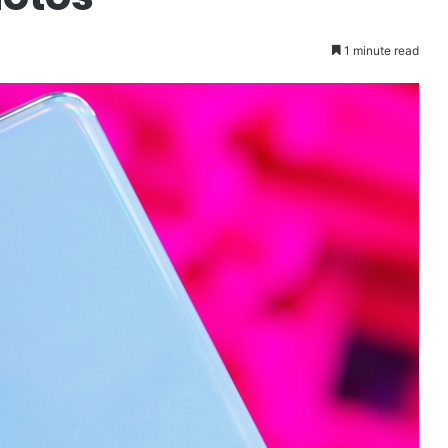
1 minute read