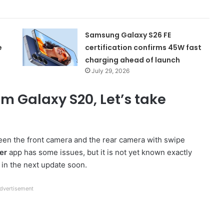
Samsung Galaxy S26 FE
e
certification confirms 45W fast
charging ahead of launch
July 29, 2026
m Galaxy S20, Let’s take
en the front camera and the rear camera with swipe
er
app has some issues, but it is not yet known exactly
t in the next update soon.
dvertisement