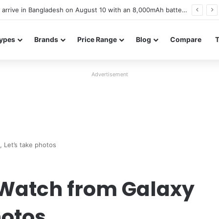
Poco M8 Power launches with 8,000mAh battery, Snapdragon 4 Gen 4, and 120Hz AMOLED display
ypes
Brands
Price Range
Blog
Compare
Advertisement
 Let’s take photos
 Watch from Galaxy
hotos