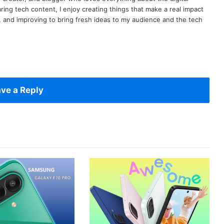
ring tech content, I enjoy creating things that make a real impact
ng, and improving to bring fresh ideas to my audience and the tech
ve a Reply