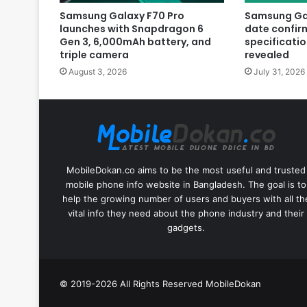
Samsung Galaxy F70 Pro
Samsung Gal
launches with Snapdragon 6
date confir
Gen 3, 6,000mAh battery, and
specificatio
triple camera
revealed
August 3, 2026
July 31, 2026
MobileDokan.co aims to be the most useful and trusted
mobile phone info website in Bangladesh. The goal is to
help the growing number of users and buyers with all th
vital info they need about the phone industry and their
gadgets.
© 2019-2026 All Rights Reserved
MobileDokan