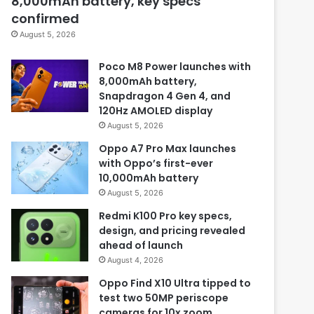
8,000mAh battery, key specs
confirmed
August 5, 2026
Poco M8 Power launches with
8,000mAh battery,
Snapdragon 4 Gen 4, and
120Hz AMOLED display
August 5, 2026
Oppo A7 Pro Max launches
with Oppo’s first-ever
10,000mAh battery
August 5, 2026
Redmi K100 Pro key specs,
design, and pricing revealed
ahead of launch
August 4, 2026
Oppo Find X10 Ultra tipped to
test two 50MP periscope
cameras for 10x zoom