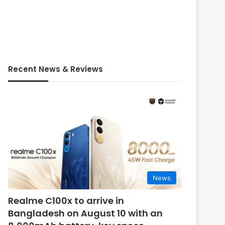
Recent News & Reviews
News
Realme C100x to arrive in
Bangladesh on August 10 with an