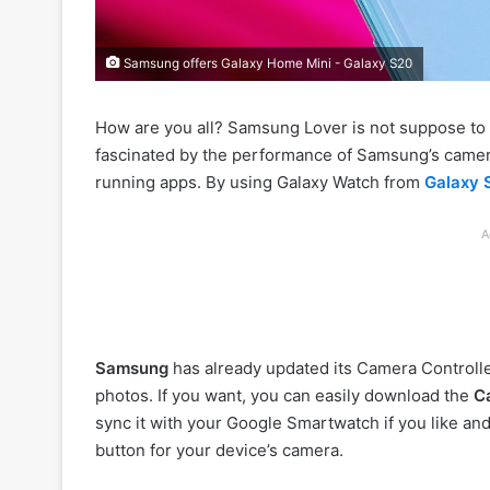
Samsung offers Galaxy Home Mini - Galaxy S20
How are you all? Samsung Lover is not suppose to
fascinated by the performance of Samsung’s camer
running apps. By using Galaxy Watch from
Galaxy 
A
Samsung
has already updated its Camera Controlle
photos. If you want, you can easily download the
C
sync it with your Google Smartwatch if you like and
button for your device’s camera.