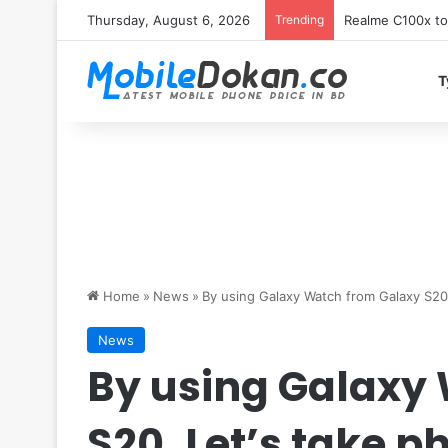
Thursday, August 6, 2026
Trending
T
Home
»
News
»
By using Galaxy Watch from Galaxy S20,
News
By using Galaxy
S20, Let’s take p