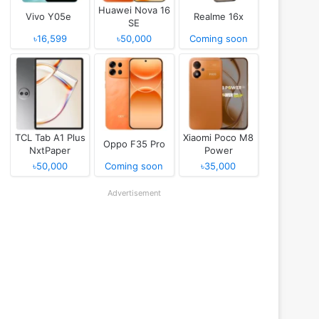
Huawei Nova 16
Vivo Y05e
Realme 16x
SE
৳16,599
৳50,000
Coming soon
TCL Tab A1 Plus
Xiaomi Poco M8
Oppo F35 Pro
NxtPaper
Power
৳50,000
Coming soon
৳35,000
Advertisement