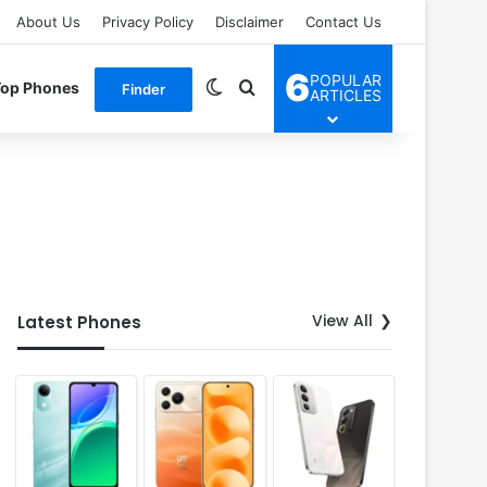
About Us
Privacy Policy
Disclaimer
Contact Us
6
POPULAR
Switch skin
Search for
Top Phones
Finder
ARTICLES
View All
Latest Phones