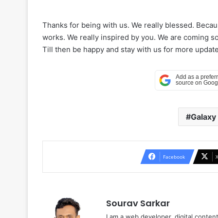
Thanks for being with us. We really blessed. Beca
works. We really inspired by you. We are coming soo
Till then be happy and stay with us for more update
Galaxy
Facebook
Sourav Sarkar
I am a web developer, digital conten