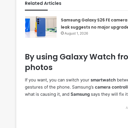
Related Articles
Samsung Galaxy S26 FE camera
leak suggests no major upgrad
August 1, 2026
By using Galaxy Watch fro
photos
If you want, you can switch your
smartwatch
betwe
gestures of the phone. Samsung’s
camera controll
what is causing it, and
Samsung
says they will fix i
A