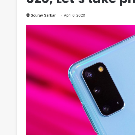
Sourav Sarkar
April 6, 2020