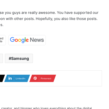
use you guys are really awesome. You have supported our
n with other posts. Hopefully, you also like those posts.
s.
Samsung
X
LinkedIn
Pinterest
t creator, and blogger who loves everything about the digital