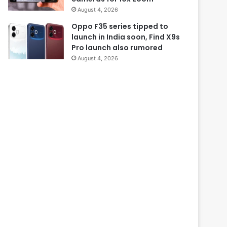
August 4, 2026
Oppo F35 series tipped to
launch in India soon, Find X9s
Pro launch also rumored
August 4, 2026