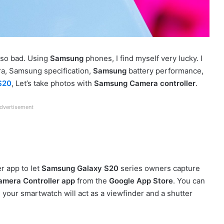
 so bad. Using
Samsung
phones, I find myself very lucky. I
a, Samsung specification,
Samsung
battery performance,
S20
, Let’s take photos with
Samsung Camera controller
.
dvertisement
r app to let
Samsung Galaxy S20
series owners capture
amera Controller app
from the
Google App Store
. You can
 your smartwatch will act as a viewfinder and a shutter