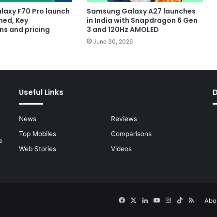
axy F70 Pro launch
Samsung Galaxy A27 launches
med, Key
in India with Snapdragon 6 Gen
ns and pricing
3 and 120Hz AMOLED
June 30, 2026
Useful Links
News
Reviews
Top Mobiles
Comparisons
e
Web Stories
Videos
Facebook
X
LinkedIn
YouTube
Instagram
TikTok
RSS
Abo