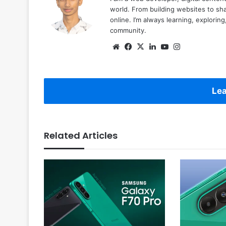
world. From building websites to sha
online. I’m always learning, explori
community.
Website
Facebook
X
LinkedIn
YouTube
Instagram
Lea
Related Articles