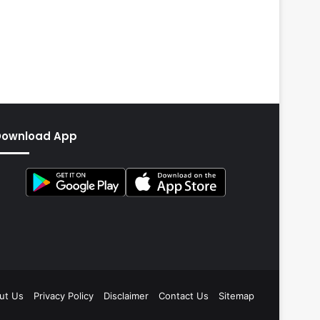
Download App
ut Us
Privacy Policy
Disclaimer
Contact Us
Sitemap