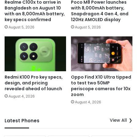
Realme C100x to arrive in
Poco M8 Power launches
Bangladesh on August 10
with 8,000mAh battery,
with an 8,000mAh battery,
Snapdragon 4 Gen 4, and
key specs confirmed
120Hz AMOLED display
August 5, 2026
August 5, 2026
Redmi K100 Pro key specs,
Oppo Find X10 Ultra tipped
design, and pricing
to test two 50MP
revealed ahead of launch
periscope cameras for 10x
zoom
August 4, 2026
August 4, 2026
View All
Latest Phones