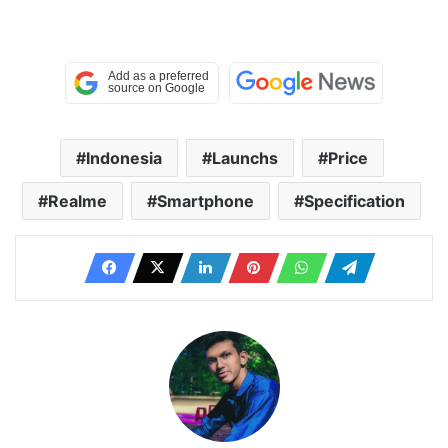
Indonesia
Launchs
Price
Realme
Smartphone
Specification