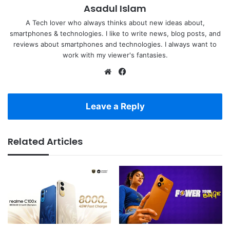
Asadul Islam
A Tech lover who always thinks about new ideas about,
smartphones & technologies. I like to write news, blog posts, and
reviews about smartphones and technologies. I always want to
work with my viewer's fantasies.
Website
Facebook
Leave a Reply
Related Articles