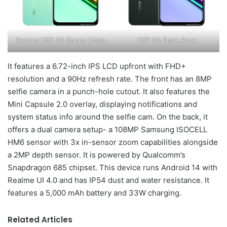
Realme C67 4G Sunny Oasis
C67 4G Black Rock
It features a 6.72-inch IPS LCD upfront with FHD+
resolution and a 90Hz refresh rate. The front has an 8MP
selfie camera in a punch-hole cutout. It also features the
Mini Capsule 2.0 overlay, displaying notifications and
system status info around the selfie cam. On the back, it
offers a dual camera setup- a 108MP Samsung ISOCELL
HM6 sensor with 3x in-sensor zoom capabilities alongside
a 2MP depth sensor. It is powered by Qualcomm’s
Snapdragon 685 chipset. This device runs Android 14 with
Realme UI 4.0 and has IP54 dust and water resistance. It
features a 5,000 mAh battery and 33W charging.
Related Articles