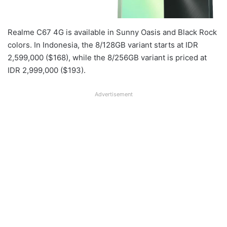
Realme C67 4G is available in Sunny Oasis and Black Rock
colors. In Indonesia, the 8/128GB variant starts at IDR
2,599,000 ($168), while the 8/256GB variant is priced at
IDR 2,999,000 ($193).
Advertisement