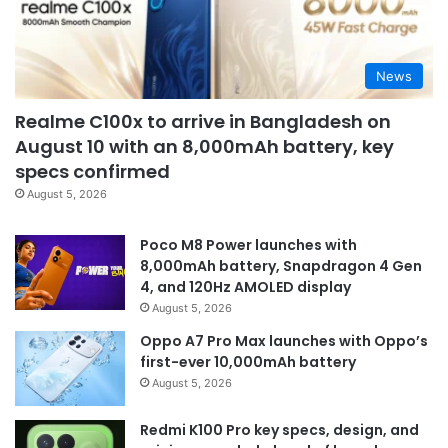
News
Realme C100x to arrive in Bangladesh on
August 10 with an 8,000mAh battery, key
specs confirmed
August 5, 2026
Poco M8 Power launches with
8,000mAh battery, Snapdragon 4 Gen
4, and 120Hz AMOLED display
August 5, 2026
Oppo A7 Pro Max launches with Oppo’s
first-ever 10,000mAh battery
August 5, 2026
Redmi K100 Pro key specs, design, and