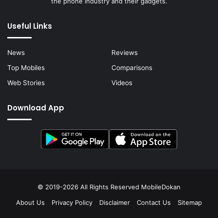
the phone industry and their gadgets.
Useful Links
News
Reviews
Top Mobiles
Comparisons
Web Stories
Videos
Download App
© 2019-2026 All Rights Reserved
MobileDokan
About Us
Privacy Policy
Disclaimer
Contact Us
Sitemap