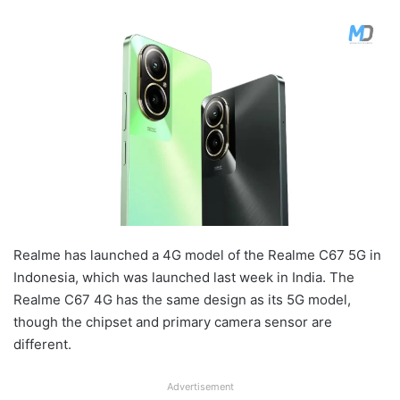
Realme has launched a 4G model of the Realme C67 5G in
Indonesia, which was launched last week in India. The
Realme C67 4G has the same design as its 5G model,
though the chipset and primary camera sensor are
different.
Advertisement