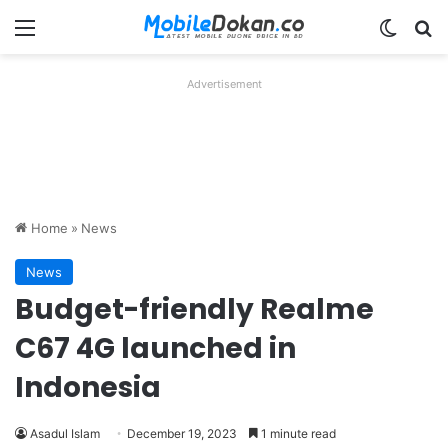
Menu
Switch
Se
Advertisement
Home
»
News
News
Budget-friendly Realme
C67 4G launched in
Indonesia
Asadul Islam
December 19, 2023
1 minute read