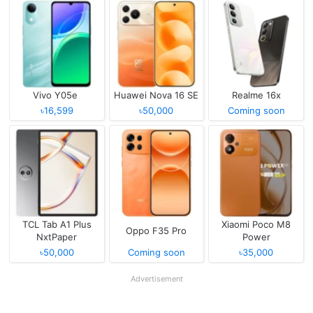
Vivo Y05e
Huawei Nova 16 SE
Realme 16x
৳16,599
৳50,000
Coming soon
TCL Tab A1 Plus
Xiaomi Poco M8
Oppo F35 Pro
NxtPaper
Power
৳50,000
Coming soon
৳35,000
Advertisement