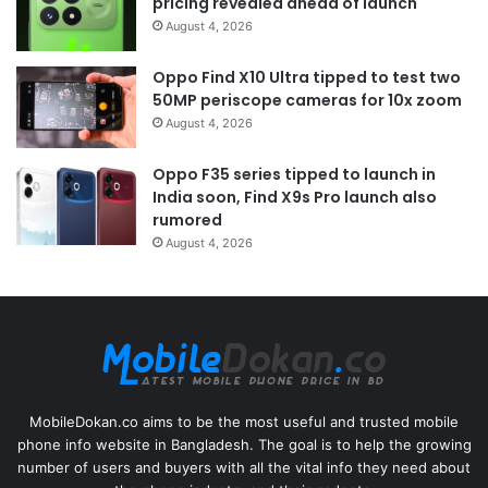
pricing revealed ahead of launch
August 4, 2026
Oppo Find X10 Ultra tipped to test two
50MP periscope cameras for 10x zoom
August 4, 2026
Oppo F35 series tipped to launch in
India soon, Find X9s Pro launch also
rumored
August 4, 2026
MobileDokan.co aims to be the most useful and trusted mobile
phone info website in Bangladesh. The goal is to help the growing
number of users and buyers with all the vital info they need about