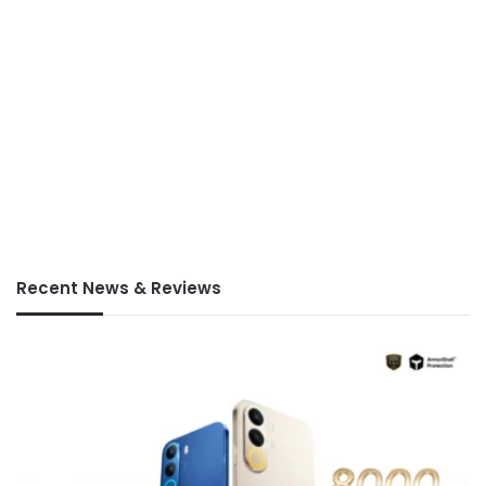
Recent News & Reviews