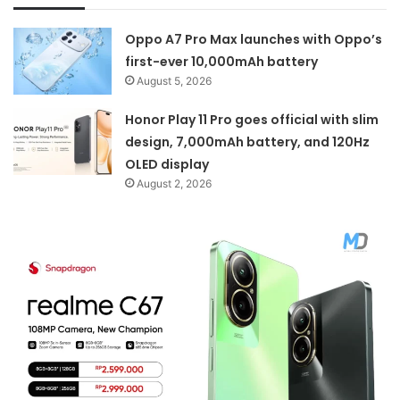
Oppo A7 Pro Max launches with Oppo’s
first-ever 10,000mAh battery
August 5, 2026
Honor Play 11 Pro goes official with slim
design, 7,000mAh battery, and 120Hz
OLED display
August 2, 2026