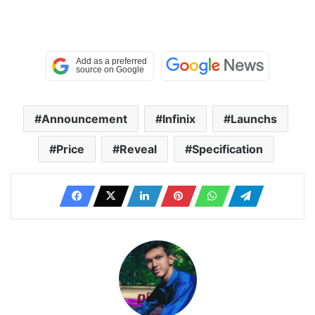
Announcement
Infinix
Launchs
Price
Reveal
Specification