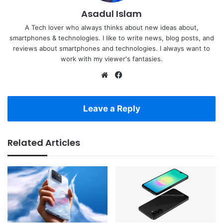
Asadul Islam
A Tech lover who always thinks about new ideas about,
smartphones & technologies. I like to write news, blog posts, and
reviews about smartphones and technologies. I always want to
work with my viewer's fantasies.
Website
Facebook
Leave a Reply
Related Articles