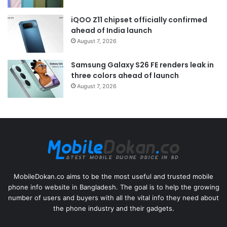
iQOO Z11 chipset officially confirmed
ahead of India launch
August 7, 2026
Samsung Galaxy S26 FE renders leak in
three colors ahead of launch
August 7, 2026
MobileDokan.co aims to be the most useful and trusted mobile
phone info website in Bangladesh. The goal is to help the growing
number of users and buyers with all the vital info they need about
the phone industry and their gadgets.