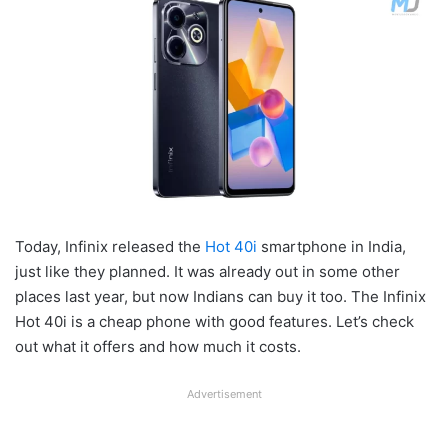
Today, Infinix released the
Hot 40i
smartphone in India,
just like they planned. It was already out in some other
places last year, but now Indians can buy it too. The Infinix
Hot 40i is a cheap phone with good features. Let’s check
out what it offers and how much it costs.
Advertisement