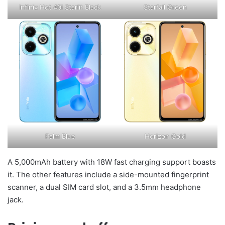
Infinix Hot 40i Starlit Black
Starfall Green
Palm Blue
Horizon Gold
A 5,000mAh battery with 18W fast charging support boasts
it. The other features include a side-mounted fingerprint
scanner, a dual SIM card slot, and a 3.5mm headphone
jack.