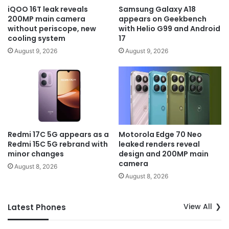
iQOO 16T leak reveals
Samsung Galaxy A18
200MP main camera
appears on Geekbench
without periscope, new
with Helio G99 and Android
cooling system
17
August 9, 2026
August 9, 2026
Redmi 17C 5G appears as a
Motorola Edge 70 Neo
Redmi 15C 5G rebrand with
leaked renders reveal
minor changes
design and 200MP main
camera
August 8, 2026
August 8, 2026
View All
Latest Phones