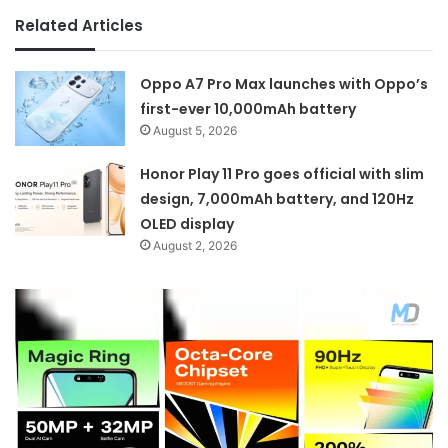
Related Articles
Oppo A7 Pro Max launches with Oppo’s
first-ever 10,000mAh battery
August 5, 2026
Honor Play 11 Pro goes official with slim
design, 7,000mAh battery, and 120Hz
OLED display
August 2, 2026