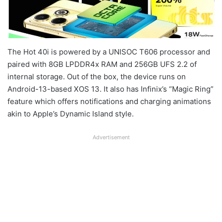
The Hot 40i is powered by a UNISOC T606 processor and
paired with 8GB LPDDR4x RAM and 256GB UFS 2.2 of
internal storage. Out of the box, the device runs on
Android-13-based XOS 13. It also has Infinix’s “Magic Ring”
feature which offers notifications and charging animations
akin to Apple’s Dynamic Island style.
Advertisement