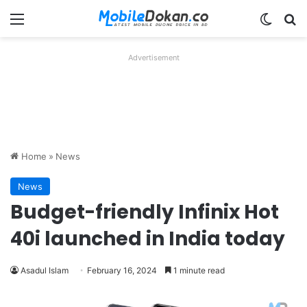
Menu
Switch
Se
Advertisement
Home
»
News
News
Budget-friendly Infinix Hot
40i launched in India today
Asadul Islam
February 16, 2024
1 minute read