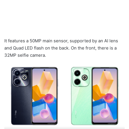
It features a 50MP main sensor, supported by an AI lens
and Quad LED flash on the back. On the front, there is a
32MP selfie camera.