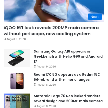
News
iQOO 16T leak reveals 200MP main camera
without periscope, new cooling system
August 9, 2026
Samsung Galaxy A18 appears on
Geekbench with Helio G99 and Android
17
August 9, 2026
Redmi 17C 5G appears as a Redmi 15C
5G rebrand with minor changes
August 8, 2026
Motorola Edge 70 Neo leaked renders
reveal design and 200MP main camera
August 8, 2026