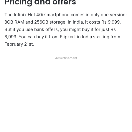
Pricing and offers
The Infinix Hot 40i smartphone comes in only one version:
8GB RAM and 256GB storage. In India, it costs Rs 9,999.
But if you use bank offers, you might buy it for just Rs
8,999. You can buy it from Flipkart in India starting from
February 21st.
Advertisement