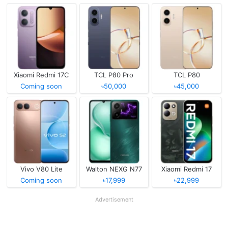
Xiaomi Redmi 17C
TCL P80 Pro
TCL P80
Coming soon
৳50,000
৳45,000
Vivo V80 Lite
Walton NEXG N77
Xiaomi Redmi 17
Coming soon
৳17,999
৳22,999
Advertisement