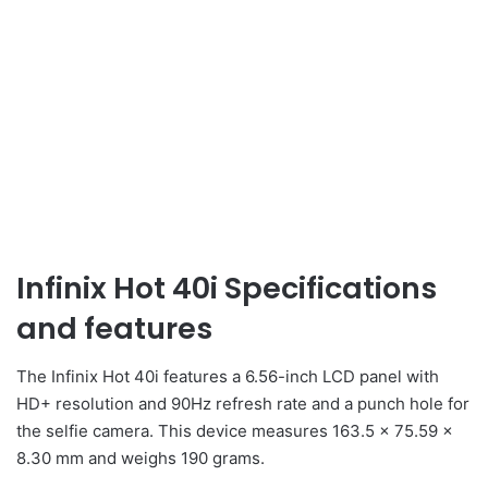
Infinix Hot 40i Specifications
and features
The Infinix Hot 40i features a 6.56-inch LCD panel with
HD+ resolution and 90Hz refresh rate and a punch hole for
the selfie camera. This device measures 163.5 x 75.59 x
8.30 mm and weighs 190 grams.