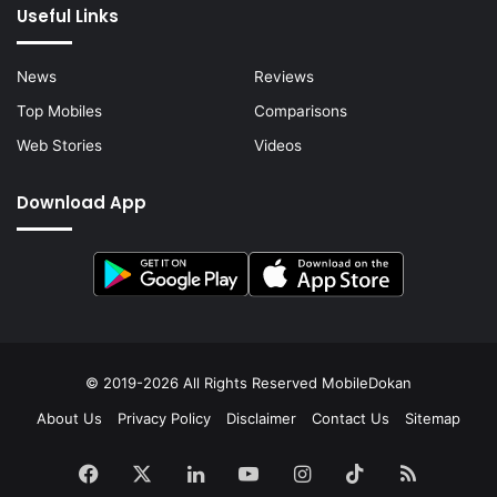
Useful Links
News
Reviews
Top Mobiles
Comparisons
Web Stories
Videos
Download App
© 2019-2026 All Rights Reserved
MobileDokan
About Us
Privacy Policy
Disclaimer
Contact Us
Sitemap
Facebook
X
LinkedIn
YouTube
Instagram
TikTok
RSS