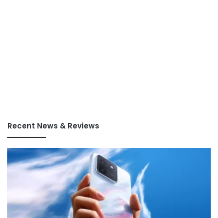
Recent News & Reviews