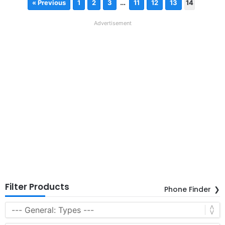
…
« Previous
1
2
3
11
12
13
14
Advertisement
Filter Products
Phone Finder