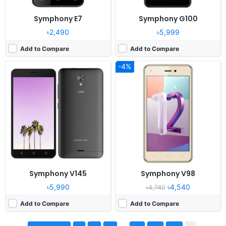
Symphony E7
Symphony G100
৳2,490
৳5,999
Add to Compare
Add to Compare
-4%
Symphony V145
Symphony V98
৳5,990
৳4,540
৳4,740
Add to Compare
Add to Compare