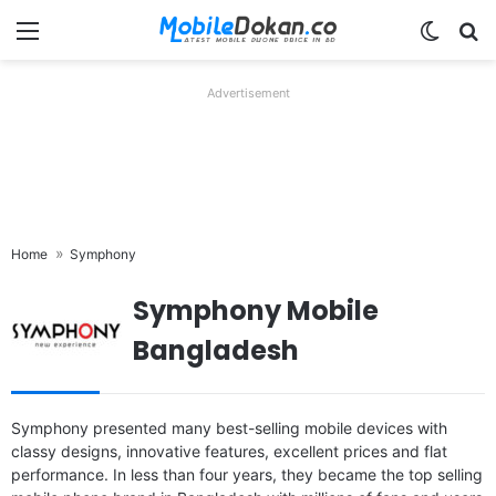
Menu
Switch
Se
Advertisement
Home
Symphony
Symphony Mobile
Bangladesh
Symphony presented many best-selling mobile devices with
classy designs, innovative features, excellent prices and flat
performance. In less than four years, they became the top selling
Released:
Released 2015, December
Released:
Released 2018