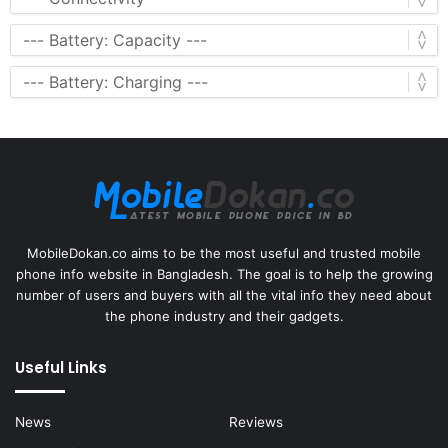
MobileDokan.co aims to be the most useful and trusted mobile
phone info website in Bangladesh. The goal is to help the growing
number of users and buyers with all the vital info they need about
the phone industry and their gadgets.
Useful Links
News
Reviews