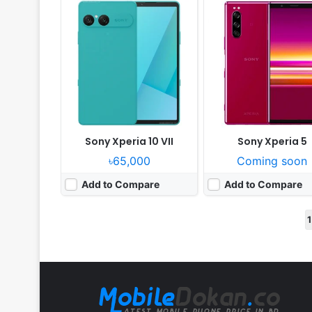
Sony Xperia 10 VII
Sony Xperia 5
৳65,000
Coming soon
Add to Compare
Add to Compare
1