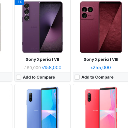
-1%
Released:
2021, June 11
Released:
2021, August 27
OS:
Android 11
OS:
Android 11
els
Display:
6.0" 1080x2520 pixels
Display:
6.0" 1080x2520 pixels
Camera:
12MP 2160p
Camera:
12MP 2160p
 665
RAM:
6GB RAM Snapdragon 690 5G
RAM:
6GB RAM Snapdragon 690 5G
Battery:
4500mAh Li-Po
Battery:
4500mAh Li-Po
View Details ❯
View Details ❯
Sony Xperia 1 VII
Sony Xperia 1 VIII
৳158,000
৳255,000
৳160,000
Add to Compare
Add to Compare
Released:
2023, June 21
Released:
2024, June 13
OS:
Android 13
OS:
Android 14
els
Display:
6.1" 1080x2520 pixels
Display:
6.1" 1080x2520 pixels
Camera:
48MP 1080p
Camera:
48MP 1080p
 636
RAM:
6/8GB RAM Snapdragon 695 5G
RAM:
8GB RAM Snapdragon 6 Gen 1
Battery:
5000mAh Li-Po
Battery:
5000mAh PD
View Details ❯
View Details ❯