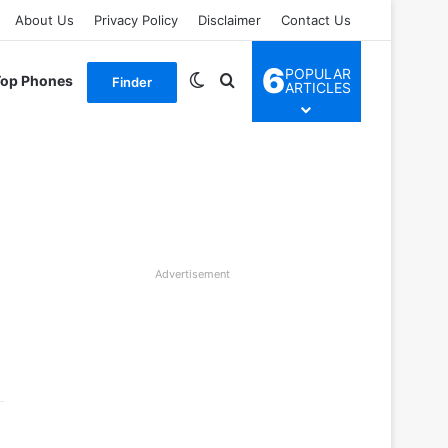
About Us
Privacy Policy
Disclaimer
Contact Us
6
POPULAR
Switch skin
Search for
Top Phones
Finder
ARTICLES
Advertisement