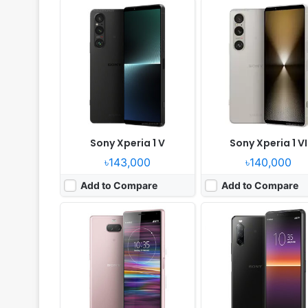
Released:
2019, February
Released:
2020, May 05
OS:
Android 9.0
OS:
Android 10.0
Display:
6.0" 1080x2520 pixels
Display:
6.0" 1080x2520 pix
Camera:
13MP 2160p
Camera:
12MP 2160p
RAM:
4GB RAM Snapdragon 630
RAM:
4GB RAM Snapdragon
Battery:
2870mAh Li-Ion
Battery:
3600mAh Li-Po
View Details ❯
View Details ❯
Sony Xperia 1 V
Sony Xperia 1 VI
৳143,000
৳140,000
Add to Compare
Add to Compare
Released:
2022, June 30
Released:
2019, February
OS:
Android 12
OS:
Android 9.0 (Pie)
Display:
6.0" 1080x2520 pixels
Display:
6.5" 1080x2520 pix
Camera:
12MP 2160p
Camera:
12MP 2160p
RAM:
6GB RAM Snapdragon 695 5G
RAM:
4GB RAM Snapdragon
Battery:
5000mAh Li-Po
Battery:
3000mAh Li-Ion
View Details ❯
View Details ❯