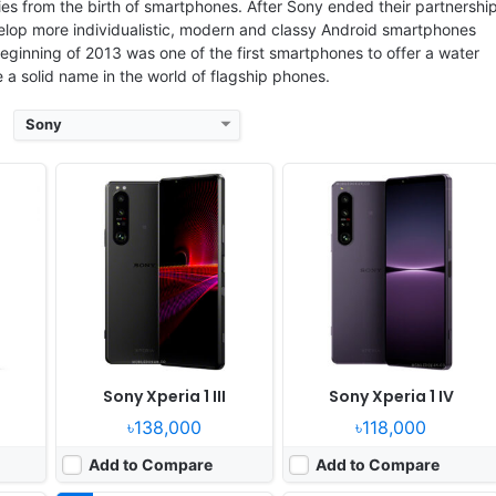
s from the birth of smartphones. After Sony ended their partnershi
elop more individualistic, modern and classy Android smartphones
eginning of 2013 was one of the first smartphones to offer a water
a solid name in the world of flagship phones.
Sony
Released:
2025, June 04
Released:
2026, June 19
OS:
Android 15, up to 4 major Android upgrades
OS:
Android 16, up to 4 major Android upgrades
xels
Display:
6.5" 1080x2340 pixels
Display:
6.5" 1080x2340 pixels
Camera:
48MP 2160p
Camera:
48MP 2160p
Gen 3
RAM:
12GB RAM Snapdragon 8 Elite
RAM:
12/16GB RAM Snapdragon 8 Elite Gen 5
11W
Battery:
5000mAh 30W 15W
Battery:
5000mAh 30W 15W
View Details ❯
View Details ❯
Sony Xperia 1 III
Sony Xperia 1 IV
৳138,000
৳118,000
Add to Compare
Add to Compare