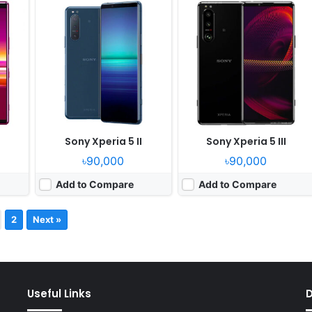
Sony Xperia 5 II
Sony Xperia 5 III
৳90,000
৳90,000
Add to Compare
Add to Compare
2
Next »
Useful Links