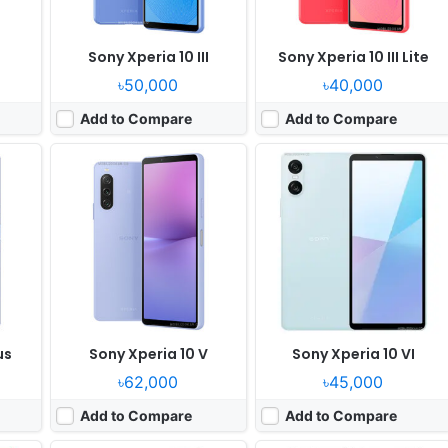
I
Sony Xperia 10 III
Sony Xperia 10 III Lite
৳50,000
৳40,000
Add to Compare
Add to Compare
Released:
2020, October 12
Released:
2021, October 08
OS:
Android 10, planned upgrade to Android 11
OS:
Android 11
ixels
Display:
6.1" 1080x2520 pixels
Display:
6.1" 1080x2520 pixels
Camera:
12MP 2160p
Camera:
12MP 2160p
855
RAM:
8GB RAM Snapdragon 865
RAM:
8GB RAM Snapdragon 888 5G
Battery:
4000mAh Li-Ion
Battery:
4500mAh Li-Ion
View Details ❯
View Details ❯
us
Sony Xperia 10 V
Sony Xperia 10 VI
৳62,000
৳45,000
Add to Compare
Add to Compare