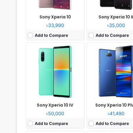
Sony Xperia 10
Sony Xperia 10 I
৳33,990
৳35,000
Add to Compare
Add to Compare
Released:
2025, September 19
Released:
2019, October
OS:
Android 15, up to 4 major Android upgrades
OS:
Android 9.0
Display:
6.1" 1080x2340 pixels
Display:
6.1" 1080x2520 p
Camera:
50MP 2160p
Camera:
12MP 2160p
RAM:
8GB RAM Snapdragon 6 Gen 3
RAM:
6GB RAM Snapdragon 
Battery:
5000mAh PD
Battery:
3140mAh Li-Ion
View Details ❯
View Details ❯
Sony Xperia 10 IV
Sony Xperia 10 Pl
৳50,000
৳41,490
Add to Compare
Add to Compare