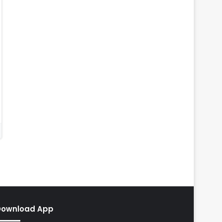
Download App