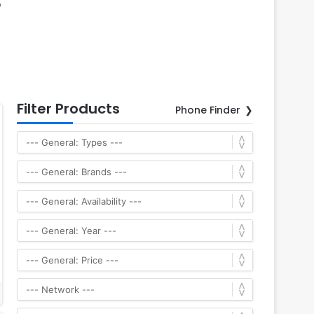
p
Filter Products
Phone Finder