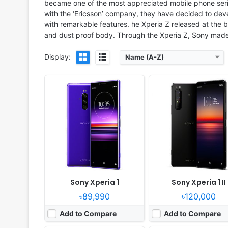
became one of the most appreciated mobile phone serie
with the ‘Ericsson’ company, they have decided to dev
with remarkable features. he Xperia Z released at the b
and dust proof body. Through the Xperia Z, Sony made 
Display:
Name (A-Z)
Released:
2023, July 28
Released:
2024, June 03
OS:
Android 13
OS:
Android 14
Display:
6.5" 1644x3840 pixels
Display:
6.5" 1080x2340 pi
Camera:
48MP 2160p
Camera:
48MP 2160p
RAM:
12GB RAM Snapdragon 8 Gen 2
RAM:
12GB RAM Snapdragon 8 
Battery:
5000mAh Li-Po
Battery:
5000mAh 30W 
View Details ❯
View Details ❯
Sony Xperia 1
Sony Xperia 1 II
৳89,990
৳120,000
Add to Compare
Add to Compare