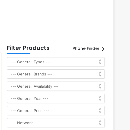
Filter Products
Phone Finder