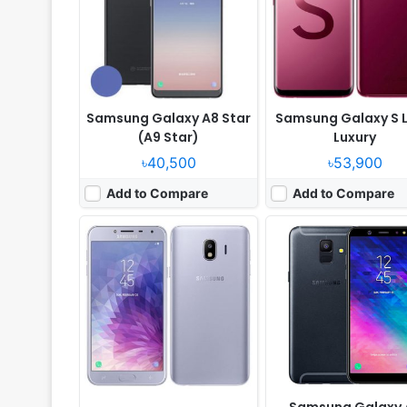
Camera:
13MP 1080p
Camera:
16MP 1080p
RAM:
2GB RAM Exynos 7570 Quad
RAM:
4GB RAM Exynos 7870 
Battery:
3000mAh Li-Ion
Battery:
3000mAh Li-Ion
View Details ❯
View Details ❯
Samsung Galaxy A8 Star
Samsung Galaxy S L
(A9 Star)
Luxury
৳40,500
৳53,900
Add to Compare
Add to Compare
Released:
Released 2018, April
Released:
2018, March
OS:
Android 7.0
OS:
Android 8.0
Display:
5.5" 1080x1920 pixels
Display:
6.2" 1440x2960 pix
Camera:
13MP 1080p
Camera:
12MP 2160p
RAM:
3GB RAM Exynos 7870 Octa
RAM:
6GB RAM Exynos 9810 
Battery:
3300mAh Li-Ion
Battery:
3500mAh Li-Ion
View Details ❯
View Details ❯