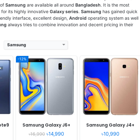
View Details ❯
View Details ❯
of
Samsung
are available all around
Bangladesh
. It is the most
for its highly innovative
Galaxy series
.
Samsung
has gained quick
riendly interface, excellent design,
Android
operating system as well
ung
always tries to combine innovation and decent pricing in their
Samsung
-12%
 July
Released:
Released 2018, July
Released:
Released 2018, June
OS:
Android
OS:
Android 8.0
xels
Display:
5.5" 720x1280 pixels
Display:
5.0" 720x1280 pixels
Camera:
13MP 1080p
Camera:
8MP 1080p
Octa
RAM:
-
RAM:
2GB RAM Exynos 7570 Quad
Battery:
-
Battery:
2600mAh Li-Ion
View Details ❯
View Details ❯
ote9
Samsung Galaxy J6+
Samsung Galaxy J4+
৳14,990
৳10,990
৳16,990