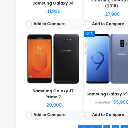
Samsung Galaxy 
Samsung Galaxy J4
(2018)
৳11,990
৳27,900
Add to Compare
Add to Compare
-21%
Samsung Galaxy J7
Samsung Galaxy S9 
Prime 2
৳55,90
৳70,900
৳20,900
Add to Compare
Add to Compare