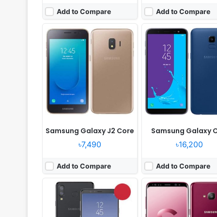
Add to Compare
Add to Compare
Released:
Released 2018, June
Released:
Released 2018
OS:
Android 8.0
OS:
Android 8.0
Display:
6.3" 1080x2220 pixels
Display:
5.8" 1080x2220 pix
Camera:
24MP 2160p
Camera:
16MP 2160p
RAM:
6GB RAM Snapdragon 660
RAM:
4GB RAM Snapdragon
Battery:
3700mAh Li-Ion
Battery:
3000mAh Li-Ion
View Details ❯
View Details ❯
Samsung Galaxy J2 Core
Samsung Galaxy 
৳7,490
৳16,200
Add to Compare
Add to Compare
Released:
2018, May
Released:
2018, May
OS:
Android 8.0
OS:
Android 8.0
Display:
5.5" 720x1280 pixels
Display:
5.6" 720x1480 pi