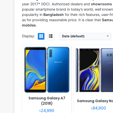
View Details ❯
View Details ❯
year 2017* (IDC). Authorized dealers and
showrooms
popular smartphone brand in today’s world, well known 
popularity in
Bangladesh
for their rich features, user-f
as for providing reasonable price. It is clear that
Sams
mobiles
.
Display:
Date (default)
Released:
2018, August
Released:
Released 2018,
OS:
Android 8.1 Oreo
OS:
Android 8.0
Display:
5.0" 540x960 pixels
Display:
5.6" 720x1480 pi
Camera:
8MP 1080p
Camera:
13MP 1080p
RAM:
1GB RAM Exynos 7570 Quad
RAM:
4GB RAM Exynos 7870 
Battery:
2600mAh Li-Ion
Battery:
3000mAh Li-Ion
View Details ❯
View Details ❯
Samsung Galaxy A7
Samsung Galaxy N
(2018)
৳94,900
৳24,990