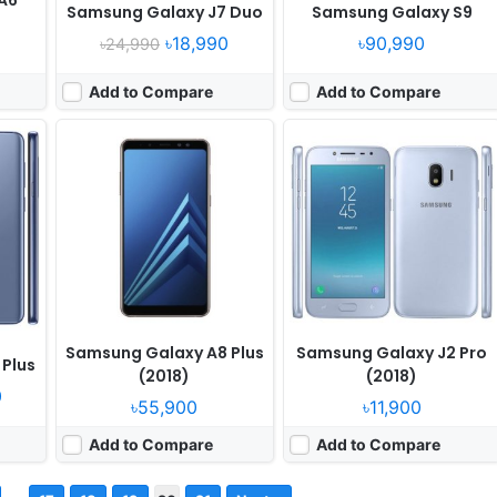
A6
Samsung Galaxy J7 Duo
Samsung Galaxy S9
৳18,990
৳90,990
৳24,990
Add to Compare
Add to Compare
Samsung Galaxy A8 Plus
Samsung Galaxy J2 Pro
Plus
(2018)
(2018)
0
৳55,900
৳11,900
Add to Compare
Add to Compare