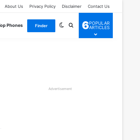
About Us
Privacy Policy
Disclaimer
Contact Us
6
POPULAR
Switch skin
Search for
Top Phones
Finder
ARTICLES
Advertisement