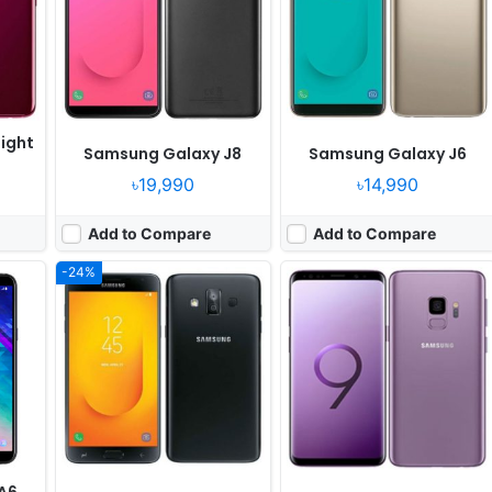
Camera:
13MP 1080p
Camera:
12MP 2160p
Octa
RAM:
4GB RAM Exynos 7885 Octa
RAM:
4GB RAM Exynos 9810 Octa
Battery:
3000mAh Li-Ion
Battery:
3000mAh Li-Ion
View Details ❯
View Details ❯
ight
Samsung Galaxy J8
Samsung Galaxy J6
৳19,990
৳14,990
Add to Compare
Add to Compare
-24%
Released:
2018, January
Released:
Released 2018, January
OS:
Android 7.1.1
OS:
Android 7.1
els
Display:
6.0" 1080x2220 pixels
Display:
5.0" 540x960 pixels
Camera:
16MP 1080p
Camera:
8MP 1080p
Octa
RAM:
6GB RAM Exynos 7885 Octa
RAM:
2GB RAM Snapdragon 425
Battery:
3500mAh Li-Ion
Battery:
2600mAh Li-Ion
View Details ❯
View Details ❯