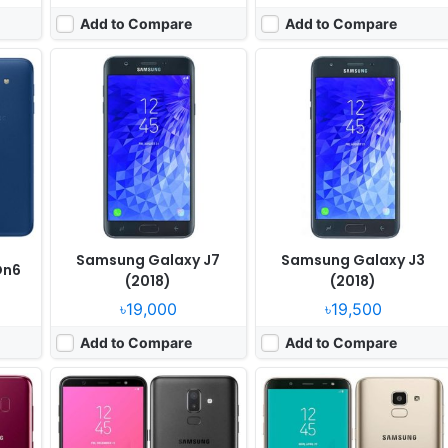
Add to Compare
Add to Compare
, May
Released:
2018, July
Released:
Released 2018, May
OS:
Android 8.0
OS:
Android 8.0
els
Display:
6.0" 720x1480 pixels
Display:
5.6" 720x1480 pixels
Camera:
16MP 1080p
Camera:
13MP 1080p
 660
RAM:
4GB RAM Snapdragon 450
RAM:
4GB RAM Exynos 7870 Octa
Battery:
3500mAh Li-Ion
Battery:
3000mAh Li-Ion
View Details ❯
View Details ❯
Samsung Galaxy J7
Samsung Galaxy J3
On6
(2018)
(2018)
৳19,000
৳19,500
Add to Compare
Add to Compare
Released:
2018, April
Released:
Released 2018, March
OS:
Android 8.0
OS:
Android 8.0
xels
Display:
5.5" 720x1280 pixels
Display:
5.8" 1440x2960 pixels