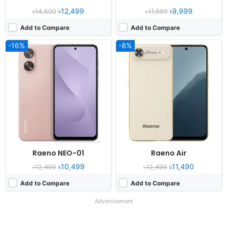
৳12,499
৳9,999
৳14,500
৳11,999
Add to Compare
Add to Compare
-16%
-8%
Raeno NEO-01
Raeno Air
৳10,499
৳11,490
৳12,499
৳12,499
Add to Compare
Add to Compare
Advertisement