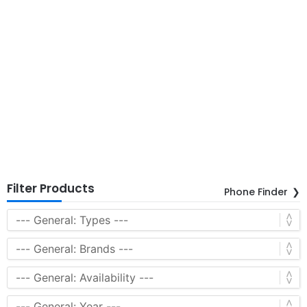
Filter Products
Phone Finder