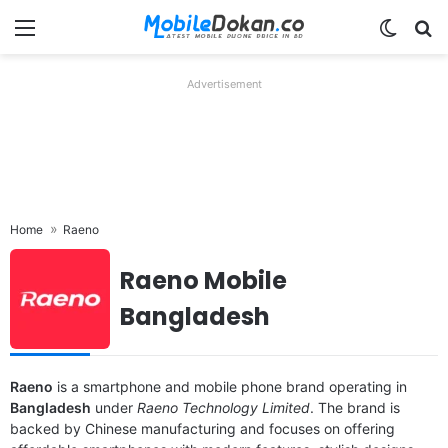
Menu
Switch
Se
Advertisement
Home
Raeno
Raeno Mobile
Bangladesh
Raeno
is a smartphone and mobile phone brand operating in
Released:
2025, May
Released:
2025, May
Bangladesh
under
Raeno Technology Limited
. The brand is
OS:
Android 14
OS:
Android 14
backed by Chinese manufacturing and focuses on offering
Display:
6.56" 720x1612 pixels
Display:
6.56" 720x1612 pixels