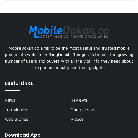
MobileDokan.co aims to be the most useful and trusted mobile
phone info website in Bangladesh. The goal is to help the growing
number of users and buyers with all the vital info they need about
the phone industry and their gadgets.
Useful Links
News
Reviews
Top Mobiles
Comparisons
Web Stories
Videos
Download App