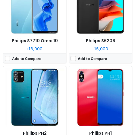
Camera:
13MP 1080p
Camera:
13MP 1080p
RAM:
4GB RAM Unisoc Tiger T310
RAM:
4GB RAM Unisoc Tiger T310
Battery:
3900mAh Li-Ion
Battery:
4700mAh Li-Ion
View Details ❯
View Details ❯
Philips S7710 Omni 10
Philips S6206
৳18,000
৳15,000
Add to Compare
Add to Compare
Released:
Released 2015, November
OS:
Android 5.1
Display:
5.0" 480x854 pixels
Camera:
5MP Video recorder
RAM:
1 GB RAM
Battery:
2000mAh Li-Ion
View Details ❯
Philips PH2
Philips PH1