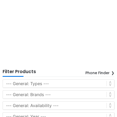
Filter Products
Phone Finder