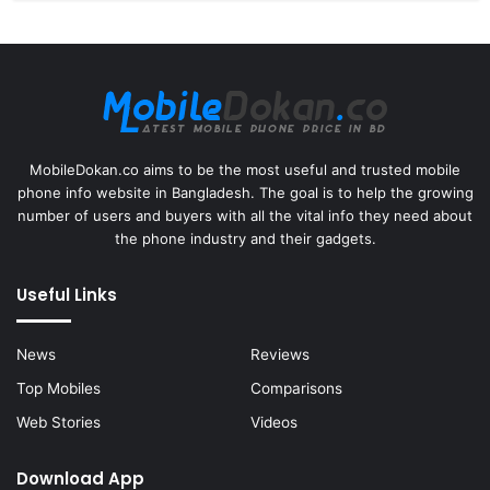
MobileDokan.co aims to be the most useful and trusted mobile
phone info website in Bangladesh. The goal is to help the growing
number of users and buyers with all the vital info they need about
the phone industry and their gadgets.
Useful Links
News
Reviews
Top Mobiles
Comparisons
Web Stories
Videos
Download App