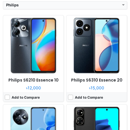
Philips
Released:
2024, Q4
Released:
2024, September
OS:
Android 13
OS:
Android 14
Display:
6.6" 720x1612 pixels
Display:
6.79" 720x1640 pixels
Camera:
108MP 1440p
Camera:
48MP 1080p
RAM:
8GB RAM Helio G91
RAM:
6/8GB RAM Unisoc T606
Battery:
5000mAh 18W
Battery:
4920mAh
View Details ❯
View Details ❯
Philips S6210 Essence 10
Philips S6310 Essence 20
৳12,000
৳15,000
Add to Compare
Add to Compare
Released:
2021, December 13
Released:
2021, December 20
OS:
Android OS, HMS
OS:
Android OS
Display:
6.21" 720x1520 pixels
Display:
6.51" 720x1440 pixels