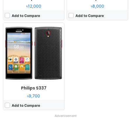
৳12,000
৳8,000
Add to Compare
Add to Compare
Philips S337
৳9,700
Add to Compare
Advertisement