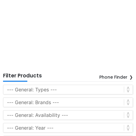
Filter Products
Phone Finder