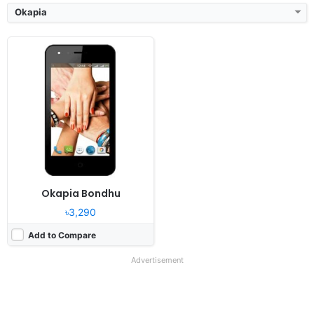
Okapia
Okapia Bondhu
৳3,290
Add to Compare
Advertisement