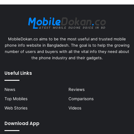
MobileDokan.co aims to be the most useful and trusted mobile
phone info website in Bangladesh. The goal is to help the growing
number of users and buyers with all the vital info they need about
the phone industry and their gadgets.
Useful Links
News
Reviews
Top Mobiles
Comparisons
Web Stories
Videos
Download App