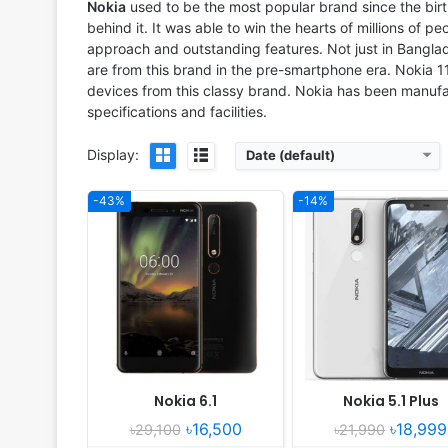
RAM:
4GB RAM Snapdragon 630
RAM:
4GB RAM MT6771 Helio
Nokia
used to be the most popular brand since the bir
Battery:
3000mAh Li-Ion
Battery:
3060mAh Li-Ion
behind it. It was able to win the hearts of millions of pe
View Details ❯
View Details ❯
approach and outstanding features. Not just in Banglade
are from this brand in the pre-smartphone era. Nokia 
devices from this classy brand. Nokia has been manufac
specifications and facilities.
Display:
Date (default)
-43%
-14%
Released:
2018, May
Released:
Released 2018, Au
OS:
Android 8.0; Android One
OS:
Android 8.1 Oreo; Android
Display:
5.2" 720x1440 pixels
Display:
5.5" 720x1280 pi
Camera:
13MP 1080p
Camera:
8MP 720p
RAM:
3GB RAM MT6750
RAM:
1GB RAM Snapdragon 
Battery:
2990mAh Li-Ion
Battery:
4000mAh Li-Ion
View Details ❯
View Details ❯
Nokia 6.1
Nokia 5.1 Plus
৳16,500
৳18,999
৳29,100
৳21,990