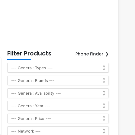
Filter Products
Phone Finder