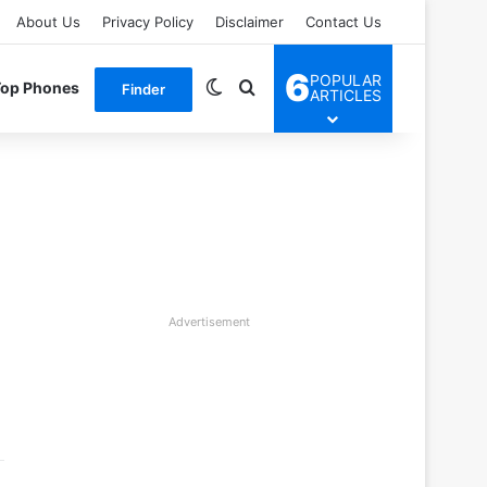
About Us
Privacy Policy
Disclaimer
Contact Us
6
POPULAR
Switch skin
Search for
Top Phones
Finder
ARTICLES
Advertisement