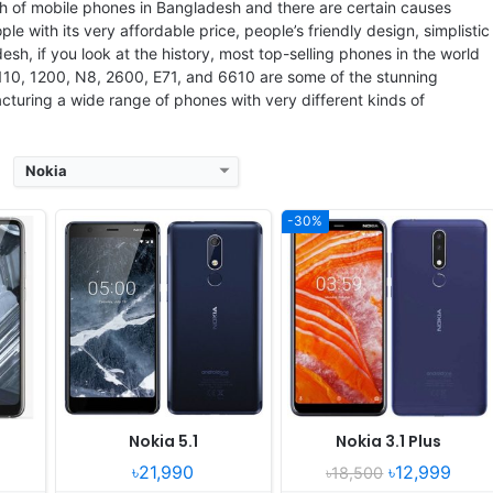
 P60
RAM:
3GB RAM MediaTek Helio P18
RAM:
3GB RAM MT6762 Helio P22
th of mobile phones in Bangladesh and there are certain causes
Battery:
2970mAh Li-Ion
Battery:
3500mAh Li-Ion
ople with its very affordable price, people’s friendly design, simplistic
View Details ❯
View Details ❯
sh, if you look at the history, most top-selling phones in the world
1110, 1200, N8, 2600, E71, and 6610 are some of the stunning
turing a wide range of phones with very different kinds of
Nokia
-30%
gust
Released:
2017, October
Released:
Released 2017, October
 One
OS:
Android 7.1.1, 8.1
OS:
Android 7.1.1
xels
Display:
5.3" 1440x2560 pixels
Display:
5.2" 1080x1920 pixels
Camera:
13MP 2160p
Camera:
16MP 2160p
425
RAM:
6GB RAM Snapdragon 835
RAM:
6GB RAM Snapdragon 630
Battery:
3090mAh Li-Ion
Battery:
3000mAh Li-Ion
View Details ❯
View Details ❯
Nokia 5.1
Nokia 3.1 Plus
৳21,990
৳12,999
৳18,500