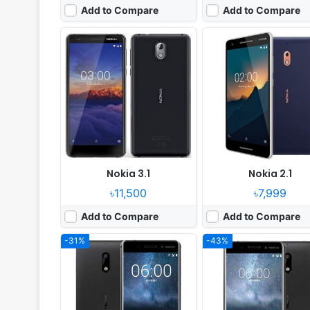
Add to Compare
Add to Compare
Released:
Released 2017, January
Released:
2017, July
OS:
Android 7.1.1
OS:
Android 7.1.1
Display:
5.5" 1080x1920 pixels
Display:
5.2" 720x1280 pi
Camera:
16MP 1080p
Camera:
13MP 1080p
RAM:
4GB RAM Snapdragon 430
RAM:
3GB RAM Snapdragon
Battery:
3000mAh Li-Ion
Battery:
3000mAh Li-Ion
View Details ❯
View Details ❯
Nokia 3.1
Nokia 2.1
৳11,500
৳7,999
Add to Compare
Add to Compare
-31%
-43%
Released:
Available. Released 2018, April
Released:
Not announced
OS:
Android 8.1 (Go edition Oreo)
OS:
Android 8.0 (Oreo)
Display:
IPS LCD capacitive touchscreen, 16M Colors
Display:
6 inch Super AMOLED touch
Camera:
5 MP, LED Flash
Camera:
Dual 24 mpxl camera anf front 13 Mpx
RAM:
1 GB RAM
RAM:
8 GB