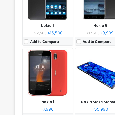
Battery:
2150 mAh Battery
Battery:
7000 mAh Batte
View Details ❯
View Details ❯
Nokia 6
Nokia 5
৳15,500
৳9,999
৳22,500
৳17,500
Add to Compare
Add to Compare
Nokia 1
Nokia Maze Mons
৳7,990
৳55,990