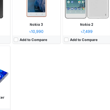
ry
Nokia 3
Nokia 2
৳10,990
৳7,499
Add to Compare
Add to Compare
ter