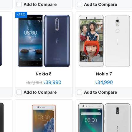
Add to Compare
Add to Compare
-25%
Released:
2017, June
Released:
2017, November
OS:
Android 7.0, up to Android 8.0
OS:
Android 7.1
xels
Display:
5.0" 720x1280 pixels
Display:
5.0" 720 x 1280 pixels
Camera:
8MP 720p
Camera:
8MP 720p
 430
RAM:
2GB RAM MT6737
RAM:
1GBvQualcomm MSM8909v2 Snapdragon 212
Battery:
2630mAh Li-Ion
Battery:
4100mAh Li-po
View Details ❯
View Details ❯
Nokia 8
Nokia 7
৳39,990
৳34,990
৳52,999
Add to Compare
Add to Compare
 yet
screen
l Camera