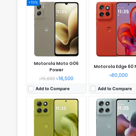
+10%
Released:
2025, July 07
Released:
2025, May 29
OS:
Android 15
OS:
Android 15
Display:
6.67" 1080x2400 pixels
Display:
6.72" 1080x2400 pi
Camera:
50MP 2160p
Camera:
50MP 1080p
RAM:
8/12GB RAM Dimensity 7300
RAM:
8/12GB RAM Dimensity 
Battery:
5200mAh 30W
Battery:
5200mAh 30W
View Details ❯
View Details ❯
Motorola Moto G06
Motorola Edge 60 
Power
৳60,000
৳16,500
৳15,000
Add to Compare
Add to Compare
Released:
2025, December 11
Released:
2025, May
OS:
Android 16
OS:
RTOS
Display:
6.7" 720x1604 pixels
Display:
1.9" 348x442 pix
Camera:
50MP 1080p
Camera:
NO
RAM:
4GB RAM Dimensity 6300
RAM:
-
Battery:
5200mAh 30W
Battery:
-
View Details ❯
View Details ❯