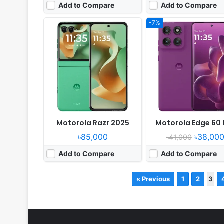
Add to Compare
Add to Compare
-7%
Motorola Razr 2025
Motorola Edge 60 
৳85,000
৳38,00
৳41,000
Add to Compare
Add to Compare
« Previous
1
2
3