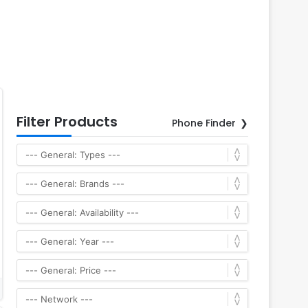
Filter Products
Phone Finder