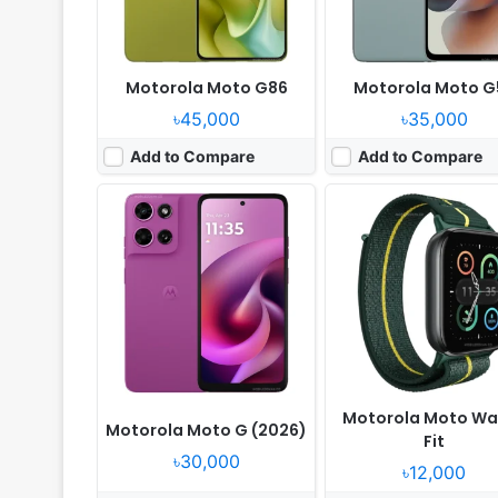
Motorola Moto G86
Motorola Moto G
৳45,000
৳35,000
Add to Compare
Add to Compare
Released:
2025, May 15
Released:
2025, April 30
OS:
Android 15
OS:
Android 15
Display:
6.9" 1080x2640 pixels
Display:
6.7" 1220x2712 p
Camera:
50MP 2160p
Camera:
50MP 2160p
RAM:
8GB RAM Dimensity 7400X
RAM:
8/12GB RAM Dimensity 
Battery:
4500mAh 30W15W
Battery:
6000mAh 90W 
View Details ❯
View Details ❯
Motorola Moto Wa
Motorola Moto G (2026)
Fit
৳30,000
৳12,000