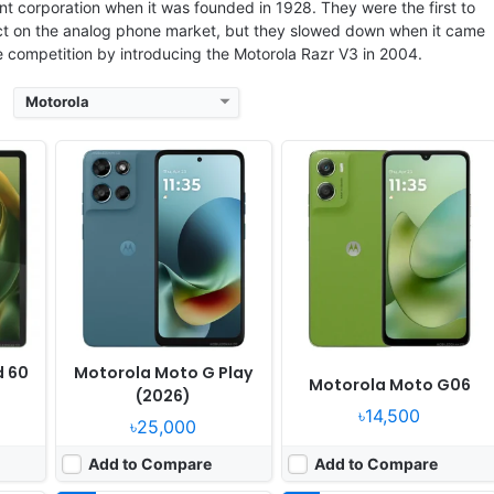
 corporation when it was founded in 1928. They were the first to
act on the analog phone market, but they slowed down when it came
he competition by introducing the Motorola Razr V3 in 2004.
Motorola
17
Released:
2025, July 16
Released:
2025, July 30
grades
OS:
Android 15, up to 1 major Android upgrade
OS:
Android 15, up to 2 major Android upgrades
xels
Display:
6.67" 1080x2400 pixels
Display:
6.67" 1220x2712 pixels
Camera:
50MP 1080p
Camera:
50MP 1080p
7400
RAM:
8GB RAM Snapdragon 7s Gen 2
RAM:
8/12GB RAM Dimensity 7300
15W
Battery:
5500mAh 30W
Battery:
6720mAh 30W
View Details ❯
View Details ❯
d 60
Motorola Moto G Play
Motorola Moto G06
(2026)
৳14,500
৳25,000
Add to Compare
Add to Compare