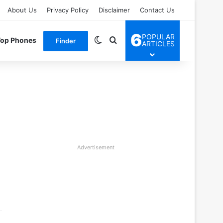
About Us
Privacy Policy
Disclaimer
Contact Us
6
POPULAR
Switch skin
Search for
Top Phones
Finder
ARTICLES
Advertisement