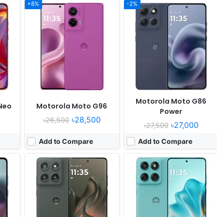
+8%
-2%
Released:
2025, June 06
Released:
2025, May
OS:
Android 15
OS:
Android 15
xels
Display:
6.7" 1220x2712 pixels
Display:
6.67" 1220x2712 pixels
Camera:
50MP 2160p
Camera:
50MP 1080p
7060
RAM:
8GB RAM Dimensity 7400 Ultra
RAM:
12GB RAM Dimensity 7400
Battery:
5200mAh 68W 15W
Battery:
5500mAh 68W
View Details ❯
View Details ❯
Motorola Moto G86
Neo
Motorola Moto G96
Power
৳28,500
৳26,500
৳27,000
৳27,500
Add to Compare
Add to Compare
Released:
2025, May 15
Released:
2025, June 03
OS:
Android 15
OS:
Android 15
els*
Display:
7.0" 1224x2912 pixels
Display:
6.9" 1080x2640 pixels
Camera:
50MP 4320p
Camera:
50MP 2160p
RAM:
16GB RAM Snapdragon 8 Elite
RAM:
12GB RAM Snapdragon 8s Gen 3
Battery:
4700mAh 68W 30W
Battery:
4000mAh 45W 15W
View Details ❯
View Details ❯