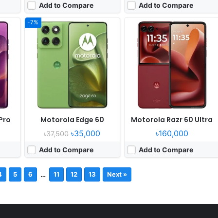
Add to Compare
Add to Compare
-7%
Pro
Motorola Edge 60
Motorola Razr 60 Ultra
0
৳35,000
৳160,000
৳37,500
Add to Compare
Add to Compare
…
4
5
6
11
12
13
Next »