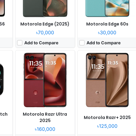
56
Motorola Edge (2025)
Motorola Edge 60s
৳70,000
৳30,000
Add to Compare
Add to Compare
Released:
2025, April 25
Released:
2025, April 25
OS:
Android 15
OS:
Android 15
ixels
Display:
6.67" 1220x2712 pixels
Display:
7.0" 1224x2912 pixels
Camera:
50MP 2160p
Camera:
50MP 4320p
8350
RAM:
8/12GB RAM Dimensity 7300
RAM:
16GB RAM Snapdragon 8 Elite
15W
Battery:
5500mAh 68W
Battery:
4700mAh 68W 30W
View Details ❯
View Details ❯
tch
Motorola Razr Ultra
Motorola Razr+ 2025
2025
৳125,000
৳160,000