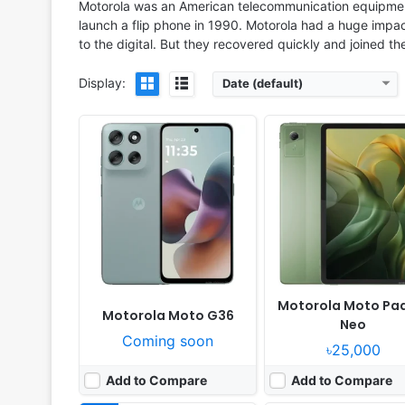
Motorola was an American telecommunication equipment
launch a flip phone in 1990. Motorola had a huge imp
to the digital. But they recovered quickly and joined t
Display:
Date (default)
Released:
2025, October 09
Released:
2025, October 
OS:
Android 15
OS:
Android 15, up to 5 major Android up
Display:
6.88" 720x1640 pixels
Display:
6.36" 1200x2670 pi
Camera:
50MP 1080p
Camera:
50MP 2160p
RAM:
4/8GB RAM Helio G81 Ultra
RAM:
8/12GB RAM Dimensity 
Battery:
7000mAh 18W
Battery:
5200mAh 68W 
View Details ❯
View Details ❯
Motorola Moto Pa
Motorola Moto G36
Neo
Coming soon
৳25,000
Add to Compare
Add to Compare