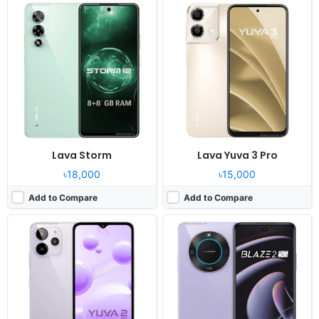
Released:
2024, February 07
Released:
2023, November 09
OS:
Android 13
OS:
Android 13
Display:
6.52" 720x1600 pixels
Display:
6.56" 720x1600 pixels
Camera:
13MP 1080p
Camera:
50MP 1080p
RAM:
4GB RAM Unisoc T606
RAM:
4/6GB RAM Dimensity 6020
Battery:
5000mAh Li-Po
Battery:
5000mAh Li-Po
View Details ❯
View Details ❯
Lava Storm
Lava Yuva 3 Pro
৳18,000
৳15,000
Add to Compare
Add to Compare
Released:
2023, October
Released:
2023, October 03
OS:
Android 13
OS:
Android 13
Display:
6.5" 720x1600 pixels
Display:
6.78" 1080x2460 pixels
Camera:
13MP 1080p
Camera:
50MP 1440p
RAM:
4GB RAM Unisoc T606
RAM:
8GB RAM MT6833V
Battery:
5000mAh Li-Po
Battery:
5000mAh Li-Po