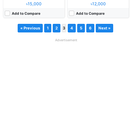
৳15,000
৳12,000
Add to Compare
Add to Compare
« Previous
1
2
3
4
5
6
Next »
Advertisement