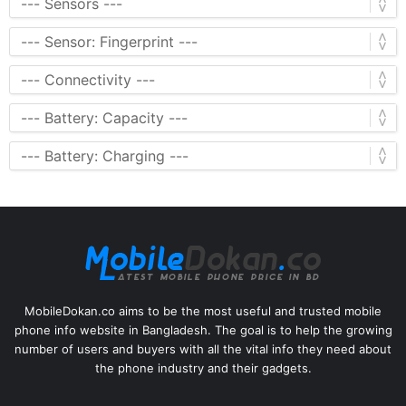
MobileDokan.co aims to be the most useful and trusted mobile
phone info website in Bangladesh. The goal is to help the growing
number of users and buyers with all the vital info they need about
the phone industry and their gadgets.