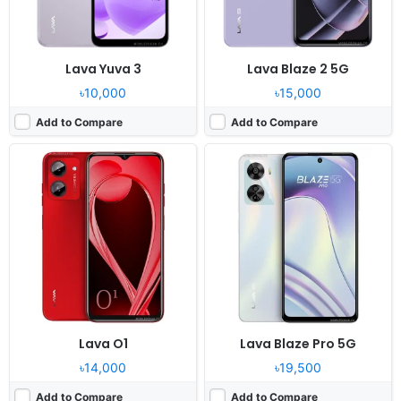
View Details ❯
View Details ❯
Lava Yuva 3
Lava Blaze 2 5G
৳10,000
৳15,000
Add to Compare
Add to Compare
Released:
2023, September 11
Released:
2023, August 2
OS:
Android 12
OS:
Android 12
Display:
6.5" 720x1600 pixels
Display:
6.5" 720x1600 pixels
Camera:
50MP 1080p
Camera:
13MP 1080p
RAM:
8GB RAM Unisoc Tiger T616
RAM:
3GB RAM Unisoc T606
Battery:
5000mAh Li-Po
Battery:
5000mAh Li-Po
View Details ❯
View Details ❯
Lava O1
Lava Blaze Pro 5G
৳14,000
৳19,500
Add to Compare
Add to Compare