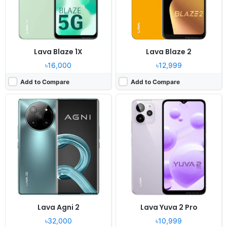
Battery:
4700mAh Li-Po
Battery:
5000mAh Li-Po
View Details ❯
View Details ❯
Lava Blaze 1X
Lava Blaze 2
৳16,000
৳12,999
Add to Compare
Add to Compare
Released:
2022, December 27
Released:
2022, December 02
OS:
Android 12
OS:
Android 12
Display:
6.52" 720x1600 pixels
Display:
6.52" 720x1600 pixels
Camera:
8MP 1080p
Camera:
13MP 1080p
RAM:
3GB RAM Helio A22
RAM:
4GB RAM Helio G37
Battery:
4000mAh Li-Po
Battery:
5000mAh Li-Po
View Details ❯
View Details ❯
Lava Agni 2
Lava Yuva 2 Pro
৳32,000
৳10,999