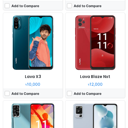
Add to Compare
Add to Compare
Released:
2022, October
Released:
2022, October24
OS:
Android 12
OS:
Android 12
Display:
6.52" 720x1600 pixels
Display:
6.52" 720x1600 pixels
Camera:
13MP 1080p
Camera:
50MP 1080p
RAM:
3GB RAM Mediatek Helio
RAM:
4GB RAM Dimensity 700
Battery:
5000mAh Li-Po
Battery:
5000mAh Li-Po
View Details ❯
View Details ❯
Lava X3
Lava Blaze Nxt
৳10,000
৳12,000
Add to Compare
Add to Compare
Released:
2022, September
Released:
2022, July 14
OS:
Android 12
OS:
Android 12
Display:
6.52" 720x1600 pixels
Display:
6.52" 720x1600 pixels
Camera:
50MP 1080p
Camera:
13MP 1080p