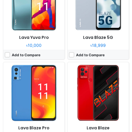
RAM:
4GB RAM MT6765V
RAM:
3GB RAM Helio A22
Battery:
5000mAh Li-Po
Battery:
5000mAh Li-Po
View Details ❯
View Details ❯
Lava Yuva Pro
Lava Blaze 5G
৳10,000
৳18,999
Add to Compare
Add to Compare
Lava Blaze Pro
Lava Blaze