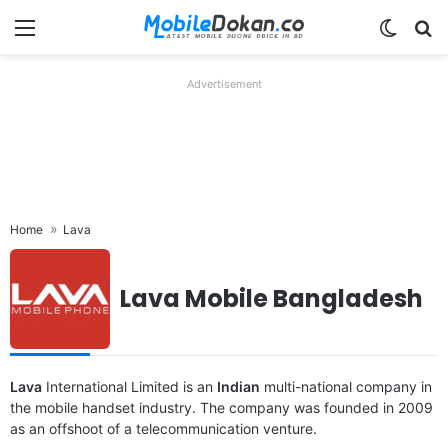
Menu
Switch
Se
Advertisement
Home
Lava
Lava Mobile Bangladesh
Released:
2024, March 27
Released:
2024, March 11
OS:
Android 13
OS:
Android 13, planned upgrade to Android 14
Display:
6.5" 720x1600 pixels
Display:
6.67" 1080x2400 pixels
Camera:
50MP 1080p
Camera:
64MP 2160p
Lava
RAM:
International Limited is an
8GB RAM Unisoc Tiger T616
Indian
RAM:
multi-national company in
8GB RAM Dimensity 7050
Battery:
5000mAh 18W
Battery:
5000mAh Li-Po
the mobile handset industry. The company was founded in 2009
View Details ❯
View Details ❯
as an offshoot of a telecommunication venture.