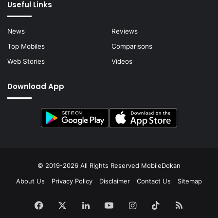
Useful Links
News
Reviews
Top Mobiles
Comparisons
Web Stories
Videos
Download App
© 2019-2026 All Rights Reserved
MobileDokan
About Us
Privacy Policy
Disclaimer
Contact Us
Sitemap
Facebook
X
LinkedIn
YouTube
Instagram
TikTok
RSS