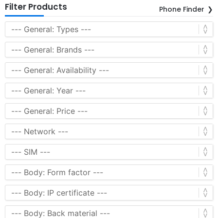
Filter Products
Phone Finder