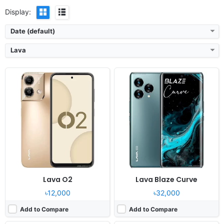
Display:
Date (default)
Lava
Released:
2023, December 28
Released:
2023, December 14
OS:
Android 13
OS:
Android 13
Display:
6.78" 1080x2460 pixels
Display:
6.5" 720x1600 pixels
Camera:
50MP 1080p
Camera:
50MP 1080p
RAM:
8GB RAM Dimensity 6080
RAM:
8GB RAM Unisoc Tiger T616
Battery:
5000mAh Li-Po
Battery:
5000mAh Li-Po
View Details ❯
View Details ❯
Lava O2
Lava Blaze Curve
৳12,000
৳32,000
Add to Compare
Add to Compare