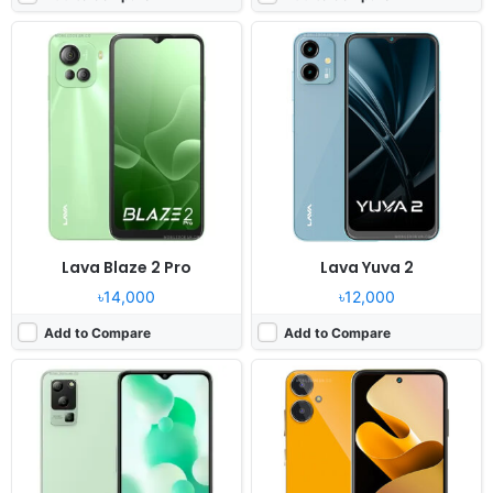
Released:
2023, June 14
Released:
2023, April 18
OS:
Android 12
OS:
Android 12
Display:
6.5" 720x1600 pixels
Display:
6.5" 720x1600 pixels
Camera:
50MP 1440p
Camera:
13MP 1080p
RAM:
6GB RAM Dimensity 700
RAM:
6GB RAM Unisoc Tiger T616
Battery:
5000mAh Li-Po
Battery:
5000mAh Li-Po
View Details ❯
View Details ❯
Lava Blaze 2 Pro
Lava Yuva 2
৳14,000
৳12,000
Add to Compare
Add to Compare
Released:
2023, May 24
Released:
2023, February 22
OS:
Android 13
OS:
Android 12
Display:
6.78" 1080x2460 pixels
Display:
6.52" 720x1600 pixels
Camera:
50MP 2160p
Camera:
13MP 1080p
RAM:
8GB RAM Dimensity 7050
RAM:
4GB RAM Helio G37