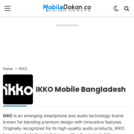
Menu
Switch
Se
Advertisement
Home
IKKO
IKKO Mobile Bangladesh
IKKO
is an emerging smartphone and audio technology brand
known for blending premium design with innovative features.
Originally recognized for its high-quality audio products, IKKO