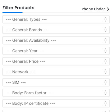
Filter Products
Phone Finder