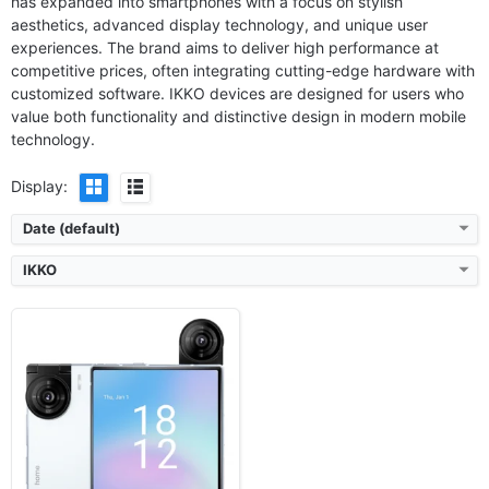
has expanded into smartphones with a focus on stylish
Released:
2026, January
aesthetics, advanced display technology, and unique user
OS:
Android 15, iKKO AI OS
experiences. The brand aims to deliver high performance at
Display:
4.02'' 1080x1240 pixels
competitive prices, often integrating cutting-edge hardware with
Camera:
50MP 1080p
customized software. IKKO devices are designed for users who
RAM:
8GB RAM MediaTek MT878
Battery:
2200mAh
value both functionality and distinctive design in modern mobile
View Details ❯
technology.
Display:
Date (default)
IKKO