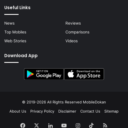
Useful Links
News
Reviews
Top Mobiles
Comparisons
Web Stories
Videos
Download App
© 2019-2026 All Rights Reserved
MobileDokan
About Us
Privacy Policy
Disclaimer
Contact Us
Sitemap
Facebook
X
LinkedIn
YouTube
Instagram
TikTok
RSS