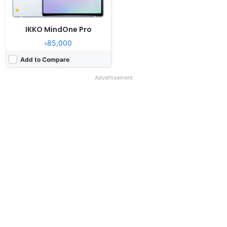
IKKO MindOne Pro
৳85,000
Add to Compare
Advertisement