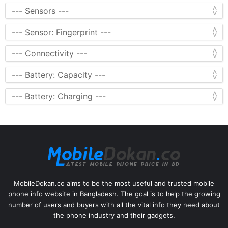
MobileDokan.co aims to be the most useful and trusted mobile
phone info website in Bangladesh. The goal is to help the growing
number of users and buyers with all the vital info they need about
the phone industry and their gadgets.