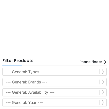
Filter Products
Phone Finder