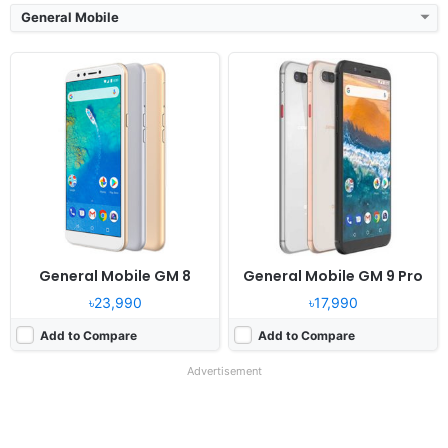
General Mobile
General Mobile GM 8
General Mobile GM 9 Pro
৳23,990
৳17,990
Add to Compare
Add to Compare
Advertisement