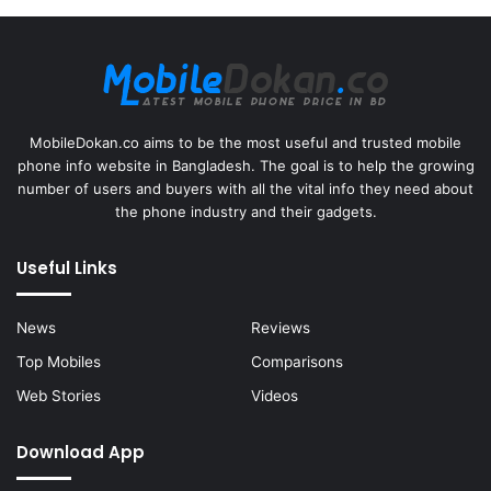
MobileDokan.co aims to be the most useful and trusted mobile
phone info website in Bangladesh. The goal is to help the growing
number of users and buyers with all the vital info they need about
the phone industry and their gadgets.
Useful Links
News
Reviews
Top Mobiles
Comparisons
Web Stories
Videos
Download App