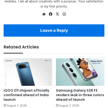
mobiles. I am all about creativity with a purpose. Your satisfaction
is my first priority.
Website
Facebook
X
Instagram
Leave a Reply
Related Articles
iQOO Z11 chipset officially
Samsung Galaxy S26 FE
confirmed ahead of India
renders leak in three colors
launch
ahead of launch
August 7, 2026
August 7, 2026