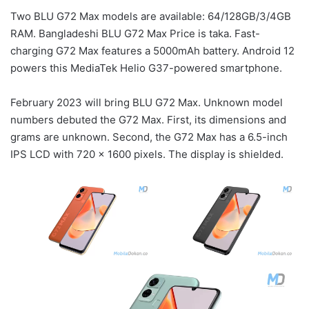
Two BLU G72 Max models are available: 64/128GB/3/4GB
RAM. Bangladeshi BLU G72 Max Price is taka. Fast-
charging G72 Max features a 5000mAh battery. Android 12
powers this MediaTek Helio G37-powered smartphone.
February 2023 will bring BLU G72 Max. Unknown model
numbers debuted the G72 Max. First, its dimensions and
grams are unknown. Second, the G72 Max has a 6.5-inch
IPS LCD with 720 x 1600 pixels. The display is shielded.