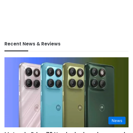
Recent News & Reviews
News