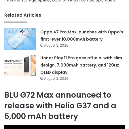
Related Articles
Oppo A7 Pro Max launches with Oppo’s
first-ever 10,000mAh battery
August 5, 2026
Honor Play 11 Pro goes official with slim
design, 7,000mAh battery, and 120Hz
OLED display
August 2, 2026
BLU G72 Max announced to
release with Helio G37 and a
5,000 mAh battery