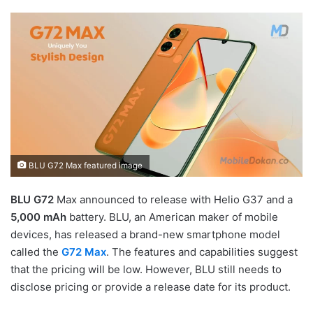
BLU G72 Max featured image
BLU G72
Max announced to release with Helio G37 and a
5,000 mAh
battery. BLU, an American maker of mobile
devices, has released a brand-new smartphone model
called the
G72 Max
. The features and capabilities suggest
that the pricing will be low. However, BLU still needs to
disclose pricing or provide a release date for its product.