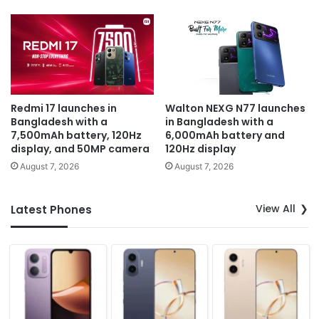
Redmi 17 launches in
Walton NEXG N77 launches
Bangladesh with a
in Bangladesh with a
7,500mAh battery, 120Hz
6,000mAh battery and
display, and 50MP camera
120Hz display
August 7, 2026
August 7, 2026
View All
Latest Phones