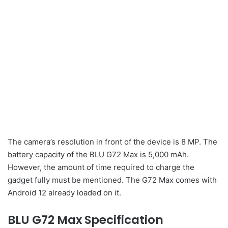
The camera’s resolution in front of the device is 8 MP. The
battery capacity of the BLU G72 Max is 5,000 mAh.
However, the amount of time required to charge the
gadget fully must be mentioned. The G72 Max comes with
Android 12 already loaded on it.
BLU G72 Max Specification