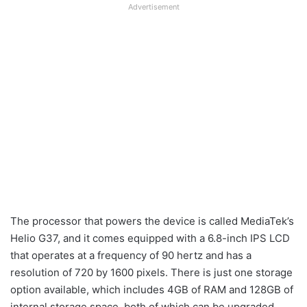
Advertisement
The processor that powers the device is called MediaTek’s
Helio G37, and it comes equipped with a 6.8-inch IPS LCD
that operates at a frequency of 90 hertz and has a
resolution of 720 by 1600 pixels. There is just one storage
option available, which includes 4GB of RAM and 128GB of
internal storage space, both of which can be upgraded.