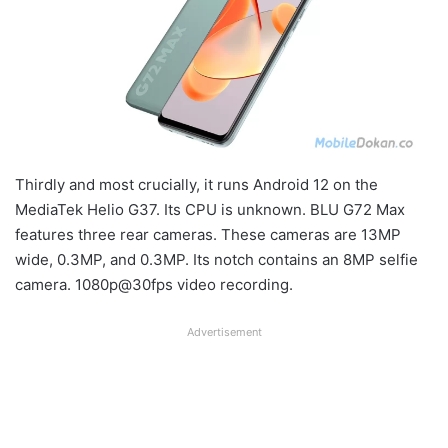
Thirdly and most crucially, it runs Android 12 on the
MediaTek Helio G37. Its CPU is unknown. BLU G72 Max
features three rear cameras. These cameras are 13MP
wide, 0.3MP, and 0.3MP. Its notch contains an 8MP selfie
camera. 1080p@30fps video recording.
Advertisement