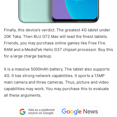
Finally, this device’s verdict. The greatest 4G tablet under
20K Taka. Then BLU G72 Max will lead the finest tablets.
Friends, you may purchase online games like Free Fire.
RAM and a MediaTek Helio G37 chipset processor. Buy this
for a large charge backup.
It is a massive 5000mAh battery. The tablet also supports
4G. It has strong network capabilities. It sports a 13MP
main camera and three cameras. Thus, picture and video
capabilities may work. You may purchase this to evaluate
all these arguments.