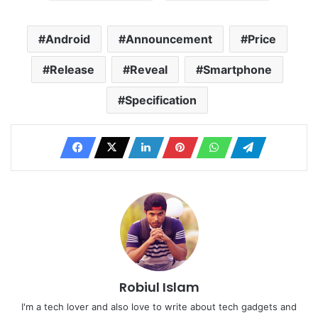
Android
Announcement
Price
Release
Reveal
Smartphone
Specification
Robiul Islam
I'm a tech lover and also love to write about tech gadgets and