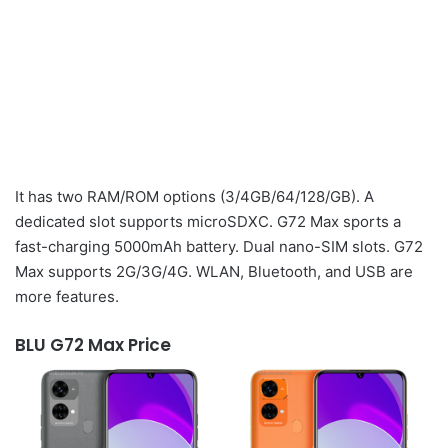
It has two RAM/ROM options (3/4GB/64/128/GB). A
dedicated slot supports microSDXC. G72 Max sports a
fast-charging 5000mAh battery. Dual nano-SIM slots. G72
Max supports 2G/3G/4G. WLAN, Bluetooth, and USB are
more features.
BLU G72 Max Price