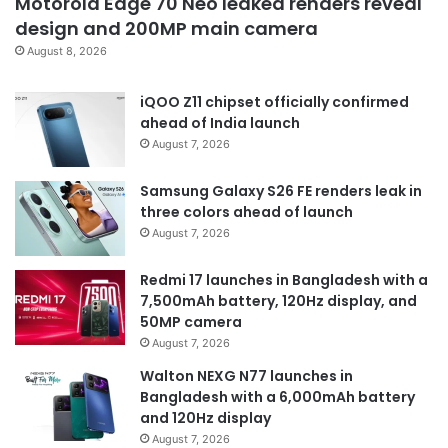
Motorola Edge 70 Neo leaked renders reveal
design and 200MP main camera
August 8, 2026
iQOO Z11 chipset officially confirmed
ahead of India launch
August 7, 2026
Samsung Galaxy S26 FE renders leak in
three colors ahead of launch
August 7, 2026
Redmi 17 launches in Bangladesh with a
7,500mAh battery, 120Hz display, and
50MP camera
August 7, 2026
Walton NEXG N77 launches in
Bangladesh with a 6,000mAh battery
and 120Hz display
August 7, 2026