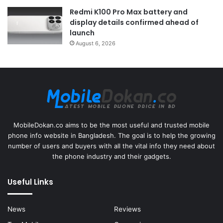
Redmi K100 Pro Max battery and
display details confirmed ahead of
launch
August 6, 2026
MobileDokan.co aims to be the most useful and trusted mobile
phone info website in Bangladesh. The goal is to help the growing
number of users and buyers with all the vital info they need about
the phone industry and their gadgets.
Useful Links
News
Reviews