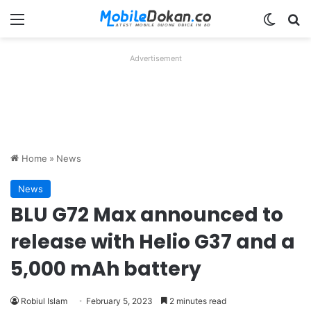
Menu
Switch
Se
Advertisement
Home
»
News
News
BLU G72 Max announced to
release with Helio G37 and a
5,000 mAh battery
Robiul Islam
February 5, 2023
2 minutes read