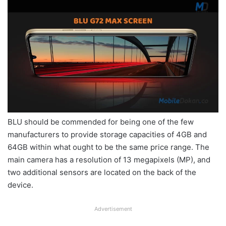
BLU should be commended for being one of the few
manufacturers to provide storage capacities of 4GB and
64GB within what ought to be the same price range. The
main camera has a resolution of 13 megapixels (MP), and
two additional sensors are located on the back of the
device.
Advertisement