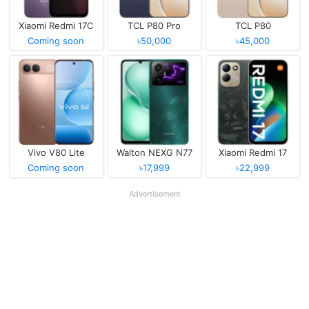
Xiaomi Redmi 17C
TCL P80 Pro
TCL P80
Coming soon
৳50,000
৳45,000
Vivo V80 Lite
Walton NEXG N77
Xiaomi Redmi 17
Coming soon
৳17,999
৳22,999
Advertisement