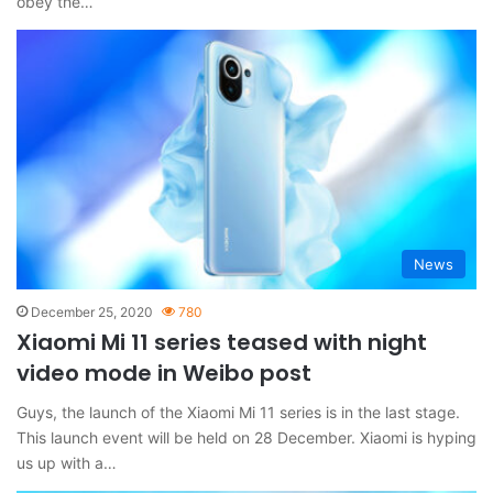
obey the…
News
December 25, 2020
780
Xiaomi Mi 11 series teased with night
video mode in Weibo post
Guys, the launch of the Xiaomi Mi 11 series is in the last stage.
This launch event will be held on 28 December. Xiaomi is hyping
us up with a…