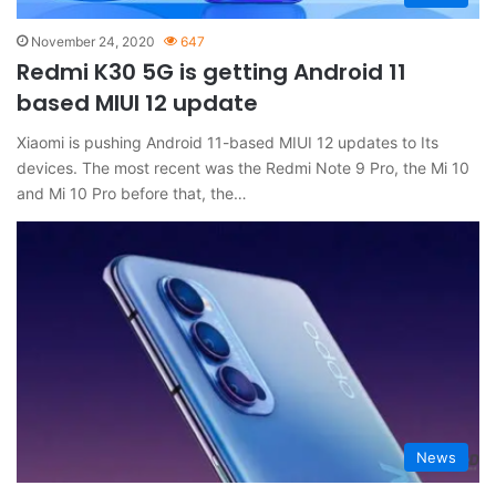
November 24, 2020
647
Redmi K30 5G is getting Android 11
based MIUI 12 update
Xiaomi is pushing Android 11-based MIUI 12 updates to Its
devices. The most recent was the Redmi Note 9 Pro, the Mi 10
and Mi 10 Pro before that, the…
News