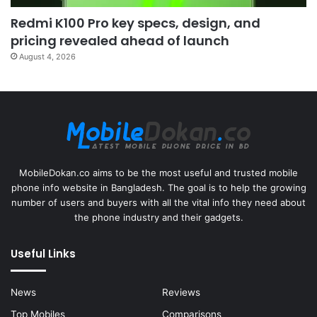
Redmi K100 Pro key specs, design, and
pricing revealed ahead of launch
August 4, 2026
MobileDokan.co aims to be the most useful and trusted mobile
phone info website in Bangladesh. The goal is to help the growing
number of users and buyers with all the vital info they need about
the phone industry and their gadgets.
Useful Links
News
Reviews
Top Mobiles
Comparisons