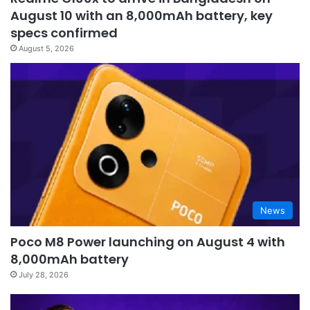
August 10 with an 8,000mAh battery, key
specs confirmed
August 5, 2026
News
Poco M8 Power launching on August 4 with
8,000mAh battery
July 28, 2026