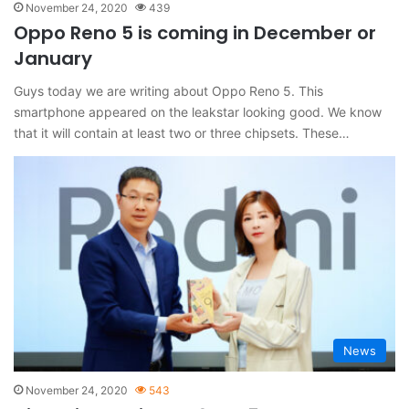
November 24, 2020
439
Oppo Reno 5 is coming in December or
January
Guys today we are writing about Oppo Reno 5. This
smartphone appeared on the leakstar looking good. We know
that it will contain at least two or three chipsets. These…
News
November 24, 2020
543