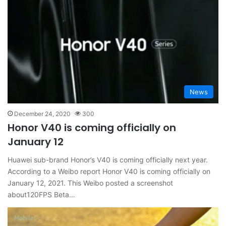
News
December 24, 2020
300
Honor V40 is coming officially on
January 12
Huawei sub-brand Honor’s V40 is coming officially next year.
According to a Weibo report Honor V40 is coming officially on
January 12, 2021. This Weibo posted a screenshot
about120FPS Beta…