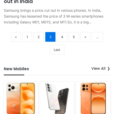
out in India
Samsung brings a price cut out in various phones. In India,
Samsung has lessened the price of 3 M-series smartphones
including Galaxy M01, M01S, and M11.So, it is a big…
«
1
2
3
4
5
»
...
Last
View All
New Mobiles