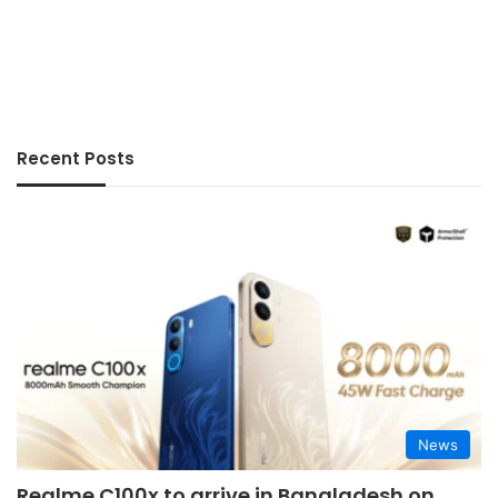
Recent Posts
News
Realme C100x to arrive in Bangladesh on