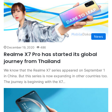
News
December 19, 2020
486
Realme X7 Pro has started its global
journey from Thailand
We know that the Realme X7 series appeared on September 1
in China. But this series is now expanding in other countries too.
The journey is beginning with the X7…