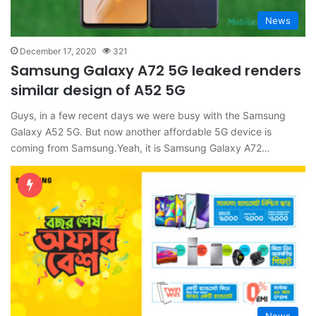
News
December 17, 2020
321
Samsung Galaxy A72 5G leaked renders
similar design of A52 5G
Guys, in a few recent days we were busy with the Samsung
Galaxy A52 5G. But now another affordable 5G device is
coming from Samsung.Yeah, it is Samsung Galaxy A72…