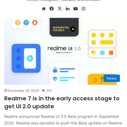
Website
Facebook
X
LinkedIn
YouTube
Instagram
News
December 29, 2020
252
Realme 7 is in the early access stage to
get UI 2.0 update
Realme announced Realme UI 2.0 Beta program in September
2020. Realme was decided to push this Beta update on Realme