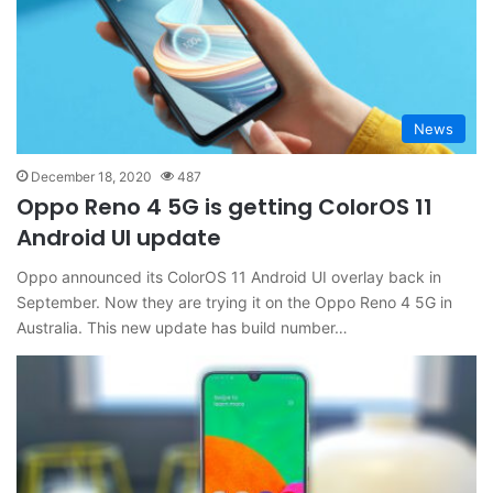
News
December 18, 2020
487
Oppo Reno 4 5G is getting ColorOS 11
Android UI update
Oppo announced its ColorOS 11 Android UI overlay back in
September. Now they are trying it on the Oppo Reno 4 5G in
Australia. This new update has build number…