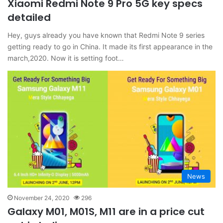
Xiaomi Redmi Note 9 Pro 5G key specs
detailed
Hey, guys already you have known that Redmi Note 9 series
getting ready to go in China. It made its first appearance in the
march,2020. Now it is setting foot…
News
November 24, 2020
296
Galaxy M01, M01S, M11 are in a price cut