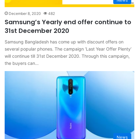
News
December 8, 2020
482
Samsung’s Yearly end offer continue to
31st December 2020
Samsung Bangladesh has come up with discount offers on
several popular phones. The campaign ‘Last Year Offer Plenty’
will continue till 31st December 2020. Through this campaign,
the buyers can…
News