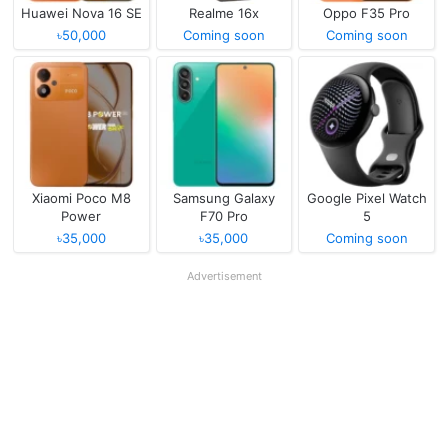
Huawei Nova 16 SE
Realme 16x
Oppo F35 Pro
৳50,000
Coming soon
Coming soon
Xiaomi Poco M8
Samsung Galaxy
Google Pixel Watch
Power
F70 Pro
5
৳35,000
৳35,000
Coming soon
Advertisement