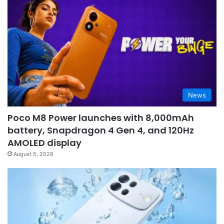
News
Poco M8 Power launches with 8,000mAh
battery, Snapdragon 4 Gen 4, and 120Hz
AMOLED display
August 5, 2026