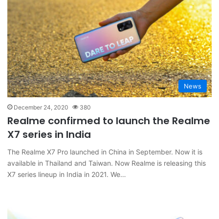
News
December 24, 2020
380
Realme confirmed to launch the Realme
X7 series in India
The Realme X7 Pro launched in China in September. Now it is
available in Thailand and Taiwan. Now Realme is releasing this
X7 series lineup in India in 2021. We…