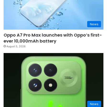
News
Oppo A7 Pro Max launches with Oppo’s first-
ever 10,000mAh battery
August 5, 2026
News