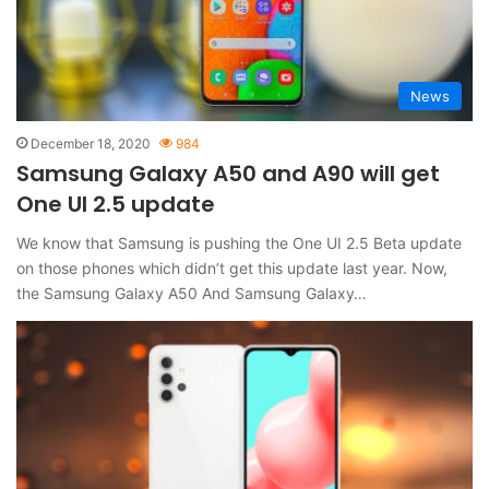
News
December 18, 2020
984
Samsung Galaxy A50 and A90 will get
One UI 2.5 update
We know that Samsung is pushing the One UI 2.5 Beta update
on those phones which didn’t get this update last year. Now,
the Samsung Galaxy A50 And Samsung Galaxy…