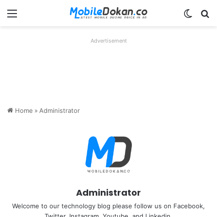
Menu
Switch
Se
Advertisement
Home
»
Administrator
Administrator
Welcome to our technology blog please follow us on Facebook,
Twitter, Instagram, Youtube, and Linkedin.