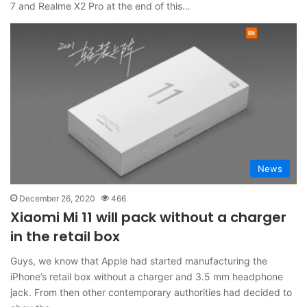
7 and Realme X2 Pro at the end of this…
News
December 26, 2020
466
Xiaomi Mi 11 will pack without a charger
in the retail box
Guys, we know that Apple had started manufacturing the
iPhone’s retail box without a charger and 3.5 mm headphone
jack. From then other contemporary authorities had decided to