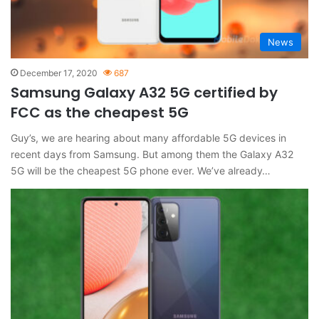
News
December 17, 2020
687
Samsung Galaxy A32 5G certified by
FCC as the cheapest 5G
Guy’s, we are hearing about many affordable 5G devices in
recent days from Samsung. But among them the Galaxy A32
5G will be the cheapest 5G phone ever. We’ve already…