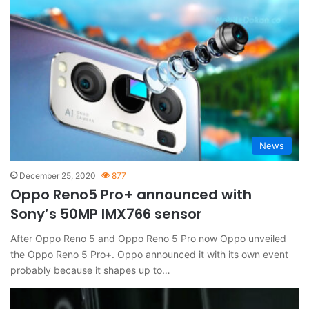
News
December 25, 2020
877
Oppo Reno5 Pro+ announced with
Sony’s 50MP IMX766 sensor
After Oppo Reno 5 and Oppo Reno 5 Pro now Oppo unveiled
the Oppo Reno 5 Pro+. Oppo announced it with its own event
probably because it shapes up to…