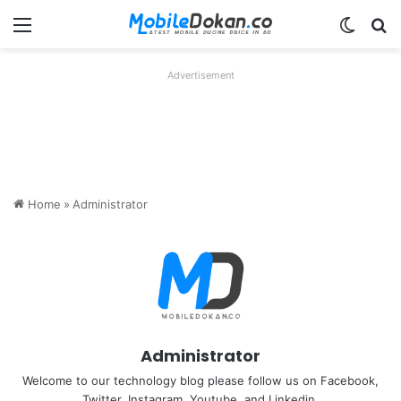
Menu
Switch
Se
Advertisement
Home
»
Administrator
Administrator
Welcome to our technology blog please follow us on Facebook,
Twitter, Instagram, Youtube, and Linkedin.