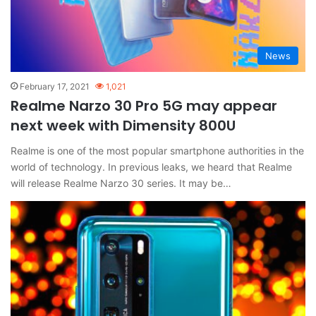
News
February 17, 2021
1,021
Realme Narzo 30 Pro 5G may appear
next week with Dimensity 800U
Realme is one of the most popular smartphone authorities in the
world of technology. In previous leaks, we heard that Realme
will release Realme Narzo 30 series. It may be…