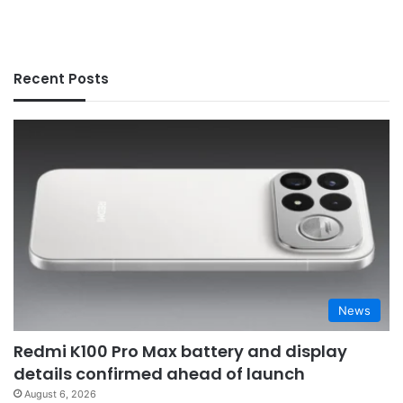
Recent Posts
News
Redmi K100 Pro Max battery and display
details confirmed ahead of launch
August 6, 2026