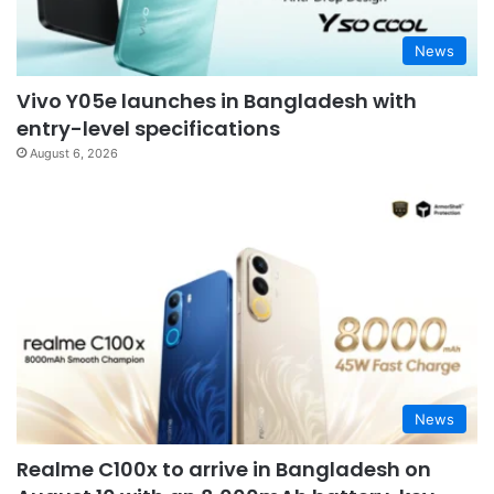
News
Vivo Y05e launches in Bangladesh with
entry-level specifications
August 6, 2026
News
Realme C100x to arrive in Bangladesh on