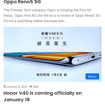
Oppo Reno5 5G
The Chinese Tech company Oppo is bringing the Find X3
lineup. Oppo Find X3 Lite will be a re-brand of Oppo Reno5 5G.
It’s not a surprising matter because last…
News
January 8, 2021
368
Honor V40 is coming officially on
January 18