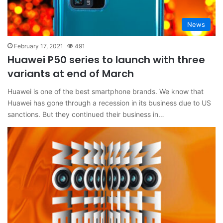
News
February 17, 2021
491
Huawei P50 series to launch with three
variants at end of March
Huawei is one of the best smartphone brands. We know that
Huawei has gone through a recession in its business due to US
sanctions. But they continued their business in…