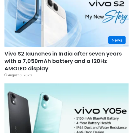
News
Vivo S2 launches in India after seven years
with a 7,050mAh battery and a 120Hz
AMOLED display
August 6, 2026