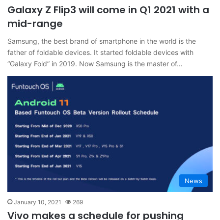
Galaxy Z Flip3 will come in Q1 2021 with a
mid-range
Samsung, the best brand of smartphone in the world is the
father of foldable devices. It started foldable devices with
“Galaxy Fold” in 2019. Now Samsung is the master of…
News
January 10, 2021
269
Vivo makes a schedule for pushing