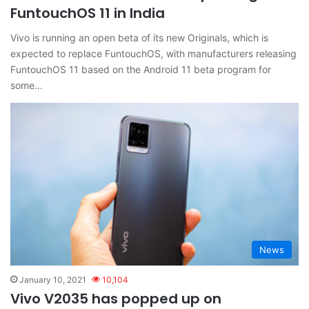
FuntouchOS 11 in India
Vivo is running an open beta of its new Originals, which is
expected to replace FuntouchOS, with manufacturers releasing
FuntouchOS 11 based on the Android 11 beta program for
some…
News
January 10, 2021
10,104
Vivo V2035 has popped up on