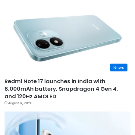
News
Redmi Note 17 launches in India with
8,000mAh battery, Snapdragon 4 Gen 4,
and 120Hz AMOLED
August 6, 2026