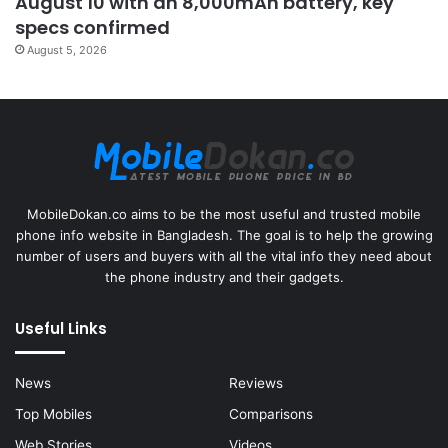
August 10 with an 8,000mAh battery, key
specs confirmed
August 5, 2026
MobileDokan.co aims to be the most useful and trusted mobile
phone info website in Bangladesh. The goal is to help the growing
number of users and buyers with all the vital info they need about
the phone industry and their gadgets.
Useful Links
News
Reviews
Top Mobiles
Comparisons
Web Stories
Videos