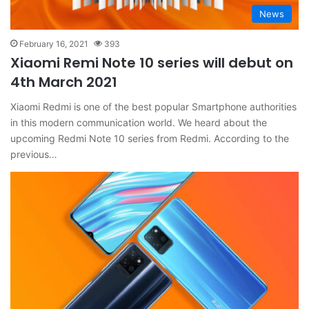
News
February 16, 2021
393
Xiaomi Remi Note 10 series will debut on
4th March 2021
Xiaomi Redmi is one of the best popular Smartphone authorities
in this modern communication world. We heard about the
upcoming Redmi Note 10 series from Redmi. According to the
previous…