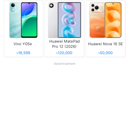
Huawei MatePad
Vivo Y05e
Huawei Nova 16 SE
Pro 12 (2026)
৳16,599
৳120,000
৳50,000
Advertisement