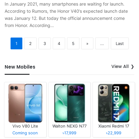
In January 2021, many smartphones are waiting for launch.
According to Rumors, the Honor V40‘s expected launch date
was January 12. But today the official announcement come
from Honor. According…
1
2
3
4
5
»
...
Last
View All
New Mobiles
Vivo V80 Lite
Walton NEXG N77
Xiaomi Redmi 17
Coming soon
৳17,999
৳22,999