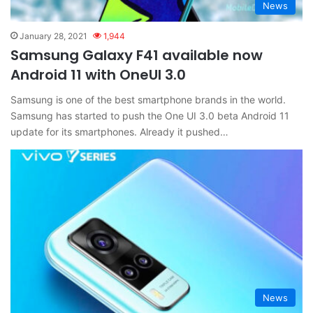
News
January 28, 2021
1,944
Samsung Galaxy F41 available now
Android 11 with OneUI 3.0
Samsung is one of the best smartphone brands in the world.
Samsung has started to push the One UI 3.0 beta Android 11
update for its smartphones. Already it pushed…
News