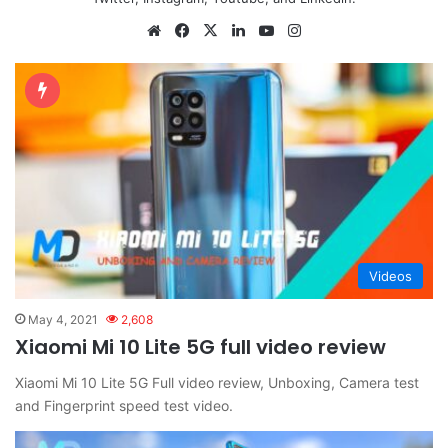
Website
Facebook
X
LinkedIn
YouTube
Instagram
Videos
May 4, 2021
2,608
Xiaomi Mi 10 Lite 5G full video review
Xiaomi Mi 10 Lite 5G Full video review, Unboxing, Camera test
and Fingerprint speed test video.