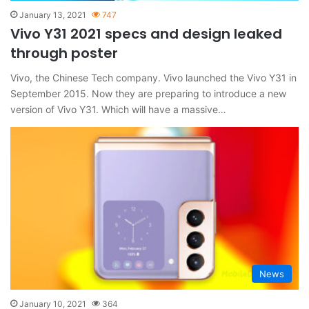
January 13, 2021
747
Vivo Y31 2021 specs and design leaked
through poster
Vivo, the Chinese Tech company. Vivo launched the Vivo Y31 in
September 2015. Now they are preparing to introduce a new
version of Vivo Y31. Which will have a massive…
News
January 10, 2021
364