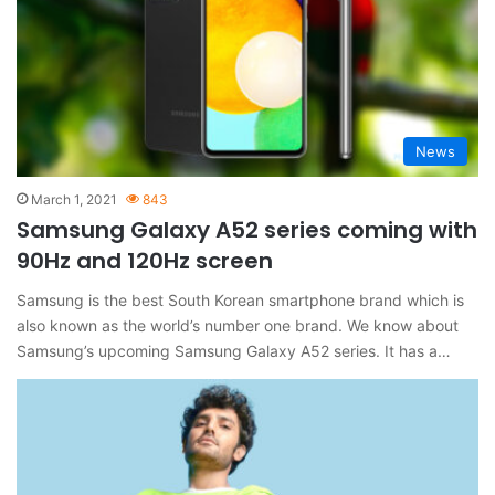
News
March 1, 2021
843
Samsung Galaxy A52 series coming with
90Hz and 120Hz screen
Samsung is the best South Korean smartphone brand which is
also known as the world’s number one brand. We know about
Samsung’s upcoming Samsung Galaxy A52 series. It has a…