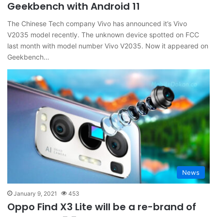
Geekbench with Android 11
The Chinese Tech company Vivo has announced it’s Vivo
V2035 model recently. The unknown device spotted on FCC
last month with model number Vivo V2035. Now it appeared on
Geekbench…
News
January 9, 2021
453
Oppo Find X3 Lite will be a re-brand of