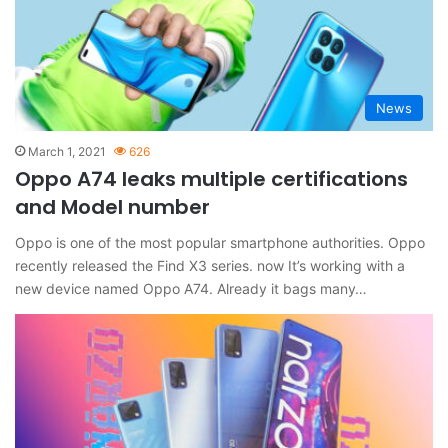
News
March 1, 2021
626
Oppo A74 leaks multiple certifications
and Model number
Oppo is one of the most popular smartphone authorities. Oppo
recently released the Find X3 series. now It’s working with a
new device named Oppo A74. Already it bags many…