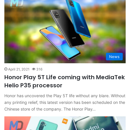
News
April 21, 2021
316
Honor Play 5T Life coming with MediaTek
Helio P35 processor
Honor has uncovered the Play 5T life without any blare. Without
any printing relief, this latest version has been scheduled on the
Chinese store of the company. The Honor Play…