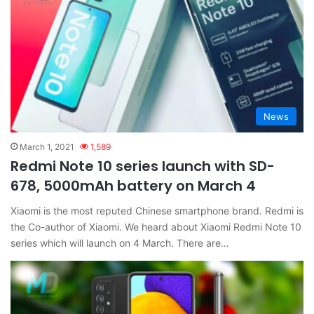
News
March 1, 2021
1,589
Redmi Note 10 series launch with SD-
678, 5000mAh battery on March 4
Xiaomi is the most reputed Chinese smartphone brand. Redmi is
the Co-author of Xiaomi. We heard about Xiaomi Redmi Note 10
series which will launch on 4 March. There are…