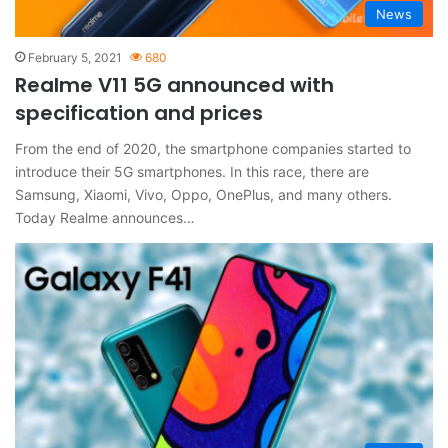
News
February 5, 2021
680
Realme V11 5G announced with
specification and prices
From the end of 2020, the smartphone companies started to
introduce their 5G smartphones. In this race, there are
Samsung, Xiaomi, Vivo, Oppo, OnePlus, and many others.
Today Realme announces…