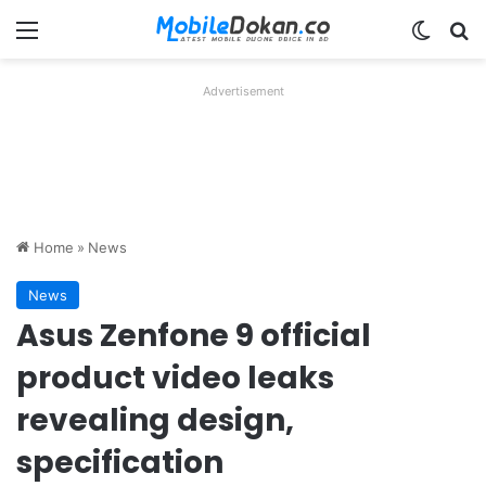
Menu
Switch
Se
Advertisement
Home
»
News
News
Asus Zenfone 9 official
product video leaks
revealing design,
specification