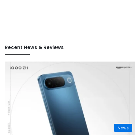
Recent News & Reviews
News