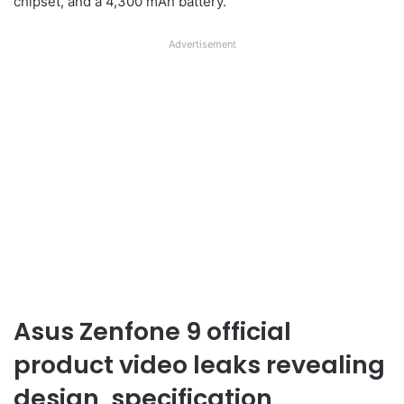
chipset, and a 4,300 mAh battery.
Advertisement
Asus Zenfone 9 official
product video leaks revealing
design, specification