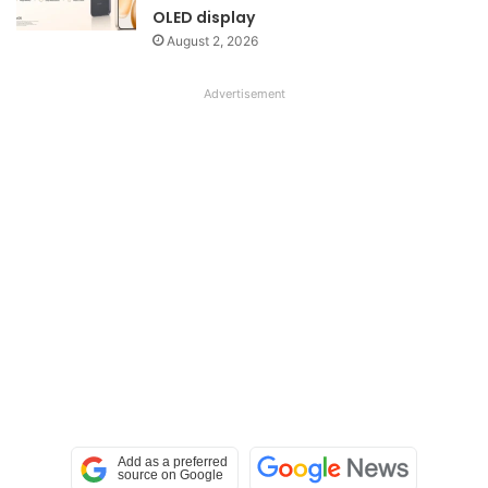
OLED display
August 2, 2026
Advertisement