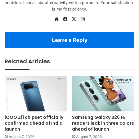
mobiles. I am all about creativity with a purpose. Your satisfaction
is my first priority.
Website
Facebook
X
Instagram
Leave a Reply
Related Articles
iQOO Z11 chipset officially
Samsung Galaxy S26 FE
confirmed ahead of India
renders leak in three colors
launch
ahead of launch
August 7, 2026
August 7, 2026