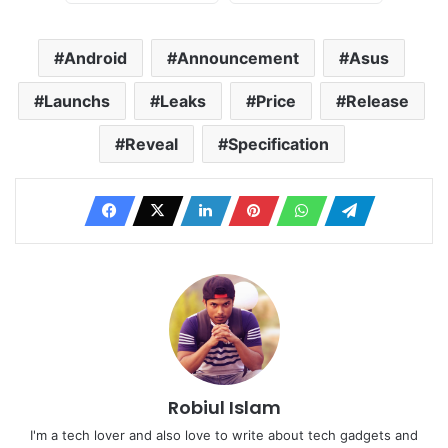
Android
Announcement
Asus
Launchs
Leaks
Price
Release
Reveal
Specification
Robiul Islam
I'm a tech lover and also love to write about tech gadgets and