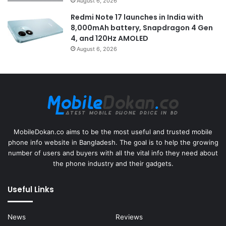
August 6, 2026
Redmi Note 17 launches in India with
8,000mAh battery, Snapdragon 4 Gen
4, and 120Hz AMOLED
August 6, 2026
MobileDokan.co aims to be the most useful and trusted mobile
phone info website in Bangladesh. The goal is to help the growing
number of users and buyers with all the vital info they need about
the phone industry and their gadgets.
Useful Links
News
Reviews