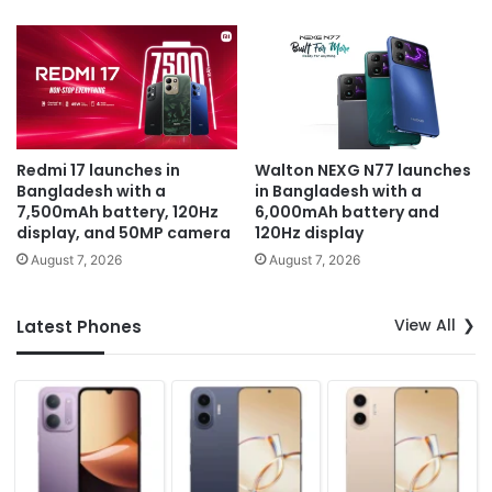
Redmi 17 launches in
Walton NEXG N77 launches
Bangladesh with a
in Bangladesh with a
7,500mAh battery, 120Hz
6,000mAh battery and
display, and 50MP camera
120Hz display
August 7, 2026
August 7, 2026
View All
Latest Phones