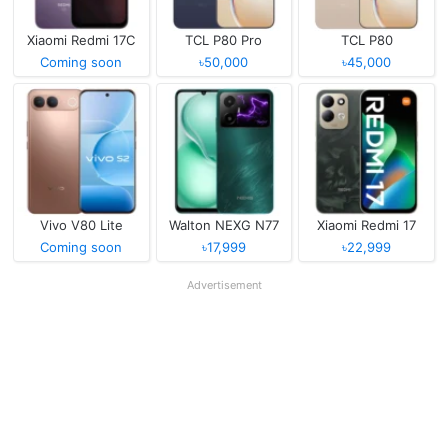
Xiaomi Redmi 17C
TCL P80 Pro
TCL P80
Coming soon
৳50,000
৳45,000
Vivo V80 Lite
Walton NEXG N77
Xiaomi Redmi 17
Coming soon
৳17,999
৳22,999
Advertisement