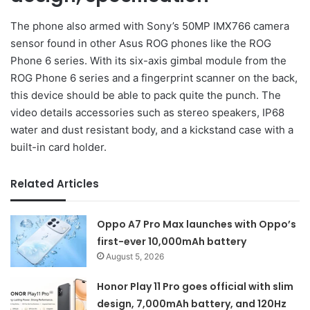
The phone also armed with Sony’s 50MP IMX766 camera
sensor found in other Asus ROG phones like the ROG
Phone 6 series. With its six-axis gimbal module from the
ROG Phone 6 series and a fingerprint scanner on the back,
this device should be able to pack quite the punch. The
video details accessories such as stereo speakers, IP68
water and dust resistant body, and a kickstand case with a
built-in card holder.
Related Articles
Oppo A7 Pro Max launches with Oppo’s
first-ever 10,000mAh battery
August 5, 2026
Honor Play 11 Pro goes official with slim
design, 7,000mAh battery, and 120Hz