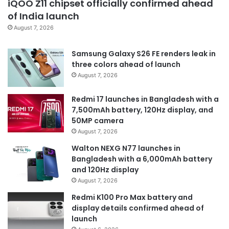
iQOO Z11 chipset officially confirmed ahead
of India launch
August 7, 2026
Samsung Galaxy S26 FE renders leak in
three colors ahead of launch
August 7, 2026
Redmi 17 launches in Bangladesh with a
7,500mAh battery, 120Hz display, and
50MP camera
August 7, 2026
Walton NEXG N77 launches in
Bangladesh with a 6,000mAh battery
and 120Hz display
August 7, 2026
Redmi K100 Pro Max battery and
display details confirmed ahead of
launch