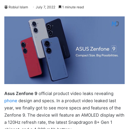
Robiul Islam
July 7, 2022
1 minute read
Asus Zenfone 9
official product video leaks revealing
phone
design and specs. In a product video leaked last
year, we finally got to see more specs and features of the
Zenfone 9. The device will feature an AMOLED display with
a 120Hz refresh rate, the latest Snapdragon 8+ Gen 1