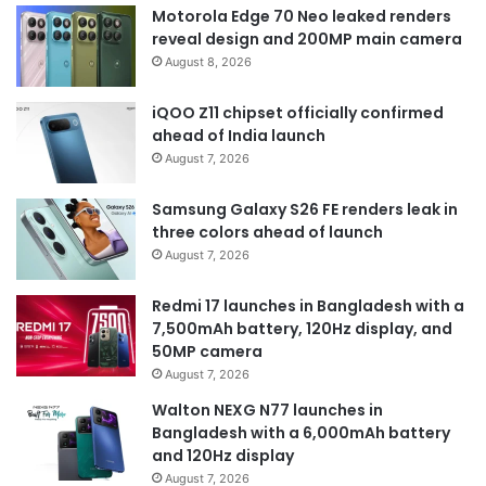
Motorola Edge 70 Neo leaked renders
reveal design and 200MP main camera
August 8, 2026
iQOO Z11 chipset officially confirmed
ahead of India launch
August 7, 2026
Samsung Galaxy S26 FE renders leak in
three colors ahead of launch
August 7, 2026
Redmi 17 launches in Bangladesh with a
7,500mAh battery, 120Hz display, and
50MP camera
August 7, 2026
Walton NEXG N77 launches in
Bangladesh with a 6,000mAh battery
and 120Hz display
August 7, 2026