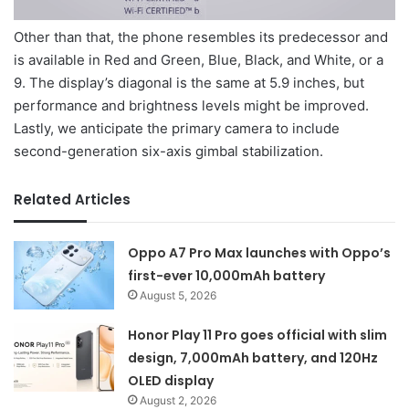
Other than that, the phone resembles its predecessor and
is available in Red and Green, Blue, Black, and White, or a
9. The display’s diagonal is the same at 5.9 inches, but
performance and brightness levels might be improved.
Lastly, we anticipate the primary camera to include
second-generation six-axis gimbal stabilization.
Related Articles
Oppo A7 Pro Max launches with Oppo’s
first-ever 10,000mAh battery
August 5, 2026
Honor Play 11 Pro goes official with slim
design, 7,000mAh battery, and 120Hz
OLED display
August 2, 2026