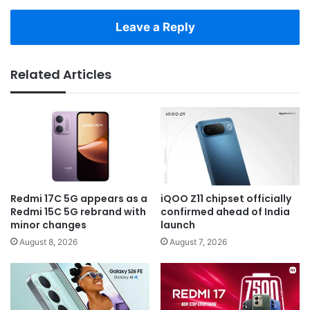
Leave a Reply
Related Articles
Redmi 17C 5G appears as a
iQOO Z11 chipset officially
Redmi 15C 5G rebrand with
confirmed ahead of India
minor changes
launch
August 8, 2026
August 7, 2026