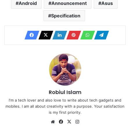
Android
Announcement
Asus
Specification
Robiul Islam
I'm a tech lover and also love to write about tech gadgets and
mobiles. I am all about creativity with a purpose. Your satisfaction
is my first priority.
Website
Facebook
X
Instagram