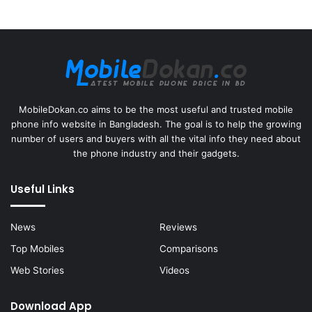
MobileDokan.co aims to be the most useful and trusted mobile
phone info website in Bangladesh. The goal is to help the growing
number of users and buyers with all the vital info they need about
the phone industry and their gadgets.
Useful Links
News
Reviews
Top Mobiles
Comparisons
Web Stories
Videos
Download App