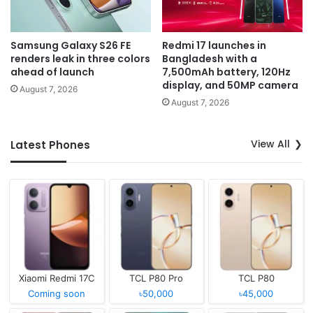
Samsung Galaxy S26 FE
Redmi 17 launches in
renders leak in three colors
Bangladesh with a
ahead of launch
7,500mAh battery, 120Hz
display, and 50MP camera
August 7, 2026
August 7, 2026
View All
Latest Phones
Xiaomi Redmi 17C
TCL P80 Pro
TCL P80
Coming soon
৳50,000
৳45,000