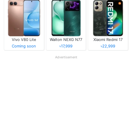
Vivo V80 Lite
Walton NEXG N77
Xiaomi Redmi 17
Coming soon
৳17,999
৳22,999
Advertisement