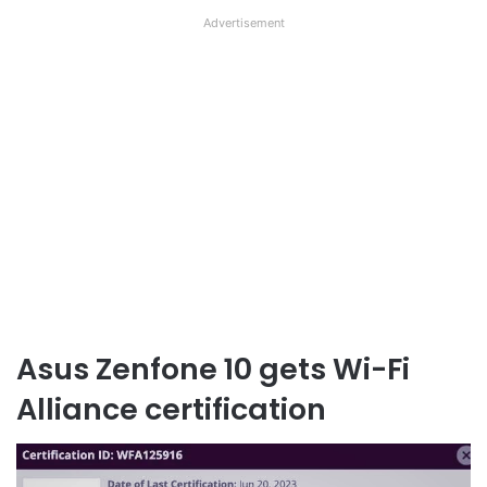
Advertisement
Asus Zenfone 10 gets Wi-Fi
Alliance certification