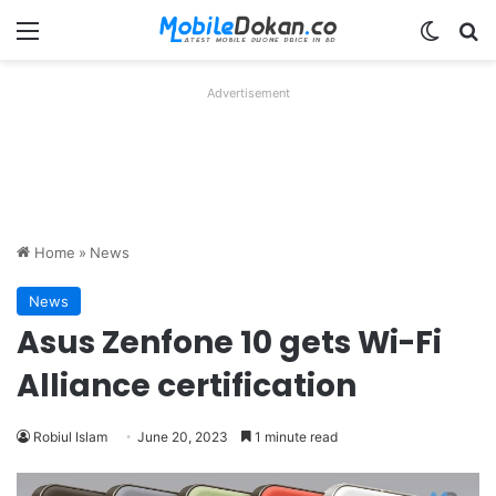
Menu
Switch
Se
Advertisement
Home
»
News
News
Asus Zenfone 10 gets Wi-Fi
Alliance certification
Robiul Islam
June 20, 2023
1 minute read