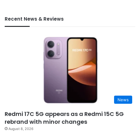
Recent News & Reviews
News
Redmi 17C 5G appears as a Redmi 15C 5G
rebrand with minor changes
August 8, 2026