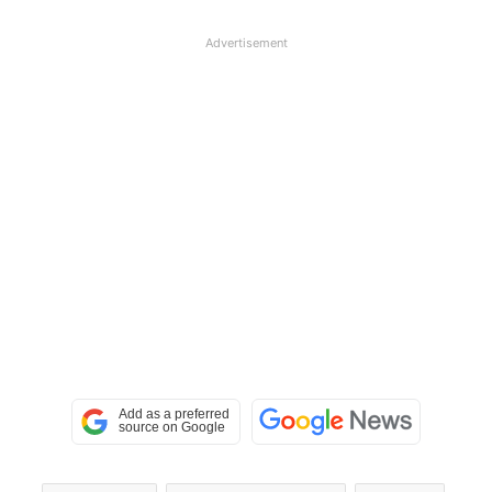
Advertisement