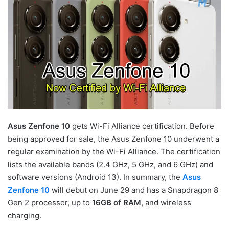
Asus Zenfone 10
gets Wi-Fi Alliance certification. Before
being approved for sale, the Asus Zenfone 10 underwent a
regular examination by the Wi-Fi Alliance. The certification
lists the available bands (2.4 GHz, 5 GHz, and 6 GHz) and
software versions (Android 13). In summary, the
Asus
Zenfone 10
will debut on June 29 and has a Snapdragon 8
Gen 2 processor, up to
16GB of RAM
, and wireless
charging.