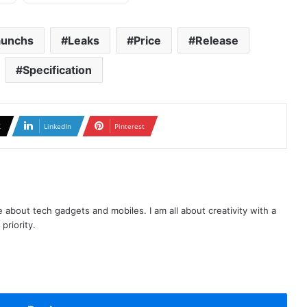
aunchs
Leaks
Price
Release
Specification
X
LinkedIn
Pinterest
te about tech gadgets and mobiles. I am all about creativity with a
priority.