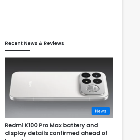
Recent News & Reviews
News
Redmi K100 Pro Max battery and
display details confirmed ahead of