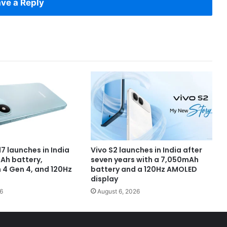
ve a Reply
7 launches in India
Vivo S2 launches in India after
Ah battery,
seven years with a 7,050mAh
4 Gen 4, and 120Hz
battery and a 120Hz AMOLED
display
6
August 6, 2026