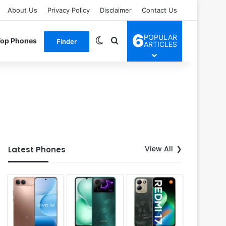
About Us
Privacy Policy
Disclaimer
Contact Us
6
POPULAR
Switch skin
Search for
Top Phones
Finder
ARTICLES
View All
Latest Phones