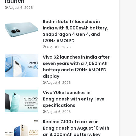
launch
August 6, 2026
Redmi Note 17 launches in
India with 8,000mAh battery,
Snapdragon 4 Gen 4, and
120Hz AMOLED
August 6, 2026
Vivo S2 launches in India after
seven years with a 7,050mAh
battery and a 120Hz AMOLED
display
August 6, 2026
Vivo Y05e launches in
Bangladesh with entry-level
specifications
August 6, 2026
Realme C100x to arrive in
Bangladesh on August 10 with
an 8,000mAh battery, key