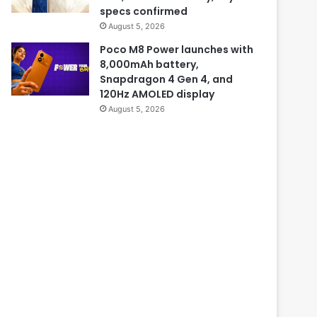
specs confirmed
August 5, 2026
Poco M8 Power launches with
8,000mAh battery,
Snapdragon 4 Gen 4, and
120Hz AMOLED display
August 5, 2026