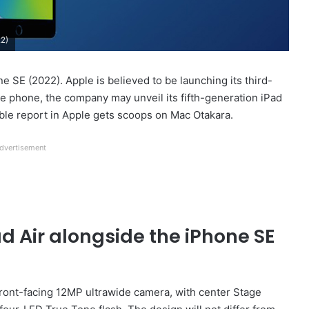
22)
e SE (2022). Apple is believed to be launching its third-
he phone, the company may unveil its fifth-generation iPad
iable report in Apple gets scoops on Mac Otakara.
dvertisement
d Air alongside the iPhone SE
 front-facing 12MP ultrawide camera, with center Stage