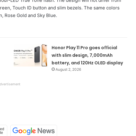
four-LED True Tone flash. The design will not differ from
hscreen, Touch ID button and slim bezels. The same colors
en, Rose Gold and Sky Blue.
Honor Play 11 Pro goes official
with slim design, 7,000mAh
battery, and 120Hz OLED display
August 2, 2026
dvertisement