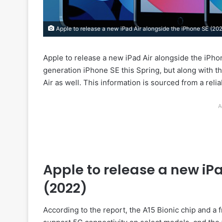
Apple to release a new iPad Air alongside the iPhone SE (20
Apple to release a new iPad Air alongside the iPhon
generation iPhone SE this Spring, but along with t
Air as well. This information is sourced from a rel
A
Apple to release a new iPa
(2022)
According to the report, the A15 Bionic chip and a