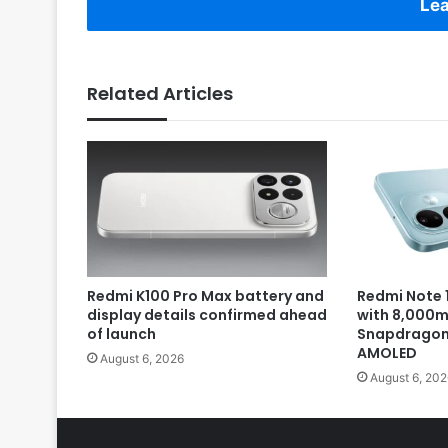
Lea
Related Articles
Redmi K100 Pro Max battery and
Redmi Note 1
display details confirmed ahead
with 8,000m
of launch
Snapdragon 
AMOLED
August 6, 2026
August 6, 202