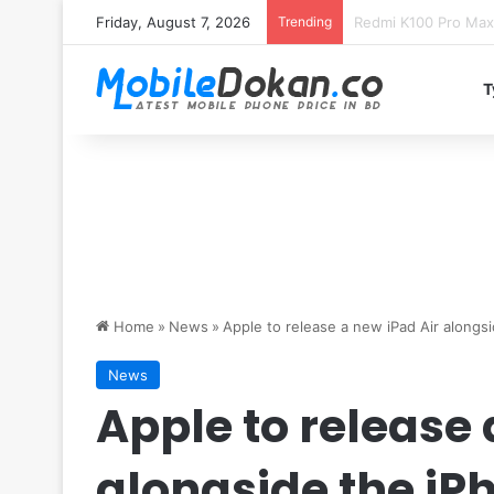
Friday, August 7, 2026
Trending
T
Home
»
News
»
Apple to release a new iPad Air alongs
News
Apple to release 
alongside the iP