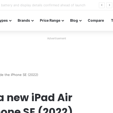
Redmi Note 17 launches in India with 8,000mAh battery, Snapdragon 4 Gen 4, and 120Hz AMOLED
ypes
Brands
Price Range
Blog
Compare
Advertisement
ide the iPhone SE (2022)
a new iPad Air
hone SE (2022)