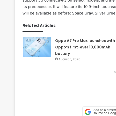
support 5G connectivity on select models, and the 
its predecessor. It will feature its 10.9-inch touc
will be available as before: Space Gray, Silver Gre
Related Articles
Oppo A7 Pro Max launches with
Oppo’s first-ever 10,000mAh
battery
August 5, 2026
A