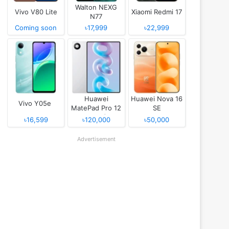
Walton NEXG
Vivo V80 Lite
Xiaomi Redmi 17
N77
Coming soon
৳17,999
৳22,999
Huawei
Huawei Nova 16
Vivo Y05e
MatePad Pro 12
SE
(2026)
৳16,599
৳120,000
৳50,000
Advertisement