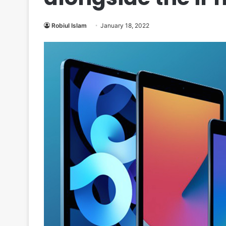
Robiul Islam
January 18, 2022