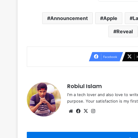
Announcement
Apple
L
Reveal
Facebook
Robiul Islam
I'm a tech lover and also love to wri
purpose. Your satisfaction is my first 
Website
Facebook
X
Instagram