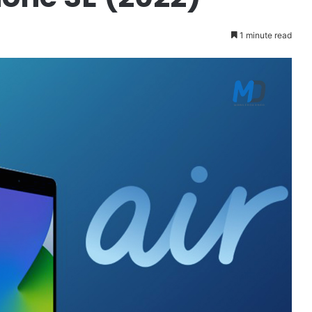
1 minute read