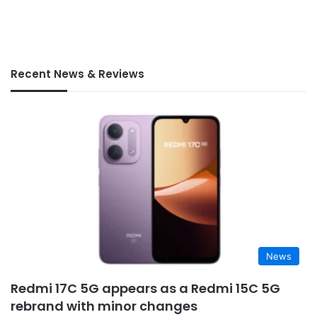
Recent News & Reviews
News
Redmi 17C 5G appears as a Redmi 15C 5G
rebrand with minor changes