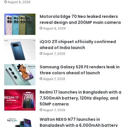
August 8, 2026
Motorola Edge 70 Neo leaked renders
reveal design and 200MP main camera
August 8, 2026
iQOO Z11 chipset officially confirmed
ahead of India launch
August 7, 2026
Samsung Galaxy S26 FE renders leak in
three colors ahead of launch
August 7, 2026
Redmi 17 launches in Bangladesh with a
7,500mAh battery, 120Hz display, and
50MP camera
August 7, 2026
Walton NEXG N77 launches in
Bangladesh with a 6,000mAh battery