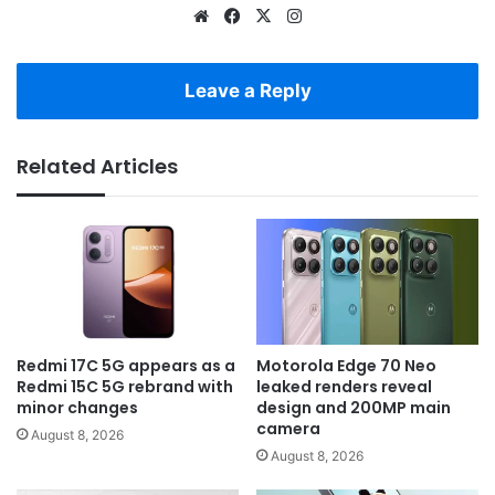
Website
Facebook
X
Instagram
Leave a Reply
Related Articles
Redmi 17C 5G appears as a
Motorola Edge 70 Neo
Redmi 15C 5G rebrand with
leaked renders reveal
minor changes
design and 200MP main
camera
August 8, 2026
August 8, 2026