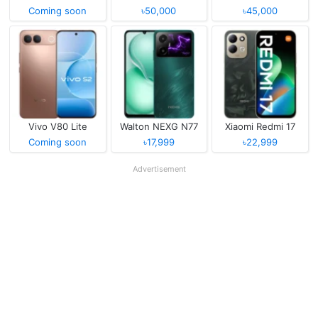
Coming soon
৳50,000
৳45,000
Vivo V80 Lite
Walton NEXG N77
Xiaomi Redmi 17
Coming soon
৳17,999
৳22,999
Advertisement