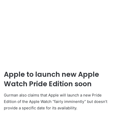
Apple to launch new Apple
Watch Pride Edition soon
Gurman also claims that Apple will launch a new Pride
Edition of the Apple Watch “fairly imminently” but doesn’t
provide a specific date for its availability.