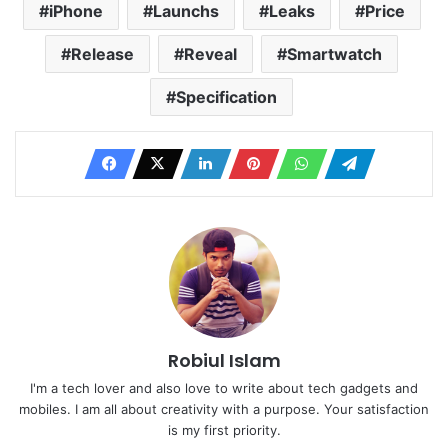
iPhone
Launchs
Leaks
Price
Release
Reveal
Smartwatch
Specification
Robiul Islam
I'm a tech lover and also love to write about tech gadgets and
mobiles. I am all about creativity with a purpose. Your satisfaction
is my first priority.