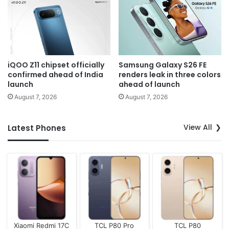
iQOO Z11 chipset officially
Samsung Galaxy S26 FE
confirmed ahead of India
renders leak in three colors
launch
ahead of launch
August 7, 2026
August 7, 2026
View All
Latest Phones
Xiaomi Redmi 17C
TCL P80 Pro
TCL P80