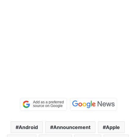
Android
Announcement
Apple