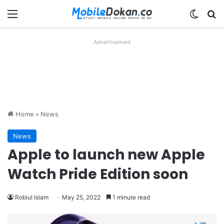
Menu
Switch
Se
Advertisement
Home
»
News
News
Apple to launch new Apple
Watch Pride Edition soon
Robiul Islam
May 25, 2022
1 minute read