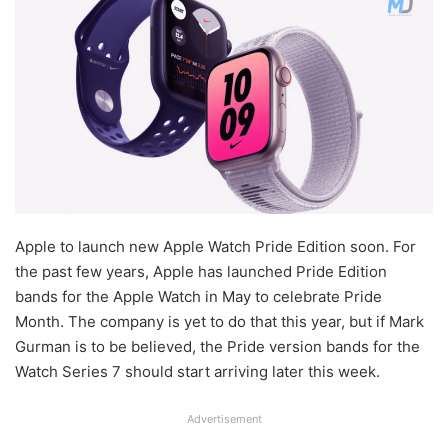
Apple to launch new Apple Watch Pride Edition soon. For
the past few years, Apple has launched Pride Edition
bands for the Apple Watch in May to celebrate Pride
Month. The company is yet to do that this year, but if Mark
Gurman is to be believed, the Pride version bands for the
Watch Series 7 should start arriving later this week.
Advertisement