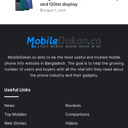
and 120Hz display
August 7, 2026
MobileDokan.co aims to be the most useful and trusted mobile
phone info website in Bangladesh. The goal is to help the growing
number of users and buyers with all the vital info they need about
the phone industry and their gadgets.
Useful Links
News
Reviews
Top Mobiles
Comparisons
Web Stories
Videos