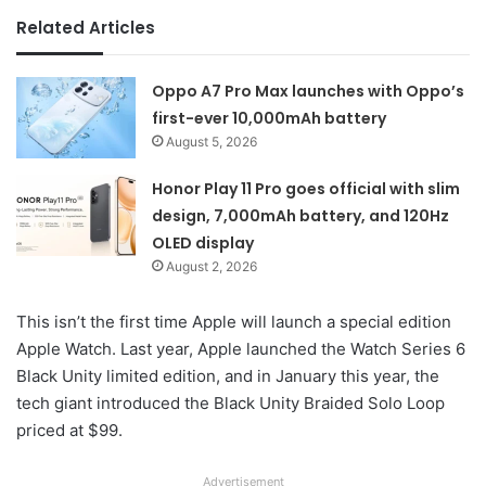
Related Articles
Oppo A7 Pro Max launches with Oppo’s
first-ever 10,000mAh battery
August 5, 2026
Honor Play 11 Pro goes official with slim
design, 7,000mAh battery, and 120Hz
OLED display
August 2, 2026
This isn’t the first time Apple will launch a special edition
Apple Watch. Last year, Apple launched the Watch Series 6
Black Unity limited edition, and in January this year, the
tech giant introduced the Black Unity Braided Solo Loop
priced at $99.
Advertisement