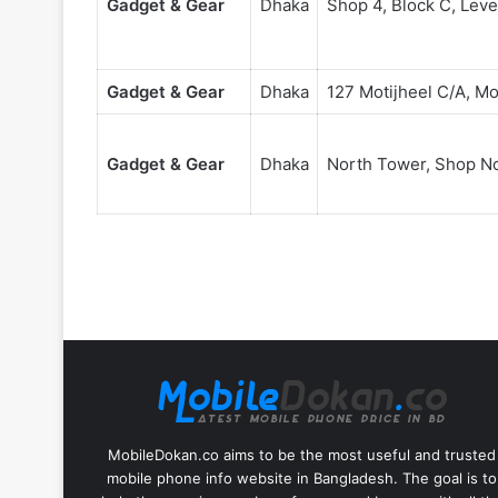
Gadget & Gear
Dhaka
Shop 4, Block C, Leve
Gadget & Gear
Dhaka
127 Motijheel C/A, Mo
Gadget & Gear
Dhaka
North Tower, Shop No 
MobileDokan.co aims to be the most useful and trusted
mobile phone info website in Bangladesh. The goal is to