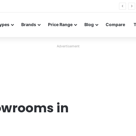
26 FE renders leak in three colors ahead of launch
ypes
Brands
Price Range
Blog
Compare
Advertisement
owrooms in