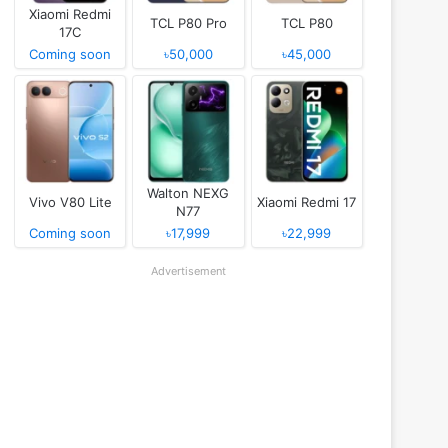
Xiaomi Redmi
TCL P80 Pro
TCL P80
17C
Coming soon
৳50,000
৳45,000
Walton NEXG
Vivo V80 Lite
Xiaomi Redmi 17
N77
Coming soon
৳17,999
৳22,999
Advertisement