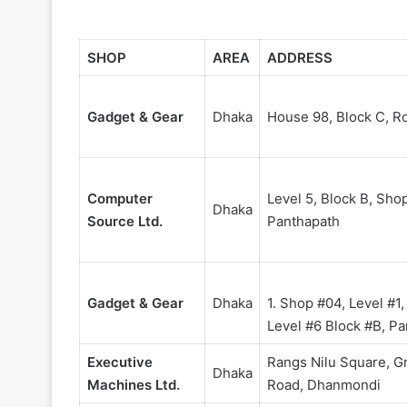
SHOP
AREA
ADDRESS
Gadget & Gear
Dhaka
House 98, Block C, Ro
Computer
Level 5, Block B, Sho
Dhaka
Source Ltd.
Panthapath
Gadget & Gear
Dhaka
1. Shop #04, Level #1
Level #6 Block #B, P
Executive
Rangs Nilu Square, G
Dhaka
Machines Ltd.
Road, Dhanmondi