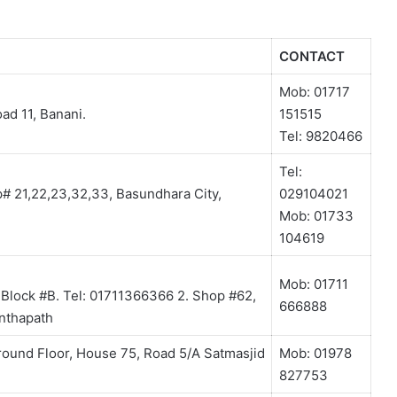
CONTACT
Mob: 01717
ad 11, Banani.
151515
Tel: 9820466
Tel:
p# 21,22,23,32,33, Basundhara City,
029104021
Mob: 01733
104619
Mob: 01711
, Block #B. Tel: 01711366366 2. Shop #62,
666888
anthapath
round Floor, House 75, Road 5/A Satmasjid
Mob: 01978
827753