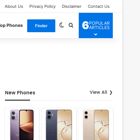
About Us
Privacy Policy
Disclaimer
Contact Us
6
POPULAR
Switch skin
Search for
Top Phones
Finder
ARTICLES
View All
New Phones