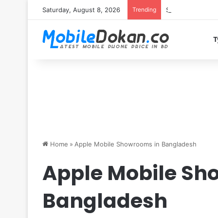
Saturday, August 8, 2026
Trending
Samsung Galaxy S
T
Home
»
Apple Mobile Showrooms in Bangladesh
Apple Mobile Sh
Bangladesh