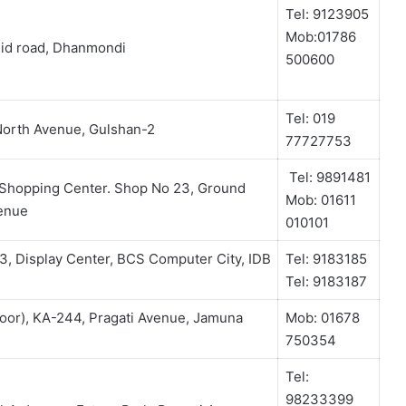
Tel: 9123905
Mob:01786
id road, Dhanmondi
500600
Tel: 019
North Avenue, Gulshan-2
77727753
Tel: 9891481
Shopping Center. Shop No 23, Ground
Mob: 01611
venue
010101
, Display Center, BCS Computer City, IDB
Tel: 9183185
Tel: 9183187
oor), KA-244, Pragati Avenue, Jamuna
Mob: 01678
750354
Tel:
98233399