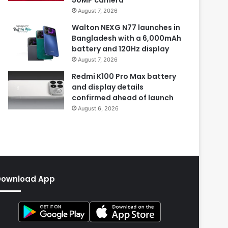
August 7, 2026
Walton NEXG N77 launches in
Bangladesh with a 6,000mAh
battery and 120Hz display
August 7, 2026
Redmi K100 Pro Max battery
and display details
confirmed ahead of launch
August 6, 2026
Download App