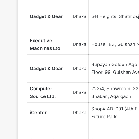
Gadget & Gear
Dhaka
GH Heights, Shatmosj
Executive
Dhaka
House 183, Gulshan 
Machines Ltd.
Rupayan Golden Age 
Gadget & Gear
Dhaka
Floor, 99, Gulshan A
Computer
222/4, Showroom: 233
Dhaka
Source Ltd.
Bhaban, Agargaon
Shop# 4D-001 (4th Fl
iCenter
Dhaka
Future Park