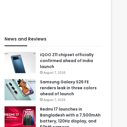
News and Reviews
iQOO Z11 chipset officially
confirmed ahead of India
launch
August 7, 2026
Samsung Galaxy S26 FE
renders leak in three colors
ahead of launch
August 7, 2026
Redmi 17 launches in
Bangladesh with a 7,500mAh
battery, 120Hz display, and
50MP camera