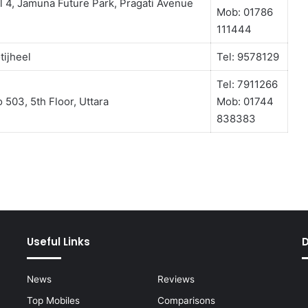
l 4, Jamuna Future Park, Pragati Avenue
Mob: 01786
111444
tijheel
Tel: 9578129
Tel: 7911266
503, 5th Floor, Uttara
Mob: 01744
838383
Useful Links
News
Reviews
Top Mobiles
Comparisons