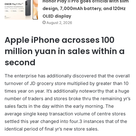
Honor Play 11 Pro goes official with slim
design, 7,000mAh battery, and 120Hz
OLED display
August 2, 2026
Apple iPhone acrosses 100
million yuan in sales within a
second
The enterprise has additionally discovered that the overall
turnover of JD grocery store multiplied by greater than 10
times year on year. It’s additionally noteworthy that a huge
number of traders and stores broke thru the remaining yr’s
sales facts in the day within the early morning. The
average single keep transaction volume of centre stores
settled this year changed into four.3 instances that of the
identical period of final yr’s new store sales.