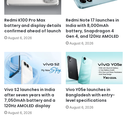
Redmi K100 Pro Max
Redmi Note 17 launches in
battery and display details
India with 8,000mAh
confirmed ahead of launch
battery, Snapdragon 4
Gen 4, and 120Hz AMOLED
August 6, 2026
August 6, 2026
Vivo S2 launches in India
Vivo Y05e launches in
after seven years with a
Bangladesh with entry-
7,050mAh battery and a
level specifications
120Hz AMOLED display
August 6, 2026
August 6, 2026