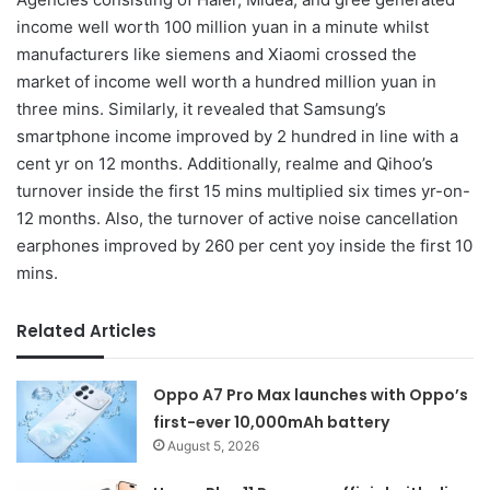
income well worth 100 million yuan in a minute whilst
manufacturers like siemens and Xiaomi crossed the
market of income well worth a hundred million yuan in
three mins. Similarly, it revealed that Samsung’s
smartphone income improved by 2 hundred in line with a
cent yr on 12 months. Additionally, realme and Qihoo’s
turnover inside the first 15 mins multiplied six times yr-on-
12 months. Also, the turnover of active noise cancellation
earphones improved by 260 per cent yoy inside the first 10
mins.
Related Articles
Oppo A7 Pro Max launches with Oppo’s
first-ever 10,000mAh battery
August 5, 2026