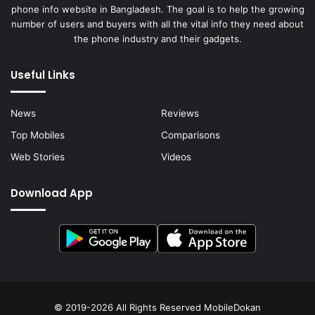
phone info website in Bangladesh. The goal is to help the growing
number of users and buyers with all the vital info they need about
the phone industry and their gadgets.
Useful Links
News
Reviews
Top Mobiles
Comparisons
Web Stories
Videos
Download App
© 2019-2026 All Rights Reserved
MobileDokan