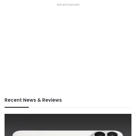
Advertisement
Recent News & Reviews