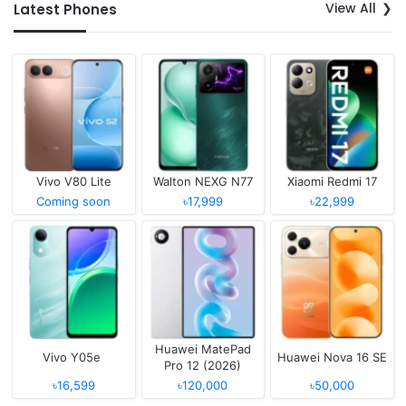
View All
Latest Phones
Vivo V80 Lite
Walton NEXG N77
Xiaomi Redmi 17
Coming soon
৳17,999
৳22,999
Huawei MatePad
Vivo Y05e
Huawei Nova 16 SE
Pro 12 (2026)
৳16,599
৳120,000
৳50,000