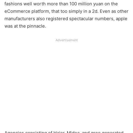
fashions well worth more than 100 million yuan on the
eCommerce platform, that too simply in a 2d. Even as other
manufacturers also registered spectacular numbers, apple
was at the pinnacle.
Advertisement
Agencies consisting of Haier, Midea, and gree generated