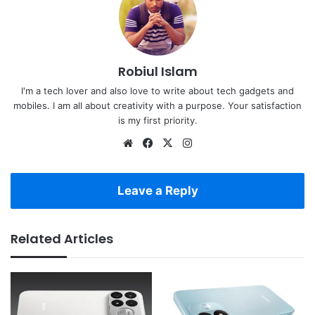
Robiul Islam
I'm a tech lover and also love to write about tech gadgets and
mobiles. I am all about creativity with a purpose. Your satisfaction
is my first priority.
Website
Facebook
X
Instagram
Leave a Reply
Related Articles