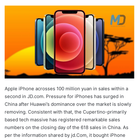
Apple iPhone acrosses 100 million yuan in sales within a
second in JD.com. Pressure for iPhones has surged in
China after Huawei’s dominance over the market is slowly
removing. Consistent with that, the Cupertino-primarily
based tech massive has registered remarkable sales
numbers on the closing day of the 618 sales in China. As
per the information shared by jd.Com, it bought iPhone