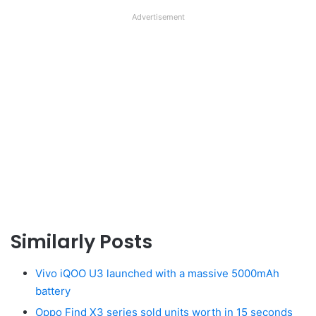
Advertisement
Similarly Posts
Vivo iQOO U3 launched with a massive 5000mAh
battery
Oppo Find X3 series sold units worth in 15 seconds