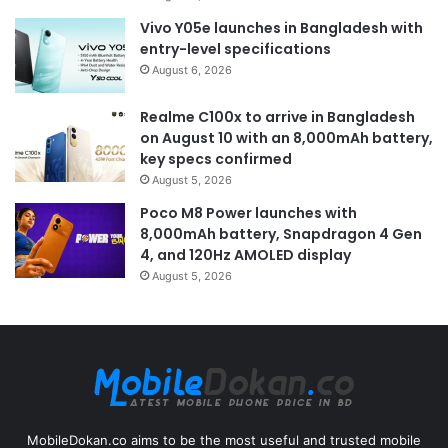
Vivo Y05e launches in Bangladesh with
entry-level specifications
August 6, 2026
Realme C100x to arrive in Bangladesh
on August 10 with an 8,000mAh battery,
key specs confirmed
August 5, 2026
Poco M8 Power launches with
8,000mAh battery, Snapdragon 4 Gen
4, and 120Hz AMOLED display
August 5, 2026
MobileDokan.co aims to be the most useful and trusted mobile