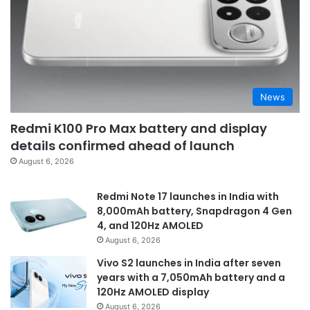
News
Redmi K100 Pro Max battery and display
details confirmed ahead of launch
August 6, 2026
Redmi Note 17 launches in India with
8,000mAh battery, Snapdragon 4 Gen
4, and 120Hz AMOLED
August 6, 2026
Vivo S2 launches in India after seven
years with a 7,050mAh battery and a
120Hz AMOLED display
August 6, 2026