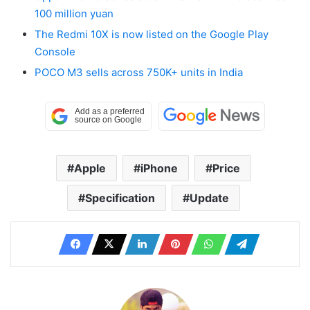
100 million yuan
The Redmi 10X is now listed on the Google Play
Console
POCO M3 sells across 750K+ units in India
Apple
iPhone
Price
Specification
Update