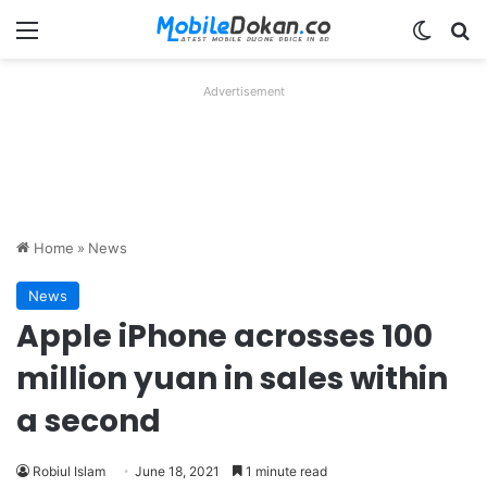
Menu
Switch
Se
Advertisement
Home
»
News
News
Apple iPhone acrosses 100
million yuan in sales within
a second
Robiul Islam
June 18, 2021
1 minute read