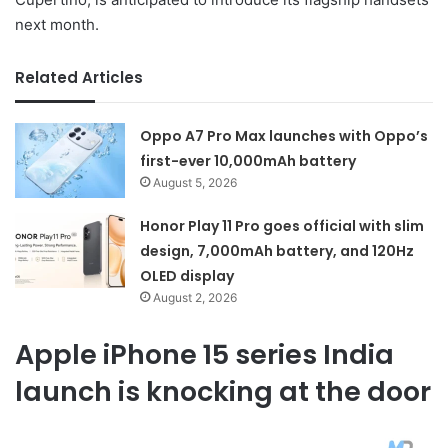
next month.
Related Articles
Oppo A7 Pro Max launches with Oppo’s
first-ever 10,000mAh battery
August 5, 2026
Honor Play 11 Pro goes official with slim
design, 7,000mAh battery, and 120Hz
OLED display
August 2, 2026
Apple iPhone 15 series India
launch is knocking at the door