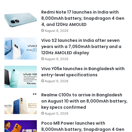
Redmi Note 17 launches in India with
8,000mAh battery, Snapdragon 4 Gen
4, and 120Hz AMOLED
August 6, 2026
Vivo S2 launches in India after seven
years with a 7,050mAh battery and a
120Hz AMOLED display
August 6, 2026
Vivo Y05e launches in Bangladesh with
entry-level specifications
August 6, 2026
Realme C100x to arrive in Bangladesh
on August 10 with an 8,000mAh battery,
key specs confirmed
August 5, 2026
Poco M8 Power launches with
8,000mAh battery, Snapdragon 4 Gen