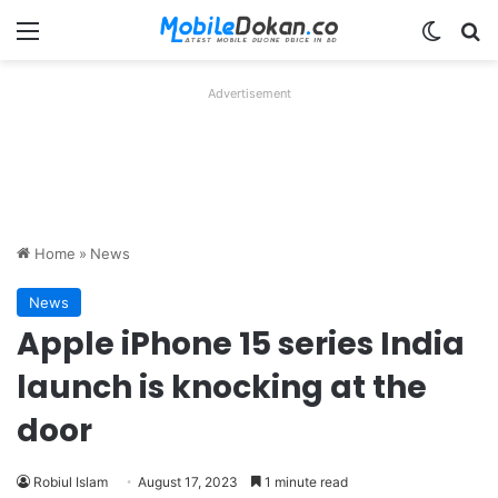
Menu
Switch
Se
Advertisement
Home
»
News
News
Apple iPhone 15 series India
launch is knocking at the
door
Robiul Islam
August 17, 2023
1 minute read