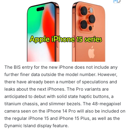
The BIS entry for the new iPhone does not include any
further finer data outside the model number. However,
there have already been a number of speculations and
leaks about the next iPhones. The Pro variants are
anticipated to debut with solid state haptic buttons, a
titanium chassis, and slimmer bezels. The 48-megapixel
camera seen on the iPhone 14 Pro will also be included on
the regular iPhone 15 and iPhone 15 Plus, as well as the
Dynamic Island display feature.