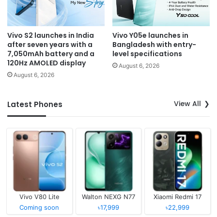
Vivo S2 launches in India
Vivo Y05e launches in
after seven years with a
Bangladesh with entry-
7,050mAh battery and a
level specifications
120Hz AMOLED display
August 6, 2026
August 6, 2026
View All
Latest Phones
Vivo V80 Lite
Walton NEXG N77
Xiaomi Redmi 17
Coming soon
৳17,999
৳22,999