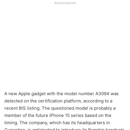
Advertisement
A new Apple gadget with the model number A3094 was
detected on the certification platform, according to a
recent BIS listing. The questioned model is probably a
member of the future iPhone 15 series based on the
timing. The company, which has its headquarters in
Cupertino, is anticipated to introduce its flagship handsets