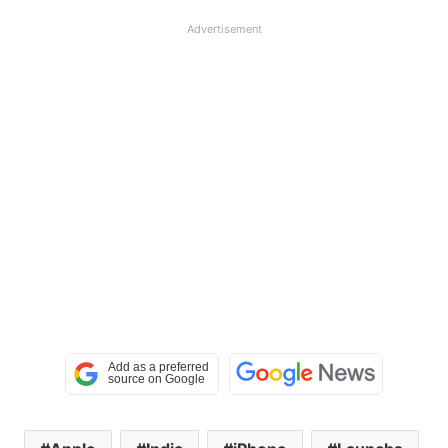
Advertisement