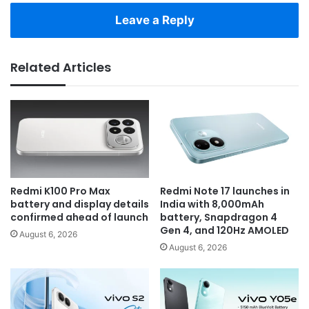
Leave a Reply
Related Articles
Redmi K100 Pro Max
Redmi Note 17 launches in
battery and display details
India with 8,000mAh
confirmed ahead of launch
battery, Snapdragon 4
Gen 4, and 120Hz AMOLED
August 6, 2026
August 6, 2026