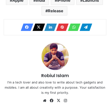
Apple
India
iPhone
Launchs
Release
Robiul Islam
I'm a tech lover and also love to write about tech gadgets and
mobiles. I am all about creativity with a purpose. Your satisfaction
is my first priority.
Website
Facebook
X
Instagram