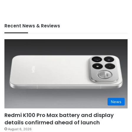
Recent News & Reviews
News
Redmi K100 Pro Max battery and display
details confirmed ahead of launch
August 6, 2026