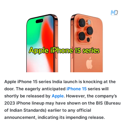
Apple iPhone 15 series India launch is knocking at the
door. The eagerly anticipated
iPhone 15
series will
shortly be released by
Apple
. However, the company’s
2023 iPhone lineup may have shown on the BIS (Bureau
of Indian Standards) earlier to any official
announcement, indicating its impending release.