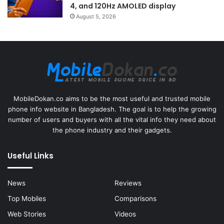
4, and 120Hz AMOLED display
August 5, 2026
MobileDokan.co aims to be the most useful and trusted mobile
phone info website in Bangladesh. The goal is to help the growing
number of users and buyers with all the vital info they need about
the phone industry and their gadgets.
Useful Links
News
Reviews
Top Mobiles
Comparisons
Web Stories
Videos