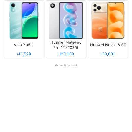
Huawei MatePad
Vivo Y05e
Huawei Nova 16 SE
Pro 12 (2026)
৳16,599
৳120,000
৳50,000
Advertisement