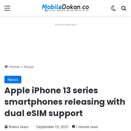
Menu
Switch
Se
Advertisement
Home
»
News
News
Apple iPhone 13 series
smartphones releasing with
dual eSIM support
Robiul Islam
September 15, 2021
1 minute read