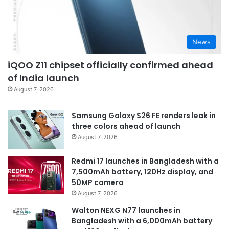
News
iQOO Z11 chipset officially confirmed ahead
of India launch
August 7, 2026
Samsung Galaxy S26 FE renders leak in
three colors ahead of launch
August 7, 2026
Redmi 17 launches in Bangladesh with a
7,500mAh battery, 120Hz display, and
50MP camera
August 7, 2026
Walton NEXG N77 launches in
Bangladesh with a 6,000mAh battery