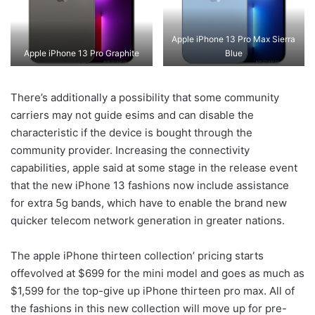
Apple iPhone 13 Pro Max Sierra
Apple iPhone 13 Pro Graphite
Blue
There’s additionally a possibility that some community
carriers may not guide esims and can disable the
characteristic if the device is bought through the
community provider. Increasing the connectivity
capabilities, apple said at some stage in the release event
that the new iPhone 13 fashions now include assistance
for extra 5g bands, which have to enable the brand new
quicker telecom network generation in greater nations.
The apple iPhone thirteen collection’ pricing starts
offevolved at $699 for the mini model and goes as much as
$1,599 for the top-give up iPhone thirteen pro max. All of
the fashions in this new collection will move up for pre-