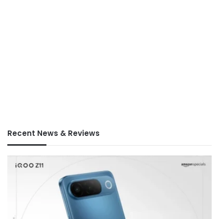
Recent News & Reviews