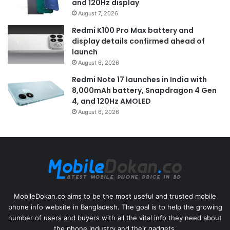
and 120Hz display
August 7, 2026
Redmi K100 Pro Max battery and
display details confirmed ahead of
launch
August 6, 2026
Redmi Note 17 launches in India with
8,000mAh battery, Snapdragon 4 Gen
4, and 120Hz AMOLED
August 6, 2026
MobileDokan.co aims to be the most useful and trusted mobile
phone info website in Bangladesh. The goal is to help the growing
number of users and buyers with all the vital info they need about
the phone industry and their gadgets.