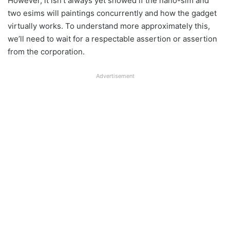
However, it isn’t always yet showed if the nano-sim and
two esims will paintings concurrently and how the gadget
virtually works. To understand more approximately this,
we’ll need to wait for a respectable assertion or assertion
from the corporation.
Advertisement