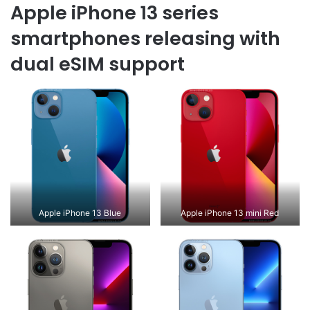
Apple iPhone 13 series
smartphones releasing with
dual eSIM support
Apple iPhone 13 Blue
Apple iPhone 13 mini Red