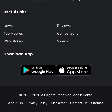
Useful Links
News
Reviews
Top Mobiles
Comparisons
Web Stories
Videos
Download App
© 2019-2026 All Rights Reserved
MobileDokan
About Us
Privacy Policy
Disclaimer
Contact Us
Sitemap