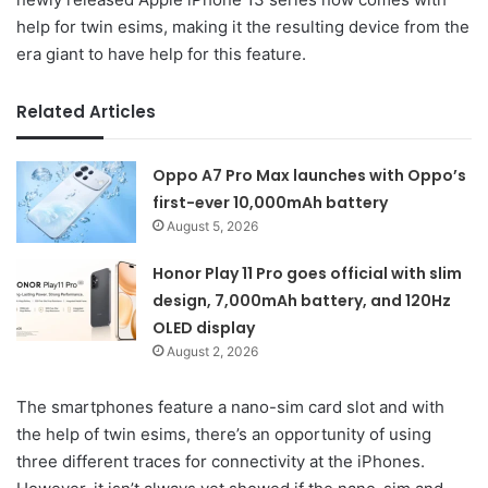
help for twin esims, making it the resulting device from the
era giant to have help for this feature.
Related Articles
Oppo A7 Pro Max launches with Oppo’s
first-ever 10,000mAh battery
August 5, 2026
Honor Play 11 Pro goes official with slim
design, 7,000mAh battery, and 120Hz
OLED display
August 2, 2026
The smartphones feature a nano-sim card slot and with
the help of twin esims, there’s an opportunity of using
three different traces for connectivity at the iPhones.