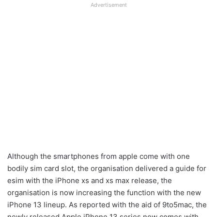
Advertisement
Although the smartphones from apple come with one
bodily sim card slot, the organisation delivered a guide for
esim with the iPhone xs and xs max release, the
organisation is now increasing the function with the new
iPhone 13 lineup. As reported with the aid of 9to5mac, the
newly released Apple iPhone 13 series now comes with