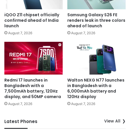
iQOO Z11 chipset officially
Samsung Galaxy S26 FE
confirmed ahead of India
renders leak in three colors
launch
ahead of launch
August 7, 2026
August 7, 2026
Redmi 17 launches in
Walton NEXG N77 launches
Bangladesh with a
in Bangladesh with a
7,500mAh battery, 120Hz
6,000mAh battery and
display, and 50MP camera
120Hz display
August 7, 2026
August 7, 2026
View All
Latest Phones