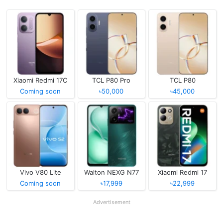
Xiaomi Redmi 17C
TCL P80 Pro
TCL P80
Coming soon
৳50,000
৳45,000
Vivo V80 Lite
Walton NEXG N77
Xiaomi Redmi 17
Coming soon
৳17,999
৳22,999
Advertisement