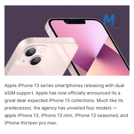
Apple iPhone 13 series smartphones releasing with dual
eSIM support. Apple has now officially announced its a
great deal-expected iPhone 13 collections. Much like its
predecessor, the agency has unveiled four models —
apple iPhone 13, iPhone 13 mini, iPhone 13 seasoned, and
iPhone thirteen pro max.