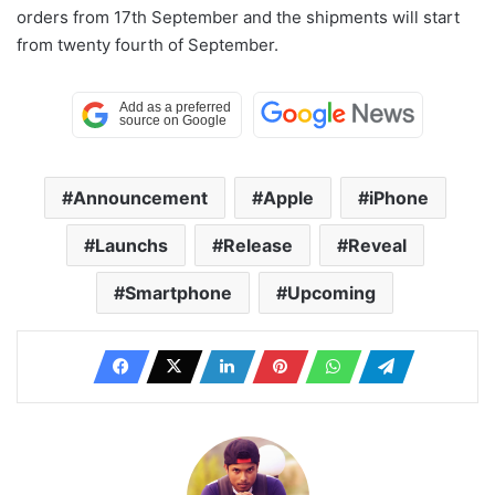
orders from 17th September and the shipments will start
from twenty fourth of September.
Announcement
Apple
iPhone
Launchs
Release
Reveal
Smartphone
Upcoming