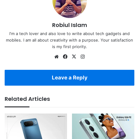
Robiul Islam
I'm a tech lover and also love to write about tech gadgets and
mobiles. I am all about creativity with a purpose. Your satisfaction
is my first priority.
Website
Facebook
X
Instagram
Leave a Reply
Related Articles