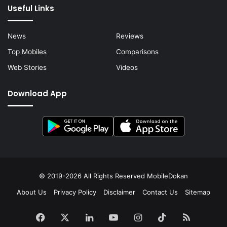
Useful Links
News
Reviews
Top Mobiles
Comparisons
Web Stories
Videos
Download App
© 2019-2026 All Rights Reserved
MobileDokan
About Us
Privacy Policy
Disclaimer
Contact Us
Sitemap
Facebook
X
LinkedIn
YouTube
Instagram
TikTok
RSS