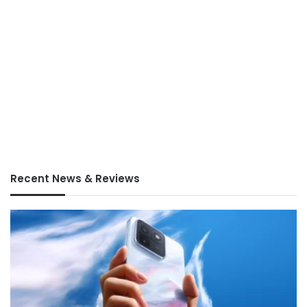
Recent News & Reviews