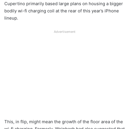
Cupertino primarily based large plans on housing a bigger
bodily wi-fi charging coil at the rear of this year’s iPhone
lineup.
Advertisement
This, in flip, might mean the growth of the floor area of the
wi-fi charging. Formerly, Weinbach had also suggested that