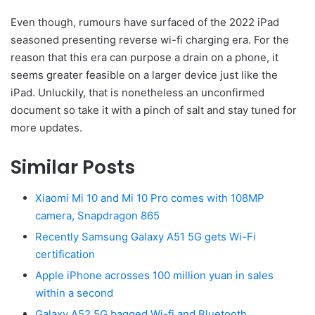
Even though, rumours have surfaced of the 2022 iPad
seasoned presenting reverse wi-fi charging era. For the
reason that this era can purpose a drain on a phone, it
seems greater feasible on a larger device just like the
iPad. Unluckily, that is nonetheless an unconfirmed
document so take it with a pinch of salt and stay tuned for
more updates.
Similar Posts
Xiaomi Mi 10 and Mi 10 Pro comes with 108MP
camera, Snapdragon 865
Recently Samsung Galaxy A51 5G gets Wi-Fi
certification
Apple iPhone acrosses 100 million yuan in sales
within a second
Galaxy A52 5G bagged Wi-fi and Bluetooth