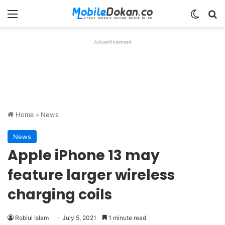
Menu
Switch
Se
Advertisement
Home
»
News
News
Apple iPhone 13 may
feature larger wireless
charging coils
Robiul Islam
July 5, 2021
1 minute read