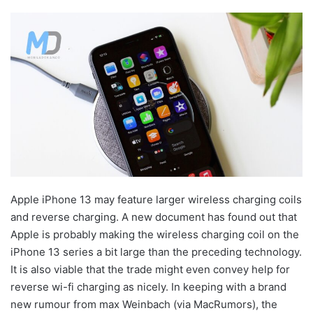
Apple iPhone 13 may feature larger wireless charging coils
and reverse charging. A new document has found out that
Apple is probably making the wireless charging coil on the
iPhone 13 series a bit large than the preceding technology.
It is also viable that the trade might even convey help for
reverse wi-fi charging as nicely. In keeping with a brand
new rumour from max Weinbach (via MacRumors), the