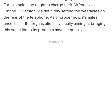
For example, one ought to charge their AirPods via an
iPhone 13 version, via definitely setting the wearables on
the rear of the telephone. As of proper now, it’s miles
uncertain if the organization is virtually aiming at bringing
this selection to its products anytime quickly.
Advertisement