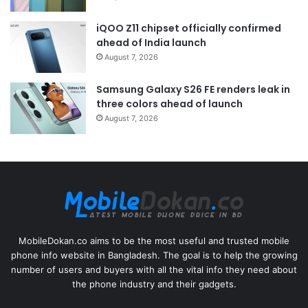
iQOO Z11 chipset officially confirmed
ahead of India launch
August 7, 2026
Samsung Galaxy S26 FE renders leak in
three colors ahead of launch
August 7, 2026
MobileDokan.co aims to be the most useful and trusted mobile
phone info website in Bangladesh. The goal is to help the growing
number of users and buyers with all the vital info they need about
the phone industry and their gadgets.