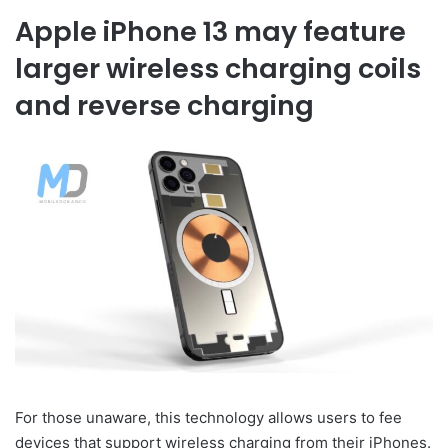
Apple iPhone 13 may feature
larger wireless charging coils
and reverse charging
For those unaware, this technology allows users to fee
devices that support wireless charging from their iPhones.