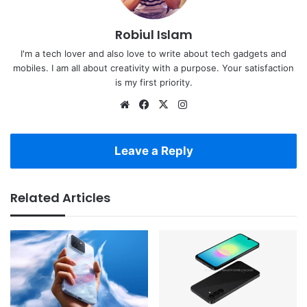
Robiul Islam
I'm a tech lover and also love to write about tech gadgets and
mobiles. I am all about creativity with a purpose. Your satisfaction
is my first priority.
Website
Facebook
X
Instagram
Leave a Reply
Related Articles