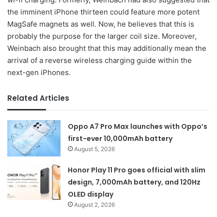
the imminent iPhone thirteen could feature more potent
MagSafe magnets as well. Now, he believes that this is
probably the purpose for the larger coil size. Moreover,
Weinbach also brought that this may additionally mean the
arrival of a reverse wireless charging guide within the
next-gen iPhones.
Related Articles
Oppo A7 Pro Max launches with Oppo’s
first-ever 10,000mAh battery
August 5, 2026
Honor Play 11 Pro goes official with slim
design, 7,000mAh battery, and 120Hz
OLED display
August 2, 2026