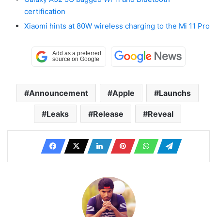
certification
Xiaomi hints at 80W wireless charging to the Mi 11 Pro
Announcement
Apple
Launchs
Leaks
Release
Reveal