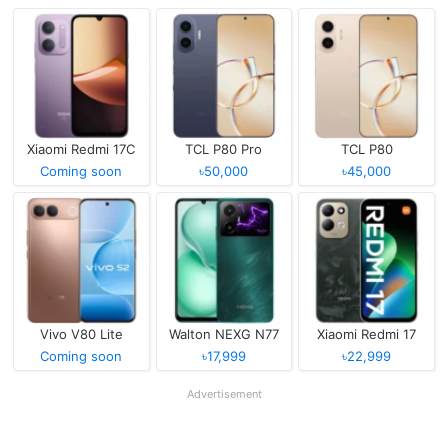
Xiaomi Redmi 17C
TCL P80 Pro
TCL P80
Coming soon
৳50,000
৳45,000
Vivo V80 Lite
Walton NEXG N77
Xiaomi Redmi 17
Coming soon
৳17,999
৳22,999
Advertisement