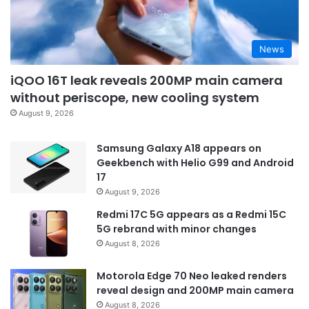
News
iQOO 16T leak reveals 200MP main camera
without periscope, new cooling system
August 9, 2026
Samsung Galaxy A18 appears on
Geekbench with Helio G99 and Android
17
August 9, 2026
Redmi 17C 5G appears as a Redmi 15C
5G rebrand with minor changes
August 8, 2026
Motorola Edge 70 Neo leaked renders
reveal design and 200MP main camera
August 8, 2026