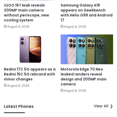
iQOO 16T leak reveals
Samsung Galaxy A18
200MP main camera
appears on Geekbench
without periscope, new
with Helio G99 and Android
cooling system
17
August 9, 2026
August 9, 2026
Redmi 17C 5G appears as a
Motorola Edge 70 Neo
Redmi 15C 5G rebrand with
leaked renders reveal
minor changes
design and 200MP main
camera
August 8, 2026
August 8, 2026
View All
Latest Phones