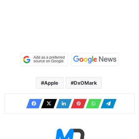
Apple
DxOMark