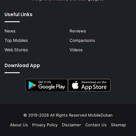
Useful Links
News
Reviews
Top Mobiles
Comparisons
Web Stories
Videos
Download App
© 2019-2026 All Rights Reserved
MobileDokan
About Us
Privacy Policy
Disclaimer
Contact Us
Sitemap