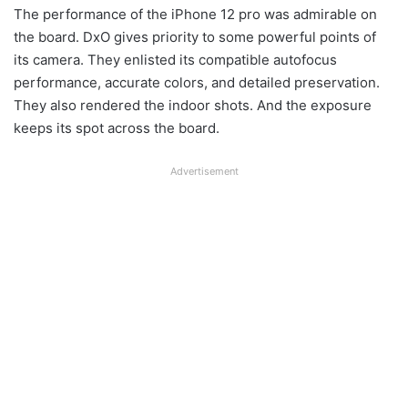
The performance of the iPhone 12 pro was admirable on
the board. DxO gives priority to some powerful points of
its camera. They enlisted its compatible autofocus
performance, accurate colors, and detailed preservation.
They also rendered the indoor shots. And the exposure
keeps its spot across the board.
Advertisement