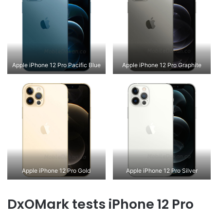
Apple iPhone 12 Pro Pacific Blue
Apple iPhone 12 Pro Graphite
Apple iPhone 12 Pro Gold
Apple iPhone 12 Pro Silver
DxOMark tests iPhone 12 Pro