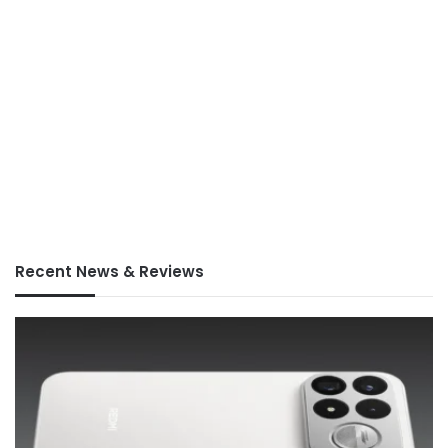
Recent News & Reviews