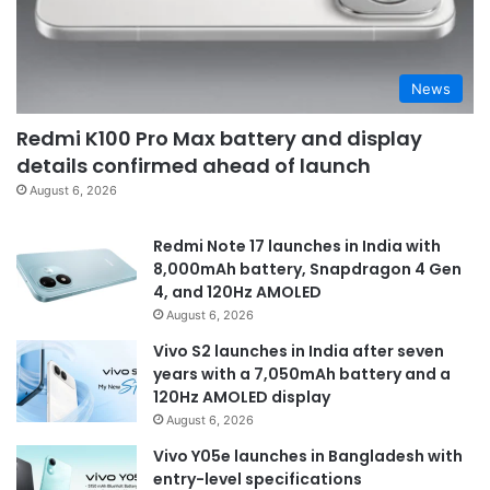
News
Redmi K100 Pro Max battery and display
details confirmed ahead of launch
August 6, 2026
Redmi Note 17 launches in India with
8,000mAh battery, Snapdragon 4 Gen
4, and 120Hz AMOLED
August 6, 2026
Vivo S2 launches in India after seven
years with a 7,050mAh battery and a
120Hz AMOLED display
August 6, 2026
Vivo Y05e launches in Bangladesh with
entry-level specifications