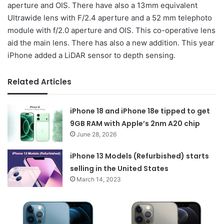
aperture and OIS. There have also a 13mm equivalent
Ultrawide lens with F/2.4 aperture and a 52 mm telephoto
module with f/2.0 aperture and OIS. This co-operative lens
aid the main lens. There has also a new addition. This year
iPhone added a LiDAR sensor to depth sensing.
Related Articles
iPhone 18 and iPhone 18e tipped to get
9GB RAM with Apple’s 2nm A20 chip
June 28, 2026
iPhone 13 Models (Refurbished) starts
selling in the United States
March 14, 2023