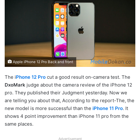
Apple iPhone 12 Pro Back and front
The i
Phone 12 Pro
cut a good result on-camera test. The
DxoMark
judge about the camera review of the iPhone 12
pro. They published their Judgment yesterday. Now we
are telling you about that, According to the report-The, the
new model is more successful than the
iPhone 11 Pro
. It
shows 4 point improvement than iPhone 11 pro from the
same places.
Advertisement