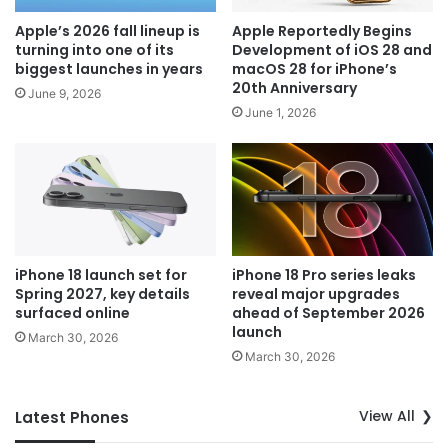
Apple’s 2026 fall lineup is
Apple Reportedly Begins
turning into one of its
Development of iOS 28 and
biggest launches in years
macOS 28 for iPhone’s
20th Anniversary
June 9, 2026
June 1, 2026
iPhone 18 launch set for
iPhone 18 Pro series leaks
Spring 2027, key details
reveal major upgrades
surfaced online
ahead of September 2026
launch
March 30, 2026
March 30, 2026
View All
Latest Phones