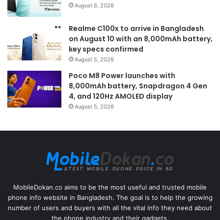
August 6, 2026
Realme C100x to arrive in Bangladesh
on August 10 with an 8,000mAh battery,
key specs confirmed
August 5, 2026
Poco M8 Power launches with
8,000mAh battery, Snapdragon 4 Gen
4, and 120Hz AMOLED display
August 5, 2026
MobileDokan.co aims to be the most useful and trusted mobile
phone info website in Bangladesh. The goal is to help the growing
number of users and buyers with all the vital info they need about
the phone industry and their gadgets.