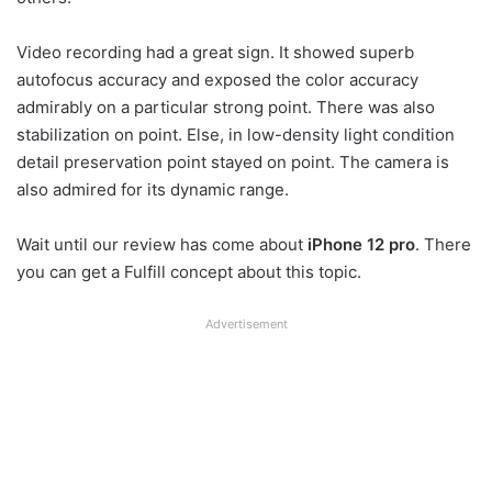
Video recording had a great sign. It showed superb
autofocus accuracy and exposed the color accuracy
admirably on a particular strong point. There was also
stabilization on point. Else, in low-density light condition
detail preservation point stayed on point. The camera is
also admired for its dynamic range.
Wait until our review has come about
iPhone 12 pro
. There
you can get a Fulfill concept about this topic.
Advertisement