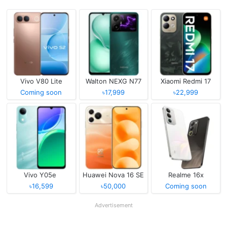
Vivo V80 Lite
Walton NEXG N77
Xiaomi Redmi 17
Coming soon
৳17,999
৳22,999
Vivo Y05e
Huawei Nova 16 SE
Realme 16x
৳16,599
৳50,000
Coming soon
Advertisement