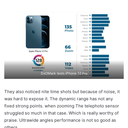
DxOMark tests iPhone 12 Pro
They also noticed nite time shots but because of noise, it
was hard to expose it. The dynamic range has not any
fixed strong points. when zooming The telephoto sensor
struggled so much in that case. Which is really worthy of
praise. Ultrawide angles performance is not so good as
others.