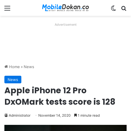
Menu
Switch
Se
Advertisement
Home
»
News
News
Apple iPhone 12 Pro
DxOMark tests score is 128
Administrator
November 14, 2020
1 minute read