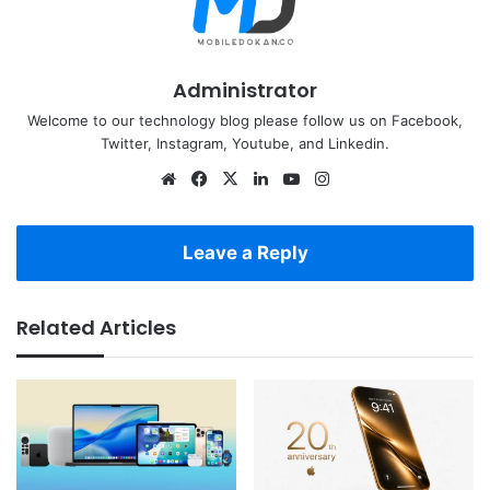
Administrator
Welcome to our technology blog please follow us on Facebook,
Twitter, Instagram, Youtube, and Linkedin.
Website
Facebook
X
LinkedIn
YouTube
Instagram
Leave a Reply
Related Articles