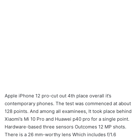
Apple iPhone 12 pro-cut out 4th place overall it’s
contemporary phones. The test was commenced at about
128 points. And among all examinees, It took place behind
Xiaomi’s Mi 10 Pro and Huawei p40 pro for a single point.
Hardware-based three sensors Outcomes 12 MP shots.
There is a 26 mm-worthy lens Which includes f/1.6