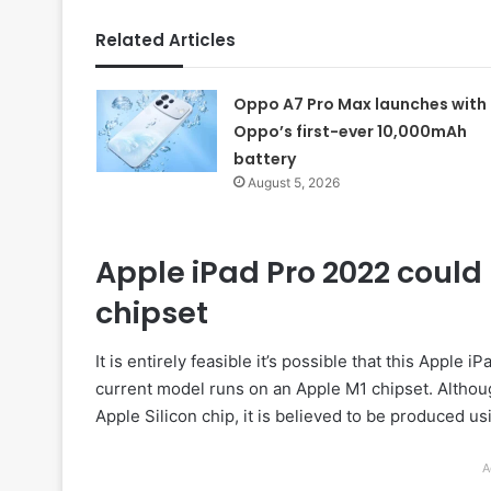
Related Articles
Oppo A7 Pro Max launches with
Oppo’s first-ever 10,000mAh
battery
August 5, 2026
Apple iPad Pro 2022 coul
chipset
It is entirely feasible it’s possible that this Appl
current model runs on an Apple M1 chipset. Althou
Apple Silicon chip, it is believed to be produced
A