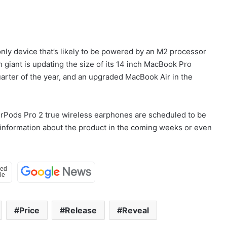
e only device that’s likely to be powered by an M2 processor
h giant is updating the size of its 14 inch MacBook Pro
rter of the year, and an upgraded MacBook Air in the
 AirPods Pro 2 true wireless earphones are scheduled to be
information about the product in the coming weeks or even
Price
Release
Reveal