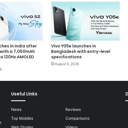
ches in India after
Vivo Y05e launches in
 with a 7,050mAh
Bangladesh with entry-level
 a 120Hz AMOLED
specifications
August 6, 2026
6
Useful Links
News
Reviews
Top Mobiles
Comparisons
e
Web Stories
Videos