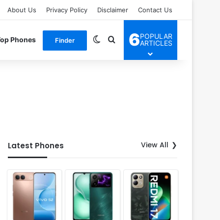
About Us
Privacy Policy
Disclaimer
Contact Us
6
POPULAR
Switch skin
Search for
Top Phones
Finder
ARTICLES
View All
Latest Phones