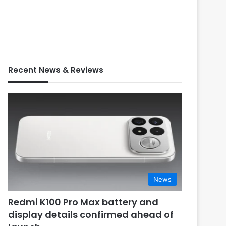
Recent News & Reviews
News
Redmi K100 Pro Max battery and
display details confirmed ahead of