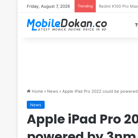
Friday, August 7, 2026
Trending
T
Home
»
News
»
Apple iPad Pro 2022 could be powered
News
Apple iPad Pro 2
powered by 3nm 