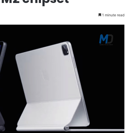
1 minute read