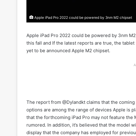
Apple iPad Pro 2022 could be powered by 3nm M2 chipset
Apple iPad Pro 2022 could be powered by 3nm M2 ch
this fall and If the latest reports are true, the ta
yet to be announced Apple M2 chipset.
A
The report from @Dylandkt claims that the coming 
options are among the range of devices Apple is pla
that the forthcoming iPad Pro may not feature the
rumored. In addition, it’s believed that the model w
display that the company has employed for previou