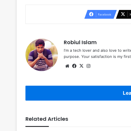
Facebook
Robiul Islam
I'm a tech lover and also love to wri
purpose. Your satisfaction is my first 
Website
Facebook
X
Instagram
Lea
Related Articles