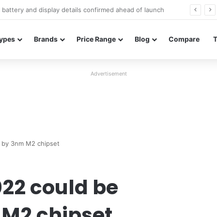
Redmi Note 17 launches in India with 8,000mAh battery, Snapdragon 4 Gen 4, and 120Hz AMOLED
ypes
Brands
Price Range
Blog
Compare
Advertisement
 by 3nm M2 chipset
022 could be
M2 chipset