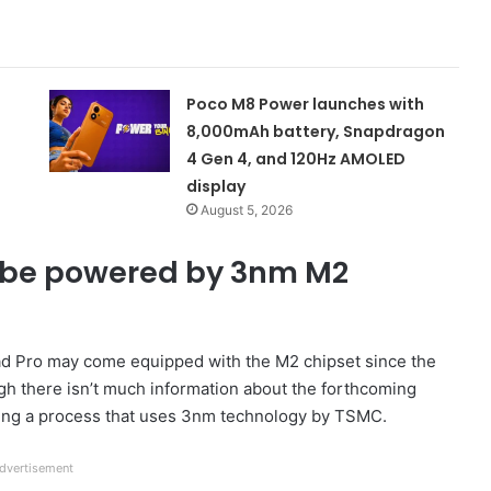
Poco M8 Power launches with
8,000mAh battery, Snapdragon
4 Gen 4, and 120Hz AMOLED
display
August 5, 2026
d be powered by 3nm M2
e iPad Pro may come equipped with the M2 chipset since the
gh there isn’t much information about the forthcoming
 using a process that uses 3nm technology by TSMC.
dvertisement