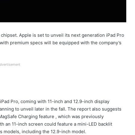
ipset. Apple is set to unveil its next generation iPad Pro
blet with premium specs will be equipped with the company’s
dvertisement
iPad Pro, coming with 11-inch and 12.9-inch display
nning to unveil later in the fall. The report also suggests
 MagSafe Charging feature , which was previously
ith an 11-inch screen could feature a mini-LED backlit
s models, including the 12.9-inch model.