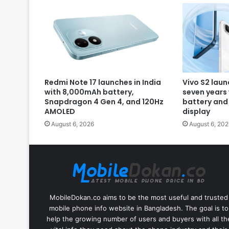
Redmi Note 17 launches in India
Vivo S2 laun
with 8,000mAh battery,
seven years
Snapdragon 4 Gen 4, and 120Hz
battery and
AMOLED
display
August 6, 2026
August 6, 202
MobileDokan.co aims to be the most useful and trusted
mobile phone info website in Bangladesh. The goal is to
help the growing number of users and buyers with all th