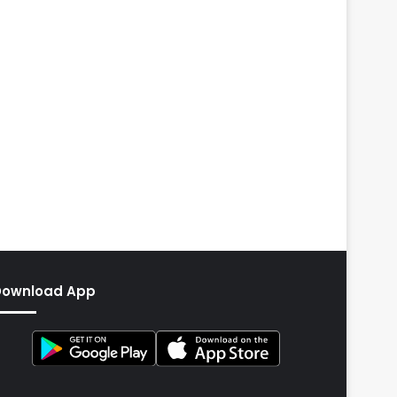
Download App