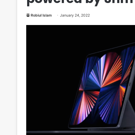
Robiul Islam
January 24, 2022