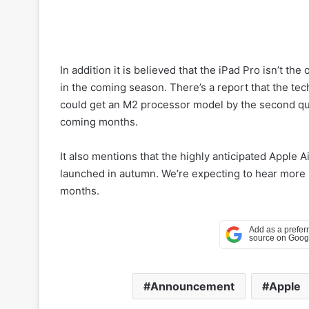
In addition it is believed that the iPad Pro isn’t th
in the coming season. There’s a report that the tec
could get an M2 processor model by the second qua
coming months.
It also mentions that the highly anticipated Apple
launched in autumn. We’re expecting to hear more 
months.
Announcement
Apple