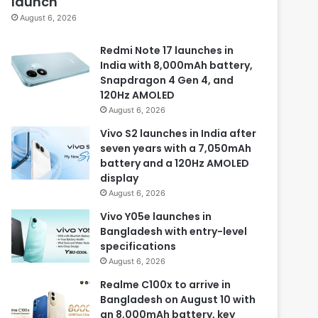
launch
August 6, 2026
Redmi Note 17 launches in
India with 8,000mAh battery,
Snapdragon 4 Gen 4, and
120Hz AMOLED
August 6, 2026
Vivo S2 launches in India after
seven years with a 7,050mAh
battery and a 120Hz AMOLED
display
August 6, 2026
Vivo Y05e launches in
Bangladesh with entry-level
specifications
August 6, 2026
Realme C100x to arrive in
Bangladesh on August 10 with
an 8,000mAh battery, key