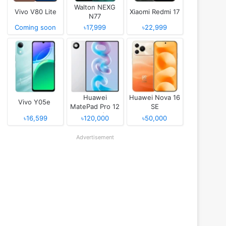
Walton NEXG
Vivo V80 Lite
Xiaomi Redmi 17
N77
Coming soon
৳17,999
৳22,999
Huawei
Huawei Nova 16
Vivo Y05e
MatePad Pro 12
SE
(2026)
৳16,599
৳120,000
৳50,000
Advertisement