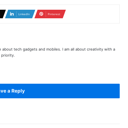
X
LinkedIn
Pinterest
te about tech gadgets and mobiles. I am all about creativity with a
priority.
ve a Reply