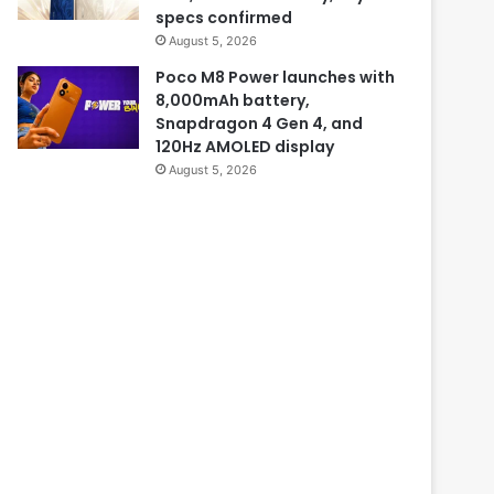
specs confirmed
August 5, 2026
Poco M8 Power launches with
8,000mAh battery,
Snapdragon 4 Gen 4, and
120Hz AMOLED display
August 5, 2026