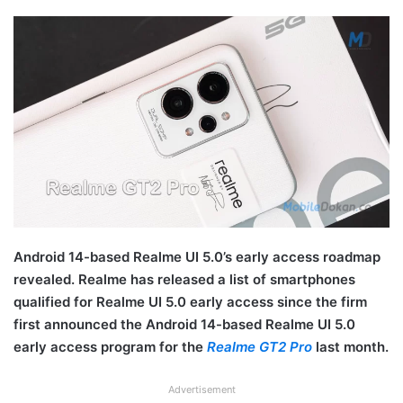
Android 14-based Realme UI 5.0’s early access roadmap
revealed. Realme has released a list of smartphones
qualified for Realme UI 5.0 early access since the firm
first announced the Android 14-based Realme UI 5.0
early access program for the
Realme GT2 Pro
last month.
Advertisement