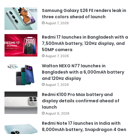
Samsung Galaxy S26 FE renders leak in
three colors ahead of launch
August 7, 2026
Redmi 17 launches in Bangladesh with a
7,500mAh battery, 120Hz display, and
50MP camera
August 7, 2026
Walton NEXG N77 launches in
Bangladesh with a 6,000mAh battery
and 120Hz display
August 7, 2026
Redmi K100 Pro Max battery and
display details confirmed ahead of
launch
August 6, 2026
Redmi Note 17 launches in India with
8,000mAh battery, Snapdragon 4 Gen