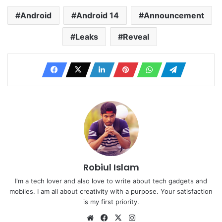
Android
Android 14
Announcement
Leaks
Reveal
Robiul Islam
I'm a tech lover and also love to write about tech gadgets and
mobiles. I am all about creativity with a purpose. Your satisfaction
is my first priority.
Website
Facebook
X
Instagram