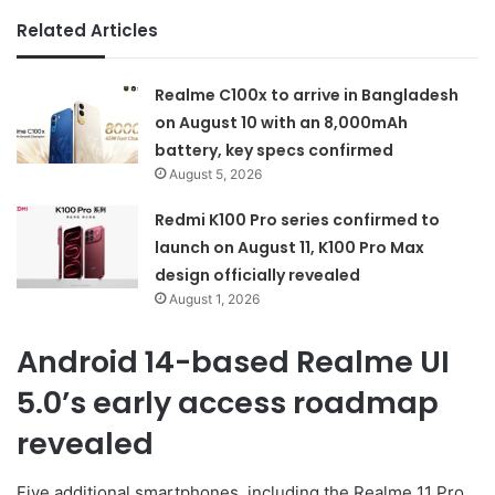
Related Articles
Realme C100x to arrive in Bangladesh
on August 10 with an 8,000mAh
battery, key specs confirmed
August 5, 2026
Redmi K100 Pro series confirmed to
launch on August 11, K100 Pro Max
design officially revealed
August 1, 2026
Android 14-based Realme UI
5.0’s early access roadmap
revealed
Five additional smartphones, including the Realme 11 Pro