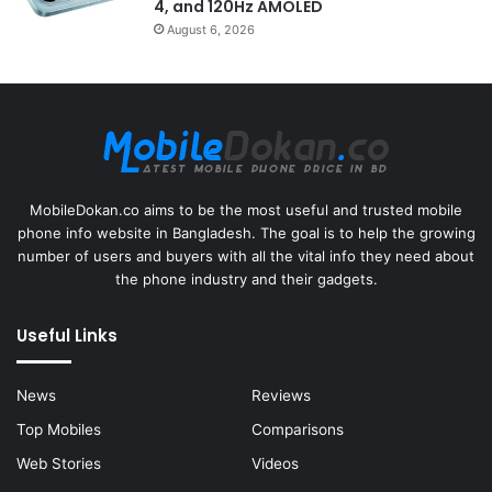
4, and 120Hz AMOLED
August 6, 2026
MobileDokan.co aims to be the most useful and trusted mobile
phone info website in Bangladesh. The goal is to help the growing
number of users and buyers with all the vital info they need about
the phone industry and their gadgets.
Useful Links
News
Reviews
Top Mobiles
Comparisons
Web Stories
Videos