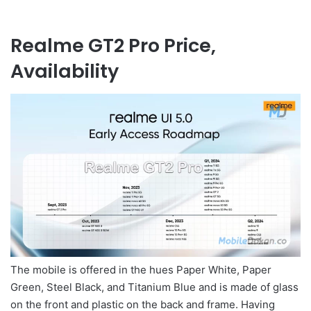
Realme GT2 Pro Price,
Availability
The mobile is offered in the hues Paper White, Paper
Green, Steel Black, and Titanium Blue and is made of glass
on the front and plastic on the back and frame. Having