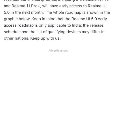
and Realme 11 Pro+, will have early access to Realme UI
5.0 in the next month. The whole roadmap is shown in the
graphic below. Keep in mind that the Realme UI 5.0 early
access roadmap is only applicable to India; the release
schedule and the list of qualifying devices may differ in
other nations. Keep up with us.
Advertisement