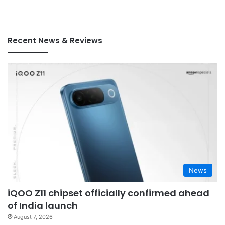
Recent News & Reviews
News
iQOO Z11 chipset officially confirmed ahead
of India launch
August 7, 2026