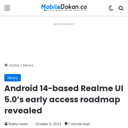
Menu
Switch
Se
Advertisement
Home
»
News
News
Android 14-based Realme UI
5.0’s early access roadmap
revealed
Robiul Islam
October 5, 2023
1 minute read