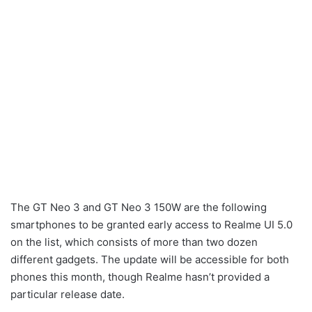
The GT Neo 3 and GT Neo 3 150W are the following
smartphones to be granted early access to Realme UI 5.0
on the list, which consists of more than two dozen
different gadgets. The update will be accessible for both
phones this month, though Realme hasn’t provided a
particular release date.