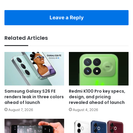
Leave a Reply
Related Articles
Samsung Galaxy S26 FE
Redmi K100 Pro key specs,
renders leak in three colors
design, and pricing
ahead of launch
revealed ahead of launch
August 7, 2026
August 4, 2026