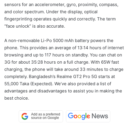
sensors for an accelerometer, gyro, proximity, compass,
and color spectrum. Under the display, optical
fingerprinting operates quickly and correctly. The term
“face unlock” is also accurate.
A non-removable Li-Po 5000 mAh battery powers the
phone. This provides an average of 13:14 hours of internet
browsing and up to 117 hours on standby. You can chat on
3G for about 35:28 hours on a full charge. With 65W fast
charging, the phone will take around 33 minutes to charge
completely. Bangladesh’s Realme GT2 Pro 5G starts at
55,000 Taka (Expected). We’ve also provided a list of
advantages and disadvantages to assist you in making the
best choice.