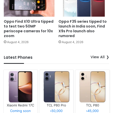
Oppo Find X10 Ultra tipped
Oppo F35 series tipped to
to test two 50MP
launch in India soon, Find
periscope cameras for 10x
X9s Pro launch also
zoom
rumored
August 4, 2026
August 4, 2026
View All
Latest Phones
Xiaomi Redmi 17C
TCL P80 Pro
TCL P80
Coming soon
৳50,000
৳45,000