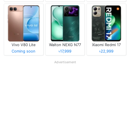
Vivo V80 Lite
Walton NEXG N77
Xiaomi Redmi 17
Coming soon
৳17,999
৳22,999
Advertisement