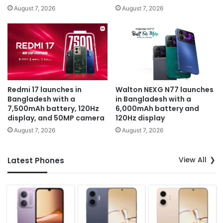
August 7, 2026
August 7, 2026
Redmi 17 launches in
Walton NEXG N77 launches
Bangladesh with a
in Bangladesh with a
7,500mAh battery, 120Hz
6,000mAh battery and
display, and 50MP camera
120Hz display
August 7, 2026
August 7, 2026
View All
Latest Phones