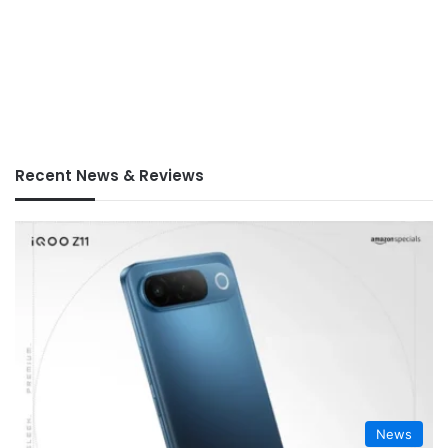
Recent News & Reviews
News