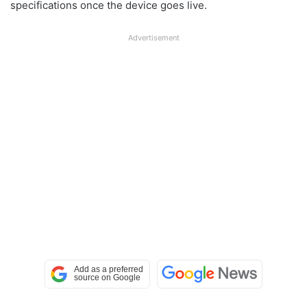
specifications once the device goes live.
Advertisement