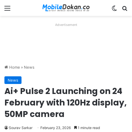
Menu
Switch
Se
Advertisement
Home
»
News
News
Ai+ Pulse 2 Launching on 24
February with 120Hz display,
50MP camera
Sourav Sarkar
February 23, 2026
1 minute read