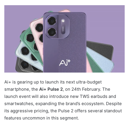
Ai+ is gearing up to launch its next ultra-budget
smartphone, the
Ai+ Pulse 2
, on 24th February. The
launch event will also introduce new TWS earbuds and
smartwatches, expanding the brand’s ecosystem. Despite
its aggressive pricing, the Pulse 2 offers several standout
features uncommon in this segment.