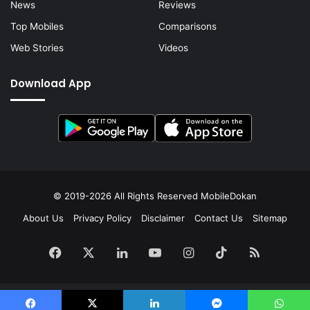
News
Reviews
Top Mobiles
Comparisons
Web Stories
Videos
Download App
© 2019-2026 All Rights Reserved
MobileDokan
About Us
Privacy Policy
Disclaimer
Contact Us
Sitemap
Facebook
X
LinkedIn
YouTube
Instagram
TikTok
RSS