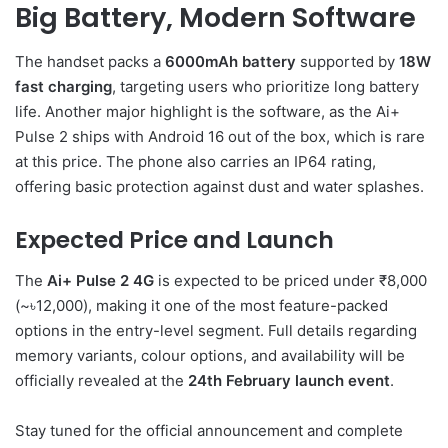
Big Battery, Modern Software
The handset packs a
6000mAh battery
supported by
18W
fast charging
, targeting users who prioritize long battery
life. Another major highlight is the software, as the Ai+
Pulse 2 ships with Android 16 out of the box, which is rare
at this price. The phone also carries an IP64 rating,
offering basic protection against dust and water splashes.
Expected Price and Launch
The
Ai+ Pulse 2 4G
is expected to be priced under ₹8,000
(~৳12,000), making it one of the most feature-packed
options in the entry-level segment. Full details regarding
memory variants, colour options, and availability will be
officially revealed at the
24th February launch event
.
Stay tuned for the official announcement and complete