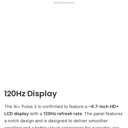
Advertisement
120Hz Display
The Ai+ Pulse 2 is confirmed to feature a
~6.7-inch HD+
LCD display
with a
120Hz refresh rate
. The panel features
a notch design and is designed to deliver smoother
scrolling and a better visual experience for everyday use,