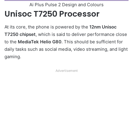
Ai Plus Pulse 2 Design and Colours
Unisoc T7250 Processor
At its core, the phone is powered by the
12nm Unisoc
T7250 chipset
, which is said to deliver performance close
to the
MediaTek Helio G80
. This should be sufficient for
daily tasks such as social media, video streaming, and light
gaming.
Advertisement