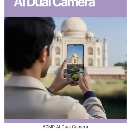
50MP AI Dual Camera