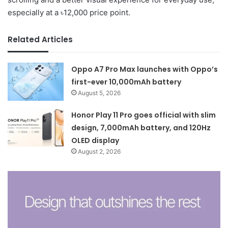
especially at a ৳12,000 price point.
Related Articles
Oppo A7 Pro Max launches with Oppo’s
first-ever 10,000mAh battery
August 5, 2026
Honor Play 11 Pro goes official with slim
design, 7,000mAh battery, and 120Hz
OLED display
August 2, 2026