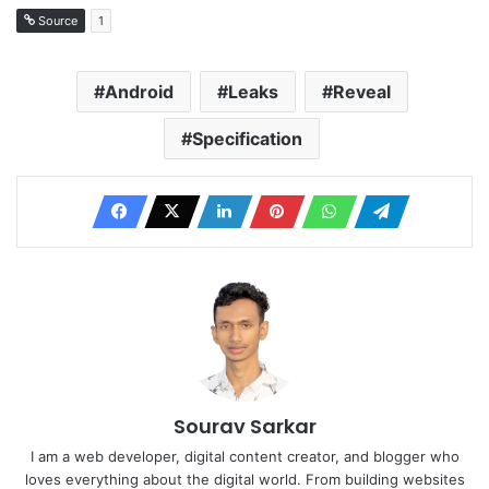
Source
1
Android
Leaks
Reveal
Specification
Sourav Sarkar
I am a web developer, digital content creator, and blogger who
loves everything about the digital world. From building websites