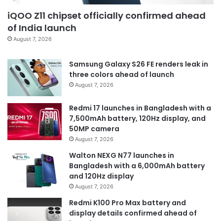
iQOO Z11 chipset officially confirmed ahead
of India launch
August 7, 2026
Samsung Galaxy S26 FE renders leak in
three colors ahead of launch
August 7, 2026
Redmi 17 launches in Bangladesh with a
7,500mAh battery, 120Hz display, and
50MP camera
August 7, 2026
Walton NEXG N77 launches in
Bangladesh with a 6,000mAh battery
and 120Hz display
August 7, 2026
Redmi K100 Pro Max battery and
display details confirmed ahead of