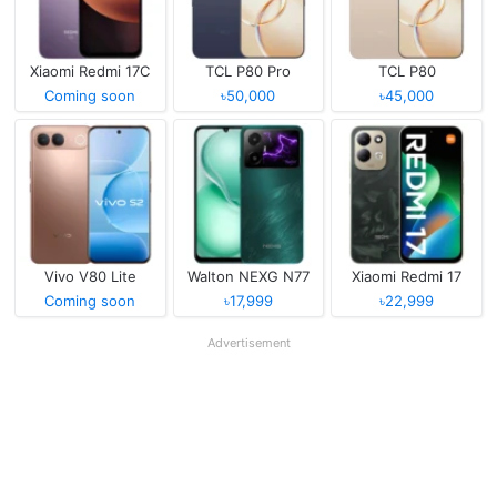
Xiaomi Redmi 17C
TCL P80 Pro
TCL P80
Coming soon
৳50,000
৳45,000
Vivo V80 Lite
Walton NEXG N77
Xiaomi Redmi 17
Coming soon
৳17,999
৳22,999
Advertisement