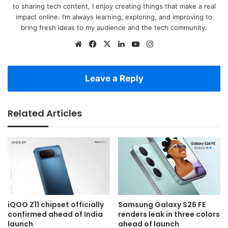
to sharing tech content, I enjoy creating things that make a real
impact online. I’m always learning, exploring, and improving to
bring fresh ideas to my audience and the tech community.
Website
Facebook
X
LinkedIn
YouTube
Instagram
Leave a Reply
Related Articles
iQOO Z11 chipset officially
Samsung Galaxy S26 FE
confirmed ahead of India
renders leak in three colors
launch
ahead of launch