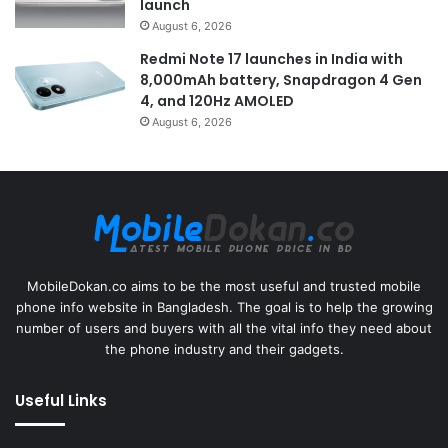
launch
August 6, 2026
Redmi Note 17 launches in India with
8,000mAh battery, Snapdragon 4 Gen
4, and 120Hz AMOLED
August 6, 2026
MobileDokan.co aims to be the most useful and trusted mobile
phone info website in Bangladesh. The goal is to help the growing
number of users and buyers with all the vital info they need about
the phone industry and their gadgets.
Useful Links