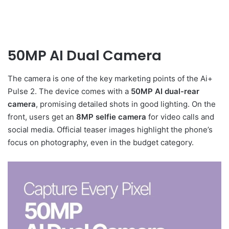
50MP AI Dual Camera
The camera is one of the key marketing points of the Ai+
Pulse 2. The device comes with a
50MP AI dual-rear
camera
, promising detailed shots in good lighting. On the
front, users get an
8MP selfie camera
for video calls and
social media. Official teaser images highlight the phone’s
focus on photography, even in the budget category.