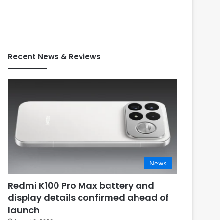
Recent News & Reviews
News
Redmi K100 Pro Max battery and
display details confirmed ahead of
launch