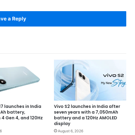
ve a Reply
7 launches in India
Vivo S2 launches in India after
Ah battery,
seven years with a 7,050mAh
4 Gen 4, and 120Hz
battery and a 120Hz AMOLED
display
6
August 6, 2026