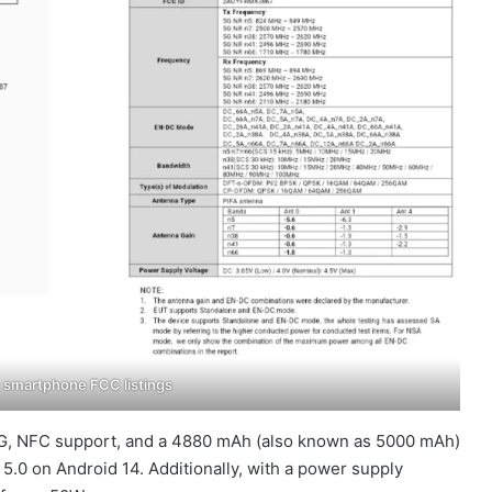
smartphone FCC listings
 5G, NFC support, and a 4880 mAh (also known as 5000 mAh)
5.0 on Android 14. Additionally, with a power supply