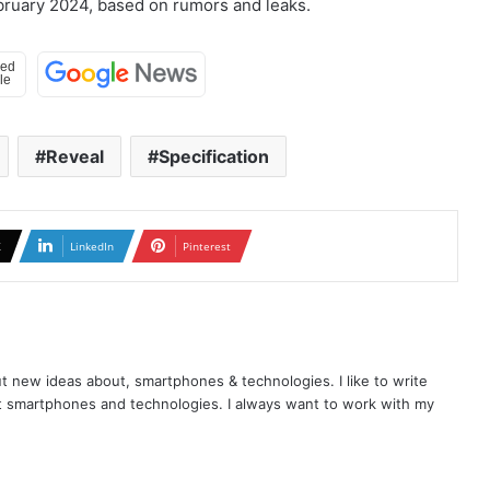
ebruary 2024, based on rumors and leaks.
Reveal
Specification
X
LinkedIn
Pinterest
t new ideas about, smartphones & technologies. I like to write
t smartphones and technologies. I always want to work with my