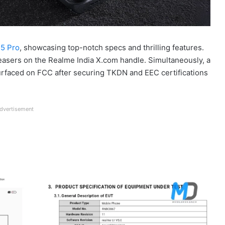
5 Pro
, showcasing top-notch specs and thrilling features.
easers on the Realme India X.com handle. Simultaneously, a
urfaced on FCC after securing TKDN and EEC certifications
dvertisement