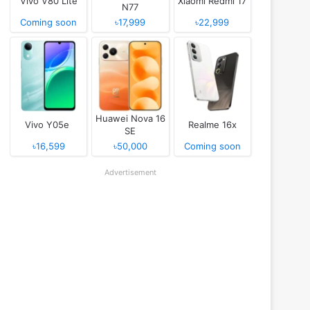
Vivo V80 Lite
Xiaomi Redmi 17
N77
Coming soon
৳17,999
৳22,999
Huawei Nova 16
Vivo Y05e
Realme 16x
SE
৳16,599
৳50,000
Coming soon
Advertisement