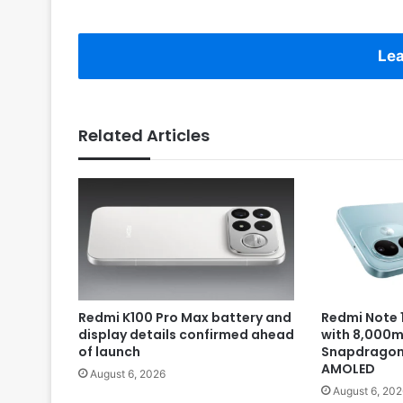
Lea
Related Articles
Redmi K100 Pro Max battery and
Redmi Note 1
display details confirmed ahead
with 8,000m
of launch
Snapdragon 
AMOLED
August 6, 2026
August 6, 202