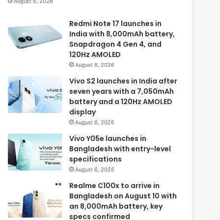
August 6, 2026
Redmi Note 17 launches in
India with 8,000mAh battery,
Snapdragon 4 Gen 4, and
120Hz AMOLED
August 6, 2026
Vivo S2 launches in India after
seven years with a 7,050mAh
battery and a 120Hz AMOLED
display
August 6, 2026
Vivo Y05e launches in
Bangladesh with entry-level
specifications
August 6, 2026
Realme C100x to arrive in
Bangladesh on August 10 with
an 8,000mAh battery, key
specs confirmed