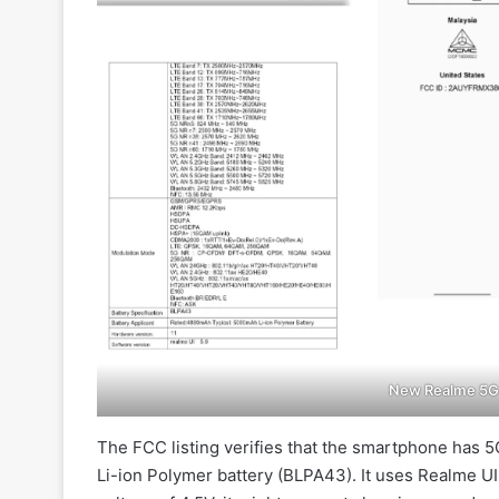
New Realme 5G 
The FCC listing verifies that the smartphone has
Li-ion Polymer battery (BLPA43). It uses Realme UI 