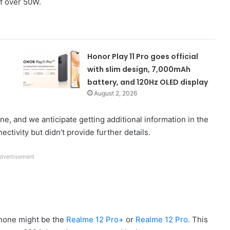
of over 50W.
Honor Play 11 Pro goes official
with slim design, 7,000mAh
battery, and 120Hz OLED display
August 2, 2026
ne, and we anticipate getting additional information in the
tivity but didn’t provide further details.
dvertisement
hone might be the
Realme 12 Pro+
or
Realme 12 Pro
. This