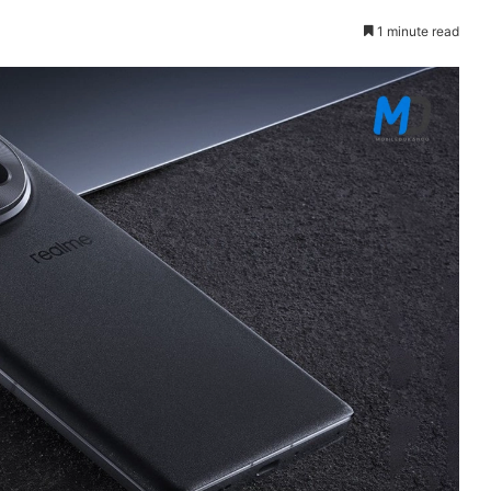
1 minute read