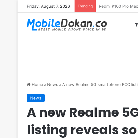
Friday, August 7, 2026
Trending
T
Home
»
News
»
A new Realme 5G smartphone FCC listi
News
A new Realme 5
listing reveals 