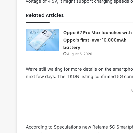
voltage of 4.5V, it might support charging speeds 
Related Articles
Oppo A7 Pro Max launches with
Oppo’s first-ever 10,000mAh
battery
August 5, 2026
We’re still waiting for more details on the smartpho
next few days. The TKDN listing confirmed 5G connec
A
According to Speculations new Relame 5G Smartp