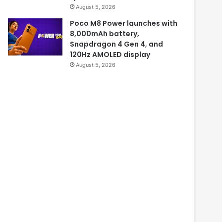
August 5, 2026
Poco M8 Power launches with
8,000mAh battery,
Snapdragon 4 Gen 4, and
120Hz AMOLED display
August 5, 2026