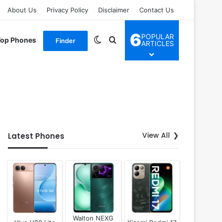
About Us
Privacy Policy
Disclaimer
Contact Us
6
POPULAR
Switch skin
Search for
Top Phones
Finder
ARTICLES
View All
Latest Phones
Walton NEXG