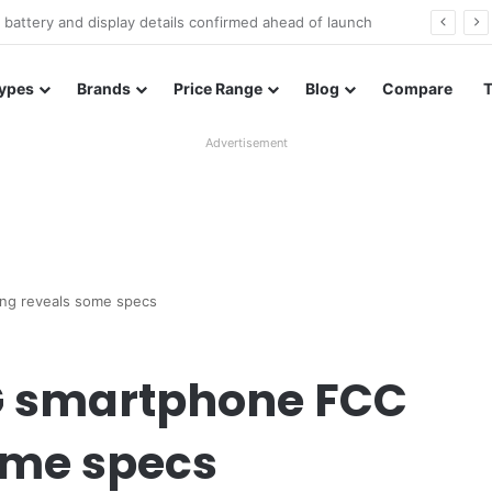
Redmi Note 17 launches in India with 8,000mAh battery, Snapdragon 4 Gen 4, and 120Hz AMOLED
ypes
Brands
Price Range
Blog
Compare
Advertisement
ng reveals some specs
G smartphone FCC
some specs