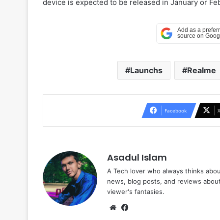
device is expected to be released in January or F
Launchs
Realme
Facebook
Asadul Islam
A Tech lover who always thinks abou
news, blog posts, and reviews abou
viewer's fantasies.
Website
Facebook