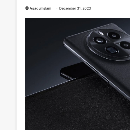
Asadul Islam
December 31, 2023