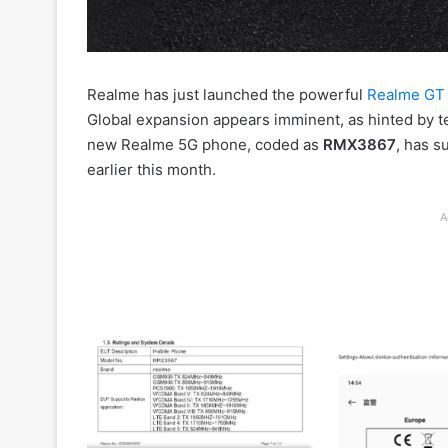
Realme has just launched the powerful
Realme GT 
Global expansion appears imminent, as hinted by t
new Realme 5G phone, coded as
RMX3867
, has s
earlier this month.
A