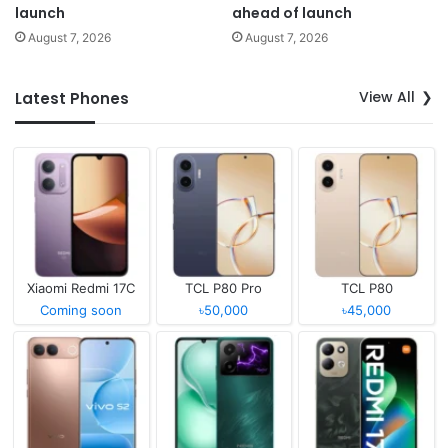
launch
ahead of launch
August 7, 2026
August 7, 2026
View All
Latest Phones
Xiaomi Redmi 17C
TCL P80 Pro
TCL P80
Coming soon
৳50,000
৳45,000