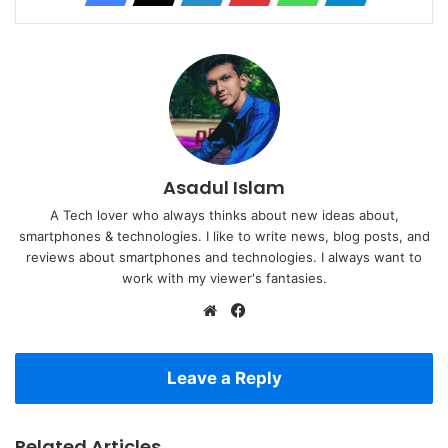
Asadul Islam
A Tech lover who always thinks about new ideas about,
smartphones & technologies. I like to write news, blog posts, and
reviews about smartphones and technologies. I always want to
work with my viewer's fantasies.
Website
Facebook
Leave a Reply
Related Articles