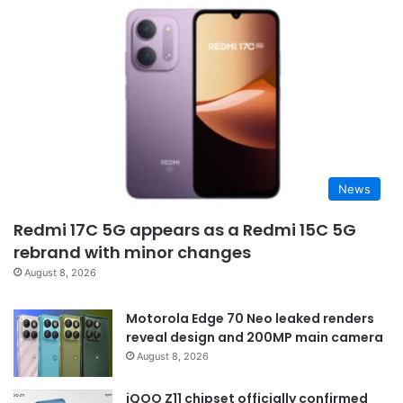
News
Redmi 17C 5G appears as a Redmi 15C 5G
rebrand with minor changes
August 8, 2026
Motorola Edge 70 Neo leaked renders
reveal design and 200MP main camera
August 8, 2026
iQOO Z11 chipset officially confirmed