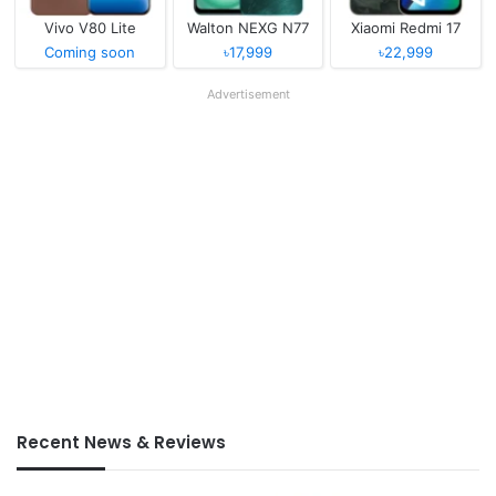
Vivo V80 Lite
Walton NEXG N77
Xiaomi Redmi 17
Coming soon
৳17,999
৳22,999
Advertisement
Recent News & Reviews