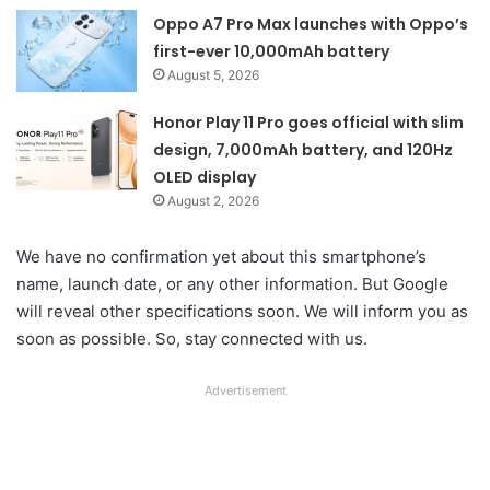
Oppo A7 Pro Max launches with Oppo’s
first-ever 10,000mAh battery
August 5, 2026
Honor Play 11 Pro goes official with slim
design, 7,000mAh battery, and 120Hz
OLED display
August 2, 2026
We have no confirmation yet about this smartphone’s
name, launch date, or any other information. But Google
will reveal other specifications soon. We will inform you as
soon as possible. So, stay connected with us.
Advertisement