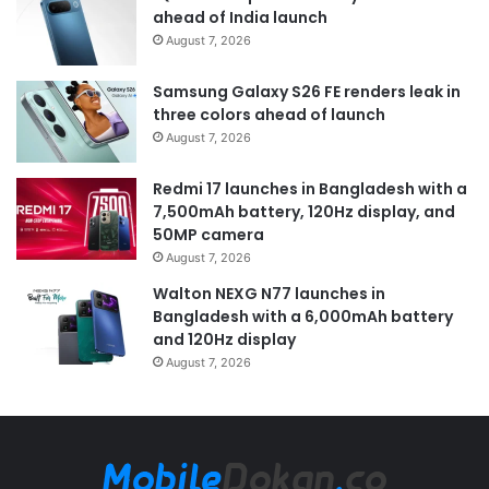
ahead of India launch
August 7, 2026
Samsung Galaxy S26 FE renders leak in
three colors ahead of launch
August 7, 2026
Redmi 17 launches in Bangladesh with a
7,500mAh battery, 120Hz display, and
50MP camera
August 7, 2026
Walton NEXG N77 launches in
Bangladesh with a 6,000mAh battery
and 120Hz display
August 7, 2026