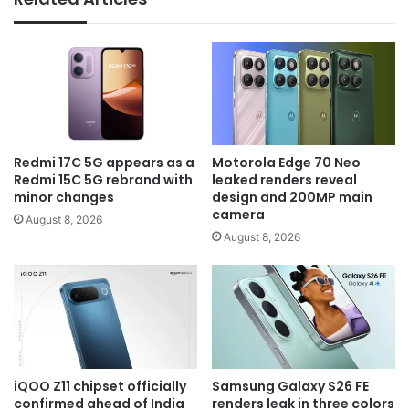
Redmi 17C 5G appears as a
Motorola Edge 70 Neo
Redmi 15C 5G rebrand with
leaked renders reveal
minor changes
design and 200MP main
camera
August 8, 2026
August 8, 2026
iQOO Z11 chipset officially
Samsung Galaxy S26 FE
confirmed ahead of India
renders leak in three colors