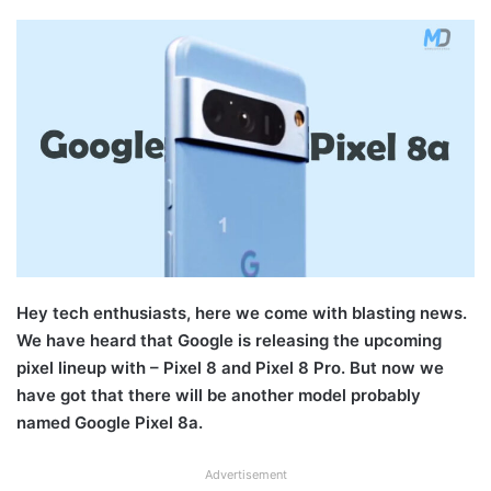
Hey tech enthusiasts, here we come with blasting news.
We have heard that Google is releasing the upcoming
pixel lineup with – Pixel 8 and Pixel 8 Pro. But now we
have got that there will be another model probably
named Google Pixel 8a.
Advertisement