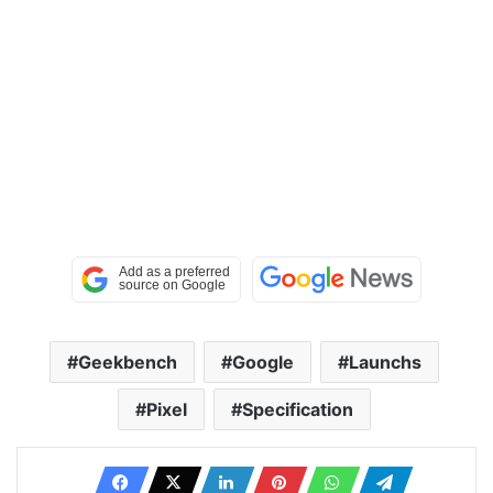
Geekbench
Google
Launchs
Pixel
Specification