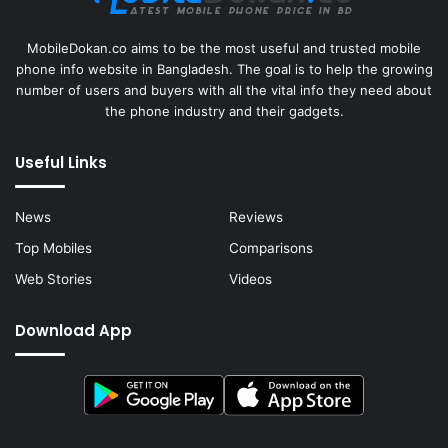
MobileDokan.co aims to be the most useful and trusted mobile
phone info website in Bangladesh. The goal is to help the growing
number of users and buyers with all the vital info they need about
the phone industry and their gadgets.
Useful Links
News
Reviews
Top Mobiles
Comparisons
Web Stories
Videos
Download App