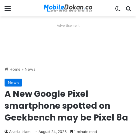
Menu
Switch
Se
Advertisement
Home
»
News
News
A New Google Pixel
smartphone spotted on
Geekbench may be Pixel 8a
Asadul Islam
August 24, 2023
1 minute read