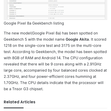
Google Pixel 8a Geekbench listing
The new model(Google Pixel 8a) has been spotted on
Geekbench 5 with the model name
Google Akita
. It scored
1218 on the single-core test and 3175 on the multi-core
test. According to Geekbench, the model has been spotted
with 8GB of RAM and Android 14. The CPU configuration
revealed that there will be 9 cores along with a 2.91GHz
large core, accompanied by four balanced cores clocked at
2.37GHz, and four power-efficient cores humming at
1.70GHz. The CPU details indicate that the processor will
be a Tnsor G3 chipset.
Related Articles